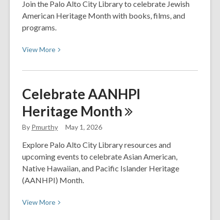
Gritty
Join the Palo Alto City Library to celebrate Jewish
Realism
American Heritage Month with books, films, and
in
programs.
a
View
Superhero
View
More
More
World
about
(Part
Jewish
2)
Celebrate AANHPI
American
Heritage
Month
Heritage
Month
By
Pmurthy
May 1, 2026
Explore Palo Alto City Library resources and
upcoming events to celebrate Asian American,
Native Hawaiian, and Pacific Islander Heritage
(AANHPI) Month.
View
View
More
More