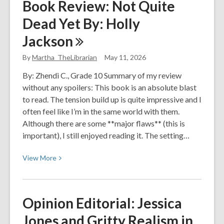
Book Review: Not Quite
Review:
Dead Yet By: Holly
Powerless
Jackson
By
Martha_TheLibrarian
May 11, 2026
By: Zhendi C., Grade 10 Summary of my review
without any spoilers: This book is an absolute blast
to read. The tension build up is quite impressive and I
often feel like I’m in the same world with them.
Although there are some **major flaws** (this is
important), I still enjoyed reading it. The setting…
View
View
More
More
about
Book
Opinion Editorial: Jessica
Review:
Jones and Gritty Realism in
Not