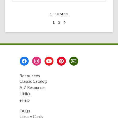
about
Celebrate
1 - 10 of 11
AANHPI
Heritage
Next
Go
Go
1
2
page
to
to
Month
page
page
Footer
Menu
Resources
Classic Catalog
A-Z Resources
LINK+
eHelp
FAQs
Library Cards