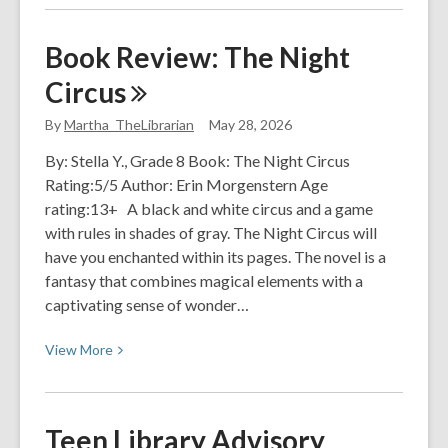
about
Pride
Book Review: The Night
at
Circus
PACL
By
Martha_TheLibrarian
May 28, 2026
By: Stella Y., Grade 8 Book: The Night Circus
Rating:5/5 Author: Erin Morgenstern Age
rating:13+ A black and white circus and a game
with rules in shades of gray. The Night Circus will
have you enchanted within its pages. The novel is a
fantasy that combines magical elements with a
captivating sense of wonder…
View
View
More
More
about
Book
Teen Library Advisory
Review: