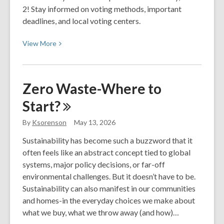
2! Stay informed on voting methods, important
deadlines, and local voting centers.
View
View
More
More
about
Elections
Zero Waste-Where to
2026
Start?
–
June
By
Ksorenson
May 13, 2026
Primaries:
Voter
Sustainability has become such a buzzword that it
Resources
often feels like an abstract concept tied to global
systems, major policy decisions, or far-off
environmental challenges. But it doesn’t have to be.
Sustainability can also manifest in our communities
and homes-in the everyday choices we make about
what we buy, what we throw away (and how)…