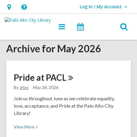
Log In / My Account
User Log In / My Account.
Hours
Help,
&
opens
O
Main
Events
Location,
an
navigation
s
opens
overlay
Archive for May 2026
f
an
overlay
Pride at
PACL
By
Jrios
May 28, 2026
Join us throughout June as we celebrate equality,
love, acceptance, and Pride at the Palo Alto City
Library!
View
View
More
More