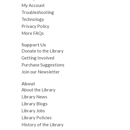
My Account
Troubleshooting
Technology
Privacy Policy
More FAQs
Support Us
Donate to the Library
Getting Involved
Purchase Suggestions
Join our Newsletter
About
About the Library
Library News
Library Blogs
Library Jobs
Library Policies
History of the Library