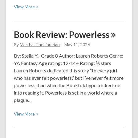
View
View
More
More
about
Zero
Book Review:
Powerless
Waste-
Where
By
Martha_TheLibrarian
May 11, 2026
to
By: Stella Y., Grade 8 Author: Lauren Roberts Genre:
Start?
YA Fantasy Age rating: 12-14+ Rating: ⅖ stars
Lauren Roberts dedicated this story “to every girl
who has ever felt powerless,” but I’ve never felt more
powerless than when the Booktok hype tricked me
into reading it. Powerless is set in a world where a
plague…
View
View
More
More
about
Book