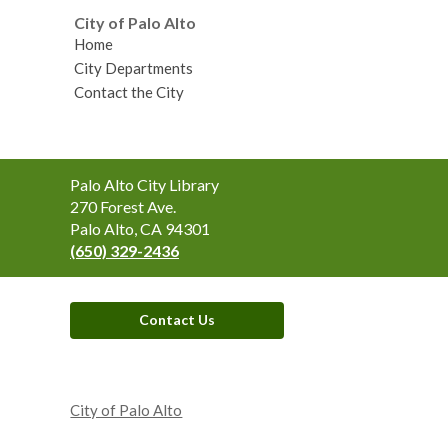
City of Palo Alto
Home
City Departments
Contact the City
Contact
Palo Alto City Library
the
270 Forest Ave.
Library
Palo Alto, CA 94301
(650) 329-2436
Contact Us
,
opens
City of Palo Alto
a
new