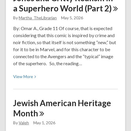
Quite
a Superhero World (Part
2)
Dead
Yet
By
Martha_TheLibrarian
May 5, 2026
By:
By: Omar A., Grade 11 Of course, that is expected
Holly
considering that this comic is inspired by crime and
Jackson
noir fiction, so that itself is not something “new,” but
for it to be in Marvel, and for this character to be
connected to the Avengers and the “typical” image
of the superhero. So, the reading…
View
View
More
More
about
Opinion
Jewish American Heritage
Editorial:
Month
Jessica
Jones
By
Valeh
May 1, 2026
and