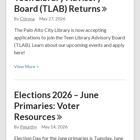
Board (TLAB)
Returns
The
Night
By
Ctirona
May 27, 2026
Circus
The Palo Alto City Library is now accepting
applications to join the Teen Library Advisory Board
(TLAB). Learn about our upcoming events and apply
here!
View
View
More
More
about
Teen
Elections 2026 – June
Library
Primaries: Voter
Advisory
Board
Resources
(TLAB)
Returns
By
Pmurthy
May 14, 2026
Election Day for the June primaries is Tuesday, June