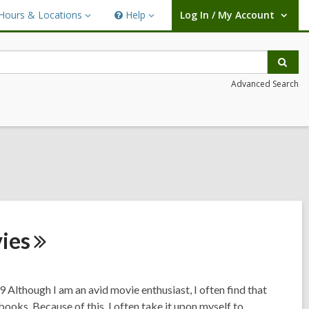
Hours & Locations
Help
Log In / My Account
urs
Help
User Log In / My Account.
ations
Sear
Advanced Search
ies
 Although I am an avid movie enthusiast, I often find that
books. Because of this, I often take it upon myself to