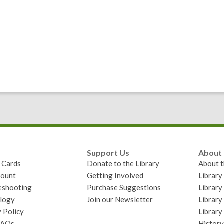
Support Us
About
y Cards
Donate to the Library
About t
ount
Getting Involved
Librar
eshooting
Purchase Suggestions
Library
logy
Join our Newsletter
Library
 Policy
Library
FAQs
History