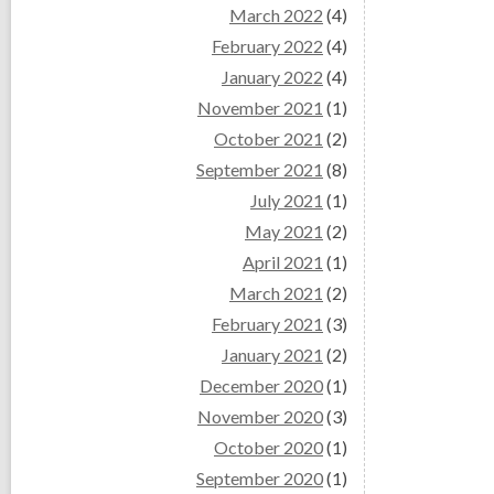
March 2022
(4)
February 2022
(4)
January 2022
(4)
November 2021
(1)
October 2021
(2)
September 2021
(8)
July 2021
(1)
May 2021
(2)
April 2021
(1)
March 2021
(2)
February 2021
(3)
January 2021
(2)
December 2020
(1)
November 2020
(3)
October 2020
(1)
September 2020
(1)