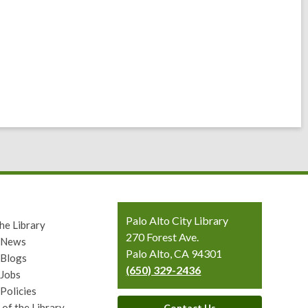
Contact
Palo Alto City Library
he Library
the
270 Forest Ave.
y News
Library
Palo Alto, CA 94301
 Blogs
(650) 329-2436
 Jobs
 Policies
 of the Library
Contact Us