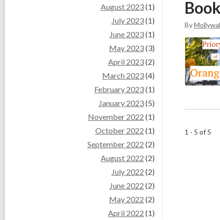
Book
August 2023
(1)
July 2023
(1)
By
Mollywal
June 2023
(1)
May 2023
(3)
April 2023
(2)
March 2023
(4)
February 2023
(1)
January 2023
(5)
November 2022
(1)
October 2022
(1)
1 - 5 of 5
September 2022
(2)
August 2022
(2)
July 2022
(2)
June 2022
(2)
May 2022
(2)
April 2022
(1)