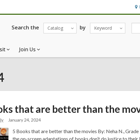
Ho
&
Loc
Search the
by
Catalog
Keyword
sit
Join Us
4
oks that are better than the
mov
ly
January 24, 2024
5 Books that are better than the movies By: Neha N., Grade 9
the on-screen adaptations of books don’t do justice to their 