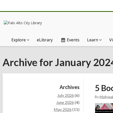
Explore
eLibrary
Events
Learn
Vi
Archive for January 202
Sidebar
5 Bo
Archives
July 2026
(6)
By
Mollywal
June 2026
(4)
May 2026
(11)