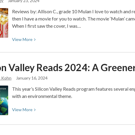
ly
January 23, 2024
Reviews by: Allison C., grade 10 Mulan I love to watch and r
then I have a movie for you to watch. The movie ‘Mulan’ came
When I first saw the cover, I was…
View
View
More
More
about
Movie
con Valley Reads 2024: A Green
Reviews
with
a Kohn
January 16, 2024
Allison
This year’s Silicon Valley Reads program features several en
with an environmental theme.
View
View
More
More
about
Silicon