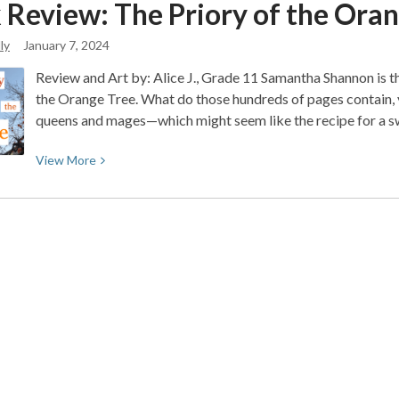
 Review: The Priory of the Ora
Valley
Reads
ly
January 7, 2024
2024:
A
Review and Art by: Alice J., Grade 11 Samantha Shannon is t
Greener
the Orange Tree. What do those hundreds of pages contain, 
Tomorrow
queens and mages—which might seem like the recipe for a 
Starts
Today
View
View
More
More
about
Book
Review:
The
Priory
of
the
Orange
Tree