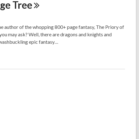
nge
Tree
he author of the whopping 800+ page fantasy, The Priory of
you may ask? Well, there are dragons and knights and
swashbuckling epic fantasy…