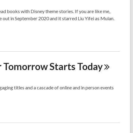
ead books with Disney theme stories. If you are like me,
 out in September 2020 and it starred Liu Yifei as Mulan.
er Tomorrow Starts
Today
gaging titles and a cascade of online and in person events