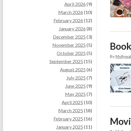
April 2026
(9)
March 2026
(10)
February 2026
(12)
January 2026
(8)
December 2025
(3)
Book
November 2025
(5)
October 2025
(5)
By
Mollywal
September 2025
(15)
August 2025
(6)
July 2025
(7)
June 2025
(9)
May 2025
(7)
April 2025
(10)
March 2025
(18)
Movi
February 2025
(16)
January 2025
(11)