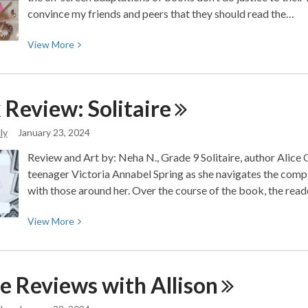
convince my friends and peers that they should read the…
View
View
More
More
about
5
 Review:
Solitaire
Books
that
ly
January 23, 2024
are
Review and Art by: Neha N., Grade 9 Solitaire, author Alice 
better
teenager Victoria Annabel Spring as she navigates the compli
than
with those around her. Over the course of the book, the read
the
movies
View
View
More
More
about
Book
e Reviews with
Allison
Review:
Solitaire