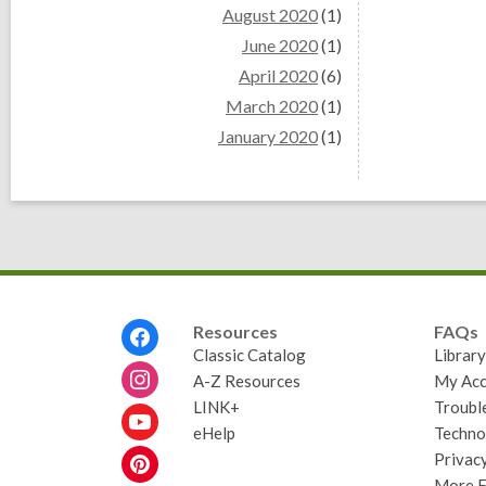
August 2020
(1)
June 2020
(1)
April 2020
(6)
March 2020
(1)
January 2020
(1)
Footer
Resources
FAQs
Menu
Classic Catalog
Librar
A-Z Resources
My Acc
LINK+
Troubl
eHelp
Techno
Privacy
More 