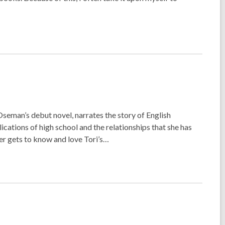
Oseman’s debut novel, narrates the story of English
cations of high school and the relationships that she has
er gets to know and love Tori’s…