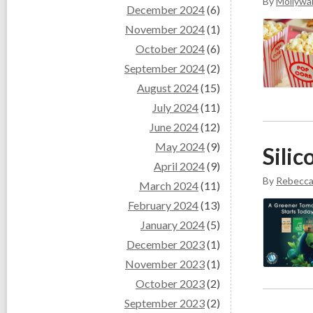
By
Mollywal
December 2024
(6)
November 2024
(1)
October 2024
(6)
September 2024
(2)
August 2024
(15)
July 2024
(11)
June 2024
(12)
May 2024
(9)
Sili
April 2024
(9)
By
Rebecc
March 2024
(11)
February 2024
(13)
January 2024
(5)
December 2023
(1)
November 2023
(1)
October 2023
(2)
September 2023
(2)