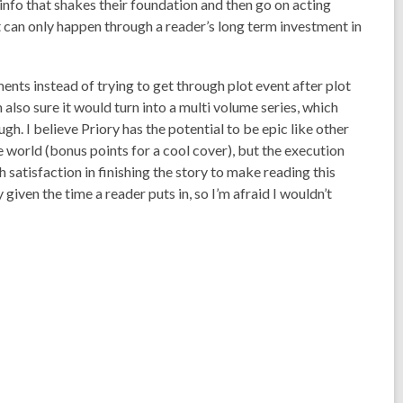
info that shakes their foundation and then go on acting
t can only happen through a reader’s long term investment in
ts instead of trying to get through plot event after plot
lso sure it would turn into a multi volume series, which
ugh. I believe
Priory
has the potential to be epic like other
 world (bonus points for a cool cover), but the execution
satisfaction in finishing the story to make reading this
iven the time a reader puts in, so I’m afraid I wouldn’t