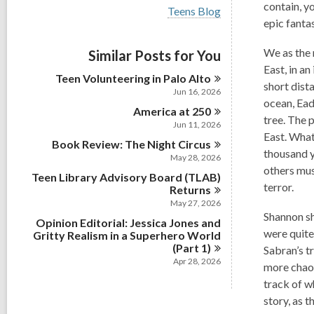
i
contain, y
V
Teens Blog
e
i
epic fanta
w
e
a
w
We as the 
Similar Posts for You
l
a
l
East, in a
l
Teen Volunteering in Palo
Alto
c
l
short dist
a
Jun 16, 2026
c
ocean, Ead
r
America at
a
250
d
tree. The p
r
Jun 11, 2026
s
d
East. What
i
Book Review: The Night
Circus
s
thousand y
n
May 28, 2026
i
others mus
n
Teen Library Advisory Board (TLAB)
terror.
Returns
May 27, 2026
Shannon sh
Opinion Editorial: Jessica Jones and
were quite
Gritty Realism in a Superhero World
(Part
1)
Sabran’s t
Apr 28, 2026
more chaot
track of w
story, as 