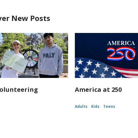
ver New Posts
olunteering
America at 250
Adults
Kids
Teens