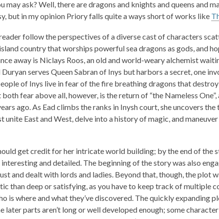
ou may ask? Well, there are dragons and knights and queens and m
1
sy, but in my opinion
Priory
falls quite a ways short of works like
Th
years
old
reader follow the perspectives of a diverse cast of characters scatt
and
n island country that worships powerful sea dragons as gods, and h
the
ance away is Niclays Roos, an old and world-weary alchemist waiting
information
 Duryan serves Queen Sabran of Inys but harbors a secret, one inv
may
eople of Inys live in fear of the fire breathing dragons that destroy
be
 both fear above all, however, is the return of “the Nameless One”,
out
ears ago. As Ead climbs the ranks in Inysh court, she uncovers the 
of
t unite East and West, delve into a history of magic, and maneuver
date.
ould get credit for her intricate world building; by the end of the 
 interesting and detailed. The beginning of the story was also en
rust and dealt with lords and ladies. Beyond that, though, the plot 
ic than deep or satisfying, as you have to keep track of multiple 
ho is where and what they’ve discovered. The quickly expanding plo
the later parts aren’t long or well developed enough; some characte