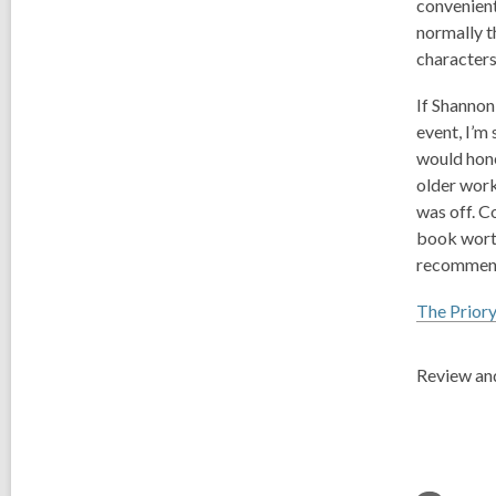
convenient
normally t
characters
If Shannon
event, I’m
would hone
older work
was off. C
book worth
recomme
The Priory
Review and