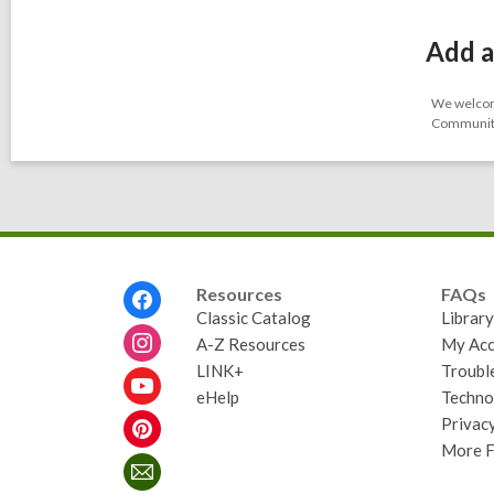
Add a
We welcome
Community-
Footer
Resources
FAQs
Menu
Classic Catalog
Librar
A-Z Resources
My Acc
LINK+
Troubl
eHelp
Techno
Privacy
More 