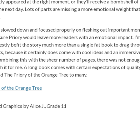
ly appeared at the right moment, or they’ll receive a bombshell of 
he next day. Lots of parts are missing a more emotional weight tha
.
 slowed down and focused properly on fleshing out important momen
 sure
Priory
would leave more readers with an emotional impact. I’m a
stly befit the story much more than a single fat book to drag thro
s, because it certainly does come with cool ideas and an immersive
ombining this with the sheer number of pages, there was not enough 
 it for me. A long book comes with certain expectations of quality g
nd
The Priory of the Orange Tree
to many.
 of the Orange Tree
 Graphics by Alice J., Grade 11