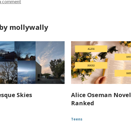
a comment
by mollywally
esque Skies
Alice Oseman Novel
Ranked
Teens