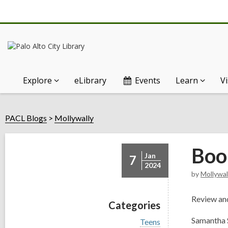
Explore
eLibrary
Events
Learn
Vi
PACL Blogs
Mollywally
Boo
Jan
7
2024
by
Mollywal
Review and
Categories
Samantha S
V
Teens