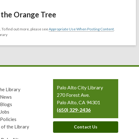
 the Orange Tree
 To find out more, please see
Appropriate Use When Posting Content
.
brary
Contact
Palo Alto City Library
he Library
the
270 Forest Ave.
y News
Library
Palo Alto, CA 94301
 Blogs
(650) 329-2436
 Jobs
 Policies
 of the Library
Contact Us