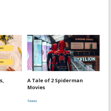
s,
A Tale of 2 Spiderman
Movies
Teens