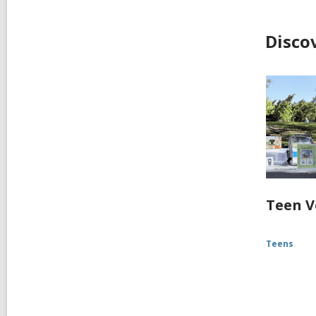
Disco
Teen V
Teens