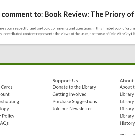
 comment to: Book Review: The Priory of
 your respectful and on-topic comments and questions in this limited public forum.
contributed content represents the views of the user, not those of Palo Alto City Li
Support Us
About
y Cards
Donate to the Library
About t
ount
Getting Involved
Librar
eshooting
Purchase Suggestions
Library
logy
Join our Newsletter
Library
 Policy
Library
FAQs
History