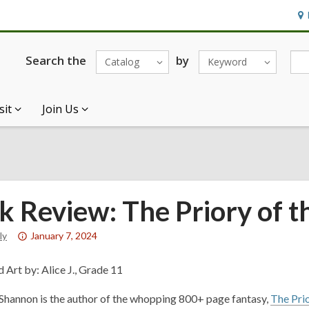
Ho
&
Loc
Search the
by
Catalog
Keyword
sit
Join Us
k Review: The Priory of t
Attention:
ly
January 7, 2024
This
post
 Art by: Alice J., Grade 11
is
hannon is the author of the whopping 800+ page fantasy,
The Pri
over