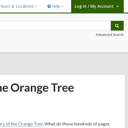
Hours & Locations
Help
Log In / My Account
urs
Help
User Log In / My Account.
ations
Sear
Advanced Search
he Orange Tree
ory of the Orange Tree
. What do those hundreds of pages