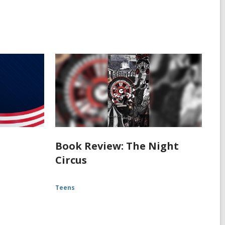
Book Review: The Night
Circus
Teens