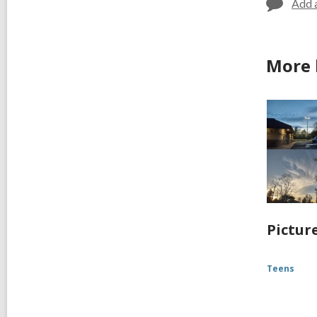
Add 
More 
Pictur
Teens