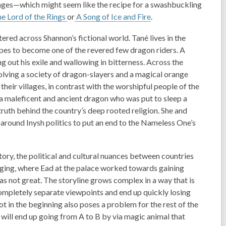
ages—which might seem like the recipe for a swashbuckling
e Lord of the Rings
or
A Song of Ice and Fire
.
ered across Shannon’s fictional world. Tané lives in the
opes to become one of the revered few dragon riders. A
 out his exile and wallowing in bitterness. Across the
olving a society of dragon-slayers and a magical orange
 their villages, in contrast with the worshipful people of the
 a maleficent and ancient dragon who was put to sleep a
truth behind the country’s deep rooted religion. She and
 around Inysh politics to put an end to the Nameless One’s
story, the political and cultural nuances between countries
gaging, where Ead at the palace worked towards gaining
was not great. The storyline grows complex in a way that is
completely separate viewpoints and end up quickly losing
t in the beginning also poses a problem for the rest of the
r will end up going from A to B by via magic animal that