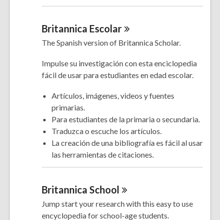
Britannica
Escolar
The Spanish version of Britannica Scholar.
Impulse su investigación con esta enciclopedia
fácil de usar para estudiantes en edad escolar.
Artículos, imágenes, videos y fuentes
primarias.
Para estudiantes de la primaria o secundaria.
Traduzca o escuche los artículos.
La creación de una bibliografía es fácil al usar
las herramientas de citaciones.
Britannica
School
Jump start your research with this easy to use
encyclopedia for school-age students.