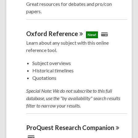
Great resources for debates and pro/con
papers.
Oxford
Reference
New!
Learn about any subject with this online
reference tool.
Subject overviews
Historical timelines
Quotations
Special Note: We do not subscribe to this full
database, use the "by availability" search results
filter to narrow your results.
ProQuest Research
Companion