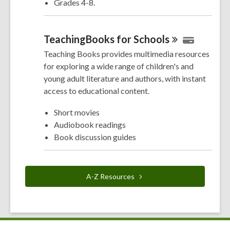
Grades 4-8.
TeachingBooks for
Schools
Teaching Books provides multimedia resources
for exploring a wide range of children's and
young adult literature and authors, with instant
access to educational content.
Short movies
Audiobook readings
Book discussion guides
A-Z
Resources