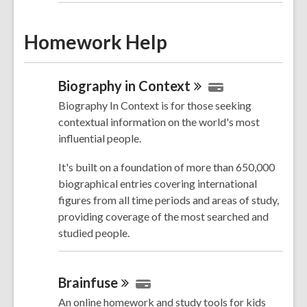
Homework Help
Biography in
Context
Biography In Context is for those seeking
contextual information on the world's most
influential people.
It's built on a foundation of more than 650,000
biographical entries covering
international
figures from all time periods and areas of study,
providing coverage of the most searched and
studied people.
Brainfuse
An online homework and study tools for kids