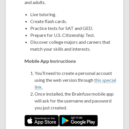
and adults.
Live tutoring.
Create flash cards.
Practice tests for SAT and GED.
Prepare for U.S. Citizenship Test.
Discover college majors and careers that
match your skills and interests.
Mobile App Instructions
You’ll need to create a personal account
using the web version through
this special
link.
Once installed, the Brainfuse mobile app
will ask for the username and password
you just created.