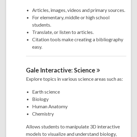
Articles, images, videos and primary sources.
For elementary, middle or high school
students.
Translate, or listen to articles.
Citation tools make creating a bibliography
easy.
Gale Interactive:
Science
Explore topics in various science areas such as:
Earth science
Biology
Human Anatomy
Chemistry
Allows students to manipulate 3D interactive
models to visualize and understand biology,