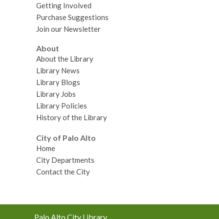
Getting Involved
Purchase Suggestions
Join our Newsletter
About
About the Library
Library News
Library Blogs
Library Jobs
Library Policies
History of the Library
City of Palo Alto
Home
City Departments
Contact the City
Contact
Palo Alto City Library