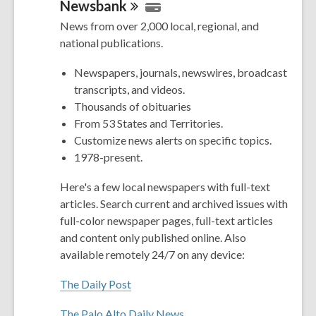
Newsbank
News from over 2,000 local, regional, and
national publications.
Newspapers, journals, newswires, broadcast
transcripts, and videos.
Thousands of obituaries
From 53 States and Territories.
Customize news alerts on specific topics.
1978-present.
Here's a few local newspapers with full-text
articles. Search current and archived issues with
full-color newspaper pages, full-text articles
and content only published online. Also
available remotely 24/7 on any device:
The Daily Post
The Palo Alto Daily News