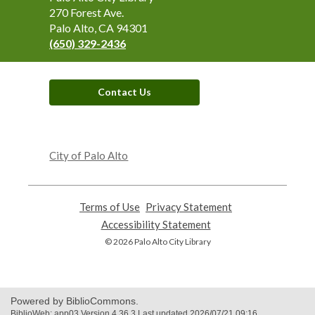
the
270 Forest Ave.
Library
Palo Alto, CA 94301
(650) 329-2436
Contact Us
,
opens
City of Palo Alto
a
new
window
Terms of Use
,
Privacy Statement
,
opens
opens
Accessibility Statement
,
a
a
opens
© 2026 Palo Alto City Library
new
new
a
window
window
new
window
Powered by BiblioCommons.
BiblioWeb: app03 Version 4.36.3 Last updated 2026/07/21 09:16