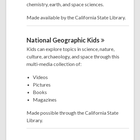
chemistry, earth, and space sciences.
Made available by the California State Library.
National Geographic
Kids
Kids can explore topics in science, nature,
culture, archaeology, and space through this
multi-media collection of:
Videos
Pictures
Books
Magazines
Made possible through the California State
Library.