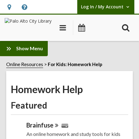
Log In / My Account
User Log In / My Account.
Hours
Help,
&
opens
O
Main
Events
Location,
an
navigation
s
opens
overlay
f
:
an
Show Menu
Homework
overlay
Help
Online Resources
For Kids: Homework Help
Sidebar
Homework Help
Featured
Brainfuse
An online homework and study tools for kids