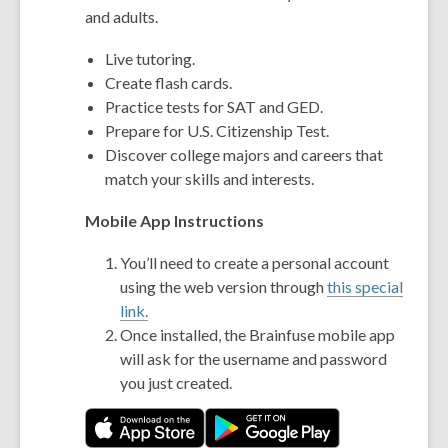
and adults.
Live tutoring.
Create flash cards.
Practice tests for SAT and GED.
Prepare for U.S. Citizenship Test.
Discover college majors and careers that
match your skills and interests.
Mobile App Instructions
You’ll need to create a personal account
using the web version through
this special
link.
Once installed, the Brainfuse mobile app
will ask for the username and password
you just created.