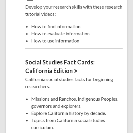
Develop your research skills with these research
tutorial videos:
How to find information
How to evaluate information
How to use information
Social Studies Fact Cards:
California
Edition
California social studies facts for beginning
researchers.
Missions and Ranchos, Indigenous Peoples,
governors and explorers.
Explore California history by decade.
Topics from California social studies
curriculum.