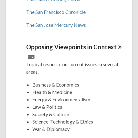
The San Francisco Chronicle
The San Jose Mercury News
Opposing Viewpoints in
Context
Topical resource on current issues in several
areas.
Business & Economics
Health & Medicine
Energy & Environmentalism
Law & Politics
Society & Culture
Science, Technology & Ethics
War & Diplomacy