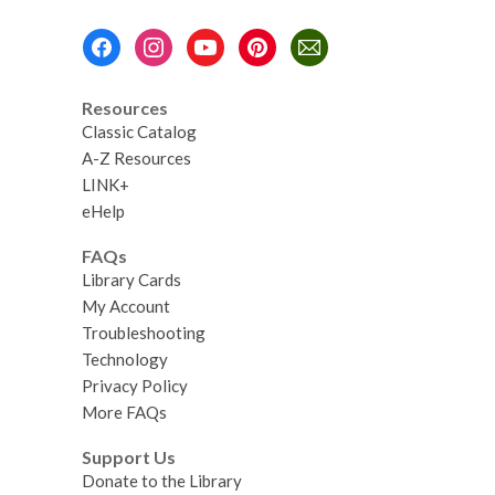
Footer
Menu
Resources
Classic Catalog
A-Z Resources
LINK+
eHelp
FAQs
Library Cards
My Account
Troubleshooting
Technology
Privacy Policy
More FAQs
Support Us
Donate to the Library