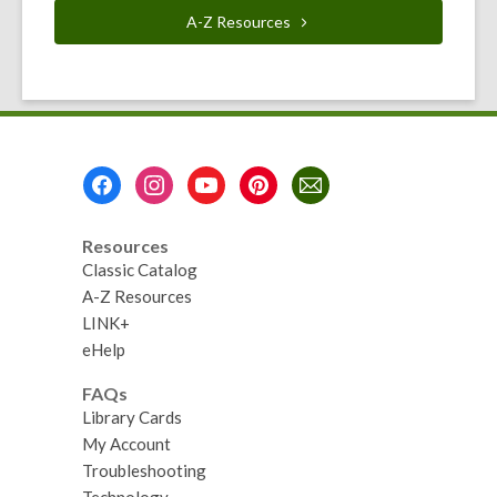
A-Z
Resources
Footer
Menu
Resources
Classic Catalog
A-Z Resources
LINK+
eHelp
FAQs
Library Cards
My Account
Troubleshooting