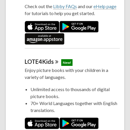
Check out the
Libby FAQs
and our
eHelp page
for tutorials to help you get started.
LOTE4Kids
New!
Enjoy picture books with your children in a
variety of languages.
Unlimited access to thousands of digital
picture books.
70+ World Languages together with English
translations.