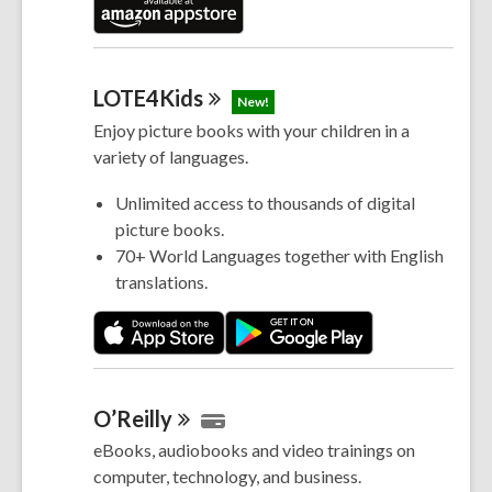
LOTE4Kids
New!
Enjoy picture books with your children in a
variety of languages.
Unlimited access to thousands of digital
picture books.
70+ World Languages together with English
translations.
O’Reilly
eBooks, audiobooks and video trainings on
computer, technology, and business.