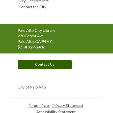
City Departments
Contact the City
Contact
Palo Alto City Library
the
270 Forest Ave.
Library
Palo Alto, CA 94301
(650) 329-2436
Contact Us
,
opens
City of Palo Alto
a
new
window
Terms of Use
,
Privacy Statement
,
opens
opens
Accessibility Statement
,