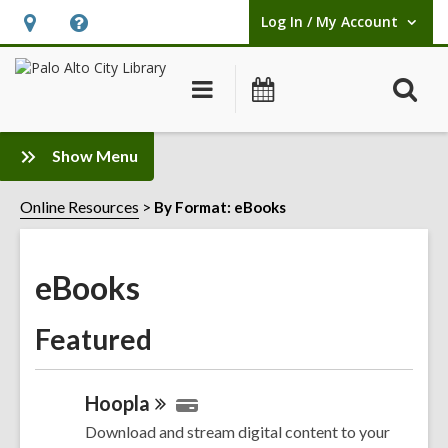
Log In / My Account
User Log In / My Account.
Hours
Help,
&
opens
O
Main
Events
Location,
an
navigation
s
opens
overlay
f
:
an
Show Menu
eBooks
overlay
Sidebar
Online Resources
By Format: eBooks
eBooks
Featured
Hoopla
Download and stream digital content to your