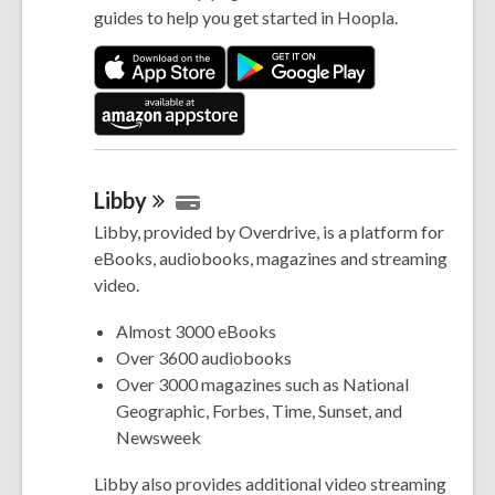
guides to help you get started in Hoopla.
Libby
Libby, provided by Overdrive, is a platform for
eBooks, audiobooks, magazines and streaming
video.
Almost 3000 eBooks
Over 3600 audiobooks
Over 3000 magazines such as National
Geographic, Forbes, Time, Sunset, and
Newsweek
Libby also provides additional video streaming