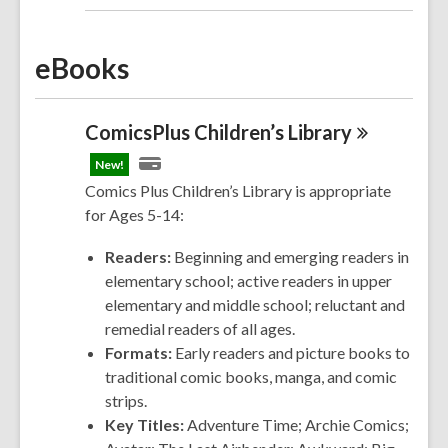
eBooks
ComicsPlus Children’s
Library
New!
Comics Plus Children’s Library is appropriate
for Ages 5-14:
Readers:
Beginning and emerging readers in
elementary school; active readers in upper
elementary and middle school; reluctant and
remedial readers of all ages.
Formats:
Early readers and picture books to
traditional comic books, manga, and comic
strips.
Key Titles:
Adventure Time; Archie
Comics
;