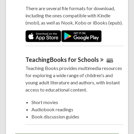
There are several file formats for download,
including the ones compatible with Kindle
(mobi), as well as Nook, Kobo or iBooks (epub).
TeachingBooks for
Schools
Teaching Books provides multimedia resources
for exploring a wide range of children's and
young adult literature and authors, with instant
access to educational content.
Short movies
Audiobook readings
Book discussion guides