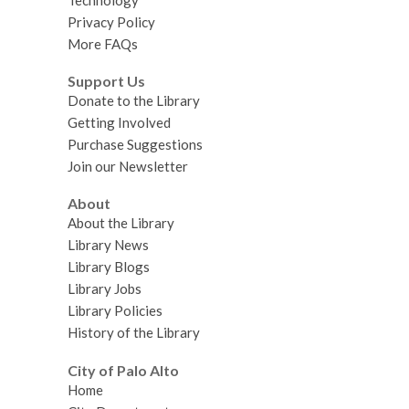
Technology
Privacy Policy
More FAQs
Support Us
Donate to the Library
Getting Involved
Purchase Suggestions
Join our Newsletter
About
About the Library
Library News
Library Blogs
Library Jobs
Library Policies
History of the Library
City of Palo Alto
Home