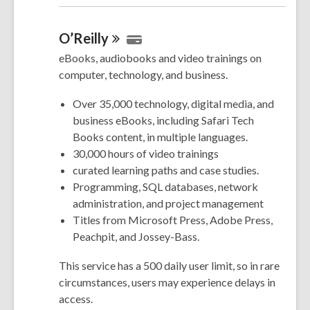
O’Reilly
eBooks, audiobooks and video trainings on
computer, technology, and business.
Over 35,000 technology, digital media, and
business eBooks, including Safari Tech
Books content, in multiple languages.
30,000 hours of video trainings
curated learning paths and case studies.
Programming, SQL databases, network
administration, and project management
Titles from Microsoft Press, Adobe Press,
Peachpit, and Jossey-Bass.
This service has a 500 daily user limit, so in rare
circumstances, users may experience delays in
access.