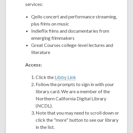
services:
Qello concert and performance streaming,
plus films on music
Indieflix films and documentaries from
emerging filmmakers
Great Courses college-level lectures and
literature
Access:
Click the
Libby Link
Follow the prompts to sign in with your
library card. We are a member of the
Northern California Digital Library
(NCDL).
Note that you may need to scroll down or
click the "more" button to see our library
in the list.