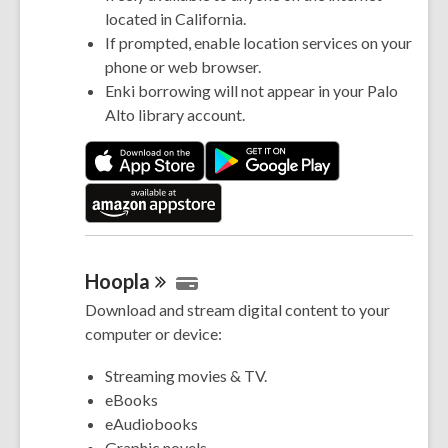
located in California.
If prompted, enable location services on your
phone or web browser.
Enki borrowing will not appear in your Palo
Alto library account.
Hoopla
Download and stream digital content to your
computer or device:
Streaming movies & TV.
eBooks
eAudiobooks
Graphic novels