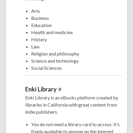
Arts
Business
Education
Health and medicine
History
Law
Religion and philosophy
Science and technology
Social Sciences
Enki
Library
Enki Library is an eBooks platform created by
libraries in California with great content from
indie publishers.
You do not need a library card to access: it's
freely available to anyone on the internet