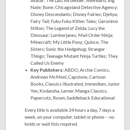
Avatar: The Last Airbender; Awkward; Big
Nate; Bone; Chicagoland Detective Agency;
Disney Descendants; Disney Fairies; Djeliya;
Fairy Tail; Fuku Fuku Kitten Tales; Geronimo
Stilton; The Legend of Zelda; Lucy the
Dinosaur; Lumberjanes; Mail Order Ninja;
Minecraft; My Little Pony; Quince; The
Sisters; Sonic the Hedgehog; Stranger
Things; Teenage Mutant Ninja Turtles; They
Called Us Enemy
Key Publishers:
ABDO, Archie
Comics
,
Andrews McMeel, Capstone, Cartoon
Books, Classics Illustrated, Immedium, Junior
Yen, Kodansha, Lerner, Manga Classics,
Papercutz, Rosen, Saddleback Educational
Every title is available 24 hours a day, 7 days a
week, on your computer, tablet or phone -- no
holds or wait lists required.