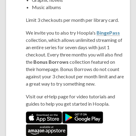
Music albums
Limit 3 checkouts per month per library card.
We invite you to also try Hoopla's
BingePass
collection, which allows unlimited streaming of
an entire series for seven days with just 1
checkout. Every three months you will also find
the
Bonus Borrows
collection featured on
their homepage. Bonus Borrows do not count
against your 3 checkout per month limit and are
a great way to try something new.
Visit our eHelp page for video tutorials and
guides to help you get started in Hoopla.