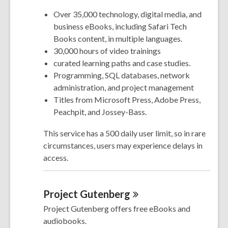
Over 35,000 technology, digital media, and
business eBooks, including Safari Tech
Books content, in multiple languages.
30,000 hours of video trainings
curated learning paths and case studies.
Programming, SQL databases, network
administration, and project management
Titles from Microsoft Press, Adobe Press,
Peachpit, and Jossey-Bass.
This service has a 500 daily user limit, so in rare
circumstances, users may experience delays in
access.
Project
Gutenberg
Project Gutenberg offers free eBooks and
audiobooks.