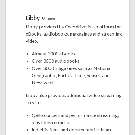
Libby
Libby, provided by Overdrive, is a platform for
eBooks, audiobooks, magazines and streaming
video.
Almost 3000 eBooks
Over 3600 audiobooks
Over 3000 magazines such as National
Geographic, Forbes, Time, Sunset, and
Newsweek
Libby also provides additional video streaming
services:
Qello concert and performance streaming,
plus films on music
Indieflix films and documentaries from