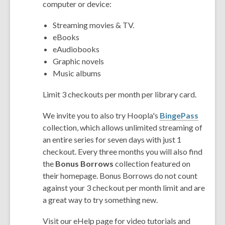
computer or device:
Streaming movies & TV.
eBooks
eAudiobooks
Graphic novels
Music albums
Limit 3 checkouts per month per library card.
We invite you to also try Hoopla's
BingePass
collection, which allows unlimited streaming of
an entire series for seven days with just 1
checkout. Every three months you will also find
the
Bonus Borrows
collection featured on
their homepage. Bonus Borrows do not count
against your 3 checkout per month limit and are
a great way to try something new.
Visit our eHelp page for video tutorials and