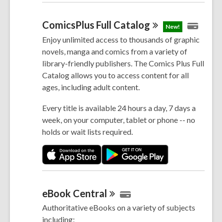
ComicsPlus Full
Catalog
New!
Enjoy unlimited access to thousands of graphic
novels, manga and comics from a variety of
library-friendly publishers. The Comics Plus Full
Catalog allows you to access content for all
ages, including adult content.
Every title is available 24 hours a day, 7 days a
week, on your computer, tablet or phone -- no
holds or wait lists required.
eBook
Central
Authoritative eBooks on a variety of subjects
including: