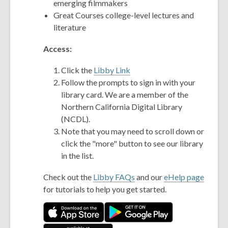
emerging filmmakers
Great Courses college-level lectures and
literature
Access:
Click the
Libby Link
Follow the prompts to sign in with your
library card. We are a member of the
Northern California Digital Library
(NCDL).
Note that you may need to scroll down or
click the "more" button to see our library
in the list.
Check out the
Libby FAQs
and our
eHelp page
for tutorials to help you get started.