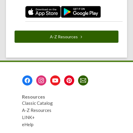
A-Z
Resources
Footer
Menu
Resources
Classic Catalog
A-Z Resources
LINK+
eHelp