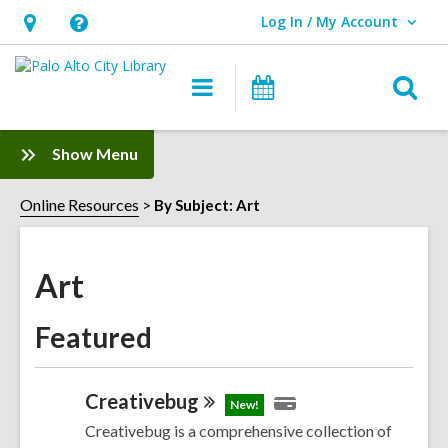
Log In / My Account
User Log In / My Account.
Hours
Help,
&
opens
O
Main
Events
Location,
an
navigation
s
opens
overlay
f
:
Show Menu
an
Art
overlay
Sidebar
Online Resources
By Subject: Art
Art
Featured
Creativebug
New!
Creativebug is a comprehensive collection of