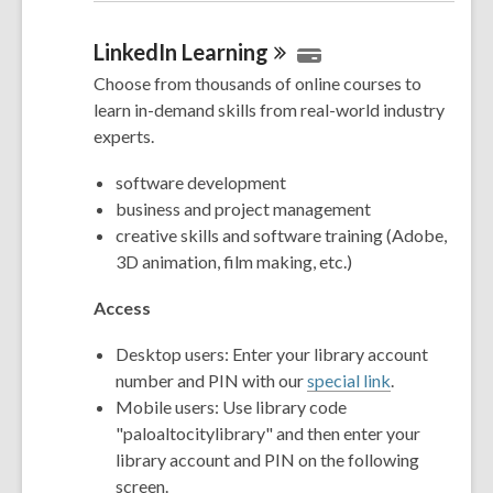
LinkedIn
Learning
Choose from thousands of online courses to
learn in-demand skills from real-world industry
experts.
software development
business and project management
creative skills and software training (Adobe,
3D animation, film making, etc.)
Access
Desktop users: Enter your library account
number and PIN with our
special link
.
Mobile users: Use library code
"paloaltocitylibrary" and then enter your
library account and PIN on the following
screen.