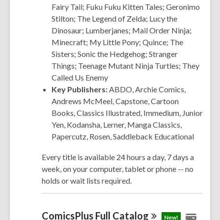
Fairy Tail; Fuku Fuku Kitten Tales; Geronimo
Stilton; The Legend of Zelda; Lucy the
Dinosaur; Lumberjanes; Mail Order Ninja;
Minecraft; My Little Pony; Quince; The
Sisters; Sonic the Hedgehog; Stranger
Things; Teenage Mutant Ninja Turtles; They
Called Us Enemy
Key Publishers:
ABDO, Archie
Comics
,
Andrews McMeel, Capstone, Cartoon
Books, Classics Illustrated, Immedium, Junior
Yen, Kodansha, Lerner, Manga Classics,
Papercutz, Rosen, Saddleback Educational
Every title is available 24 hours a day, 7 days a
week, on your computer, tablet or phone -- no
holds or wait lists required.
ComicsPlus Full
Catalog
New!