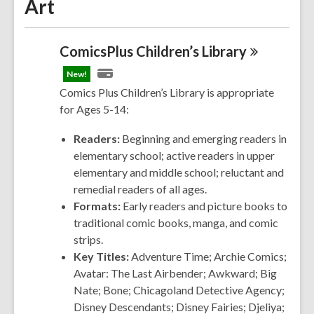
Art
ComicsPlus Children’s
Library
New!
Comics Plus Children’s Library is appropriate
for Ages 5-14:
Readers:
Beginning and emerging readers in
elementary school; active readers in upper
elementary and middle school; reluctant and
remedial readers of all ages.
Formats:
Early readers and picture books to
traditional comic books, manga, and comic
strips.
Key Titles:
Adventure Time; Archie
Comics
;
Avatar: The Last Airbender; Awkward; Big
Nate; Bone; Chicagoland Detective Agency;
Disney Descendants; Disney Fairies; Djeliya;