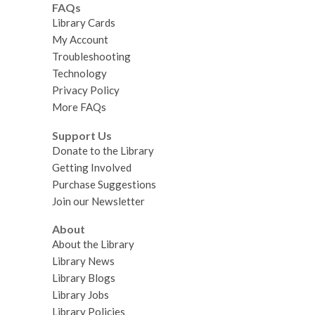
FAQs
Library Cards
My Account
Troubleshooting
Technology
Privacy Policy
More FAQs
Support Us
Donate to the Library
Getting Involved
Purchase Suggestions
Join our Newsletter
About
About the Library
Library News
Library Blogs
Library Jobs
Library Policies