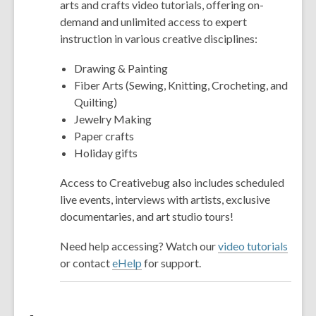
arts and crafts video tutorials, offering on-
demand and unlimited access to expert
instruction in various creative disciplines:
Drawing & Painting
Fiber Arts (Sewing, Knitting, Crocheting, and
Quilting)
Jewelry Making
Paper crafts
Holiday gifts
Access to Creativebug also includes scheduled
live events, interviews with artists, exclusive
documentaries, and art studio tours!
Need help accessing? Watch our
video tutorials
or contact
eHelp
for support.