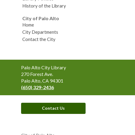
History of the Library
City of Palo Alto
Home
City Departments
Contact the City
Contact
Palo Alto City Library
the
270 Forest Ave.
Library
Palo Alto, CA 94301
(650) 329-2436
Contact Us
,
opens