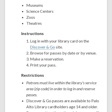
Museums
Science Centers
Zoos
Theatres
Instructions
Log in with your library card on the
Discover & Go
site.
Browse for passes by date or by venue.
Make a reservation.
Print your pass.
Restrictions
Patrons must live within the library's service
area (zip code) in order to log in and reserve
passes.
Discover & Go passes are available to Palo
Alto Library cardholders age 14 and older.