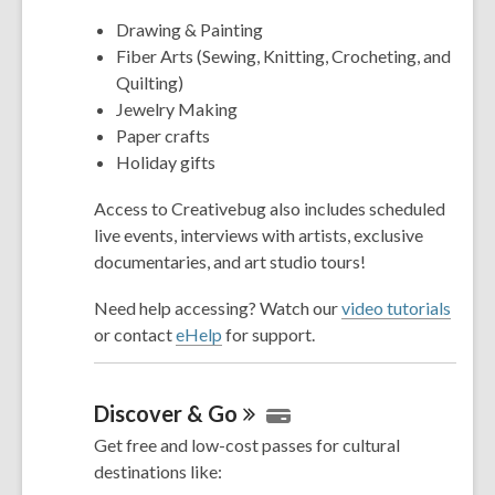
Drawing & Painting
Fiber Arts (Sewing, Knitting, Crocheting, and
Quilting)
Jewelry Making
Paper crafts
Holiday gifts
Access to Creativebug also includes scheduled
live events, interviews with artists, exclusive
documentaries, and art studio tours!
Need help accessing? Watch our
video tutorials
or contact
eHelp
for support.
Discover &
Go
Get free and low-cost passes for cultural
destinations like: