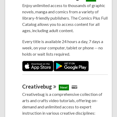
Enjoy unlimited access to thousands of graphic
novels, manga and comics from a variety of
library-friendly publishers. The Comics Plus Full
Catalog allows you to access content for all
ages, including adult content.
Every title is available 24 hours a day, 7 days a
week, on your computer, tablet or phone -- no
holds or wait lists required.
Creativebug
New!
Creativebug is a comprehensive collection of
arts and crafts video tutorials, offering on-
demand and unlimited access to expert
instruction in various creative disciplines: