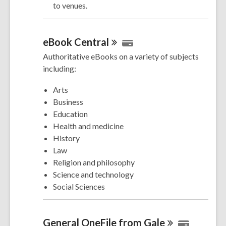
to venues.
eBook
Central
Authoritative eBooks on a variety of subjects
including:
Arts
Business
Education
Health and medicine
History
Law
Religion and philosophy
Science and technology
Social Sciences
General OneFile from
Gale