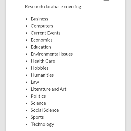
Research database covering:
Business
Computers
Current Events
Economics
Education
Environmental Issues
Health Care
Hobbies
Humanities
Law
Literature and Art
Politics
Science
Social Science
Sports
Technology