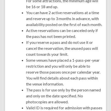
For some attractions, the minimum age will
be 16 or 18 and up.
You can have 2 active reservations at a time
and reserve up to 3 months in advance, with
availability posted on the first of each month.
Active reservations can be canceled only if
the pass has not been printed.
If you reserve a pass and do not use it or
cancel the reservation, the unused pass will
count towards your limit.
Some venues have placed a 1-pass-per-year
restriction and you will only be able to
reserve those passes once per calendar year.
You will find details about each pass within
the venue information.
The pass is for use only by the person named
and only on the date specified. No
photocopies are allowed.
Valid ID is required for admission with passes