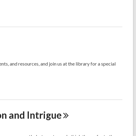
s, and resources, and join us at the library for a special
on and
Intrigue