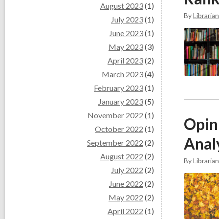
August 2023
(1)
By
Librarian
July 2023
(1)
June 2023
(1)
May 2023
(3)
April 2023
(2)
March 2023
(4)
February 2023
(1)
January 2023
(5)
November 2022
(1)
Opini
October 2022
(1)
Anal
September 2022
(2)
August 2022
(2)
By
Librarian
July 2022
(2)
June 2022
(2)
May 2022
(2)
April 2022
(1)