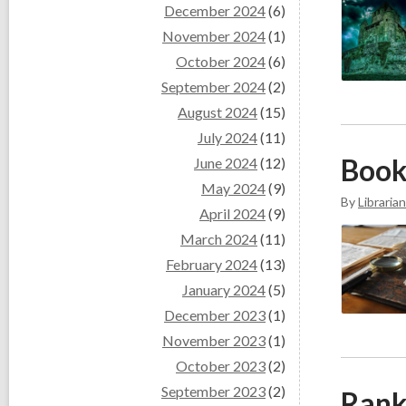
December 2024
(6)
November 2024
(1)
October 2024
(6)
September 2024
(2)
August 2024
(15)
July 2024
(11)
Book
June 2024
(12)
May 2024
(9)
By
Librarian
April 2024
(9)
March 2024
(11)
February 2024
(13)
January 2024
(5)
December 2023
(1)
November 2023
(1)
October 2023
(2)
September 2023
(2)
Rank