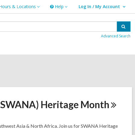
Hours & Locations
Help
Log In / My Account
urs
Help
User Log In / My Account.
ations
Sear
Advanced Search
 (SWANA) Heritage
Month
Southwest Asia & North Africa. Join us for SWANA Heritage