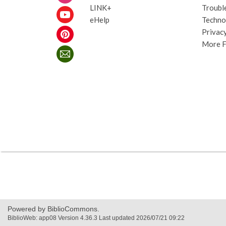
LINK+
Troubl
eHelp
Techno
Privacy
More 
,
opens
a
new
Powered by BiblioCommons.
window
BiblioWeb: app08 Version 4.36.3 Last updated 2026/07/21 09:22