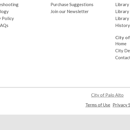
eshooting
Purchase Suggestions
Library
logy
Join our Newsletter
Library
 Policy
Library
FAQs
History
City of
Home
City D
Contact
City of Palo Alto
,
Terms of Use
Privacy 
opens
a
new
window