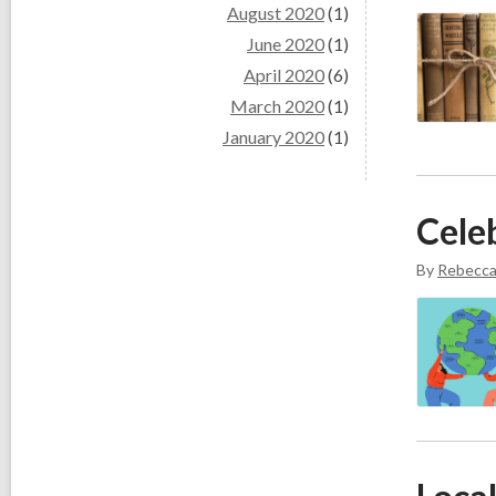
August 2020
(1)
June 2020
(1)
April 2020
(6)
March 2020
(1)
January 2020
(1)
Cele
By
Rebecc