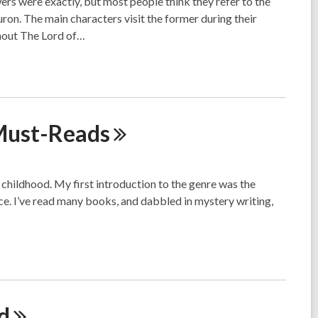
rs were exactly, but most people think they refer to the
ron. The main characters visit the former during their
ghout The Lord of…
ust-Reads
childhood. My first introduction to the genre was the
nce. I’ve read many books, and dabbled in mystery writing,
d