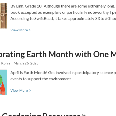
Peanut
By Linh, Grade 10 Although there are some extremely long, t
Butter
book accepted as exemplary or particularly noteworthy, I p
Falcon,
According to SwiftRead, it takes approximately 33 to 50 ho
a
Twain-
View
View
More
esque
More
adventure
about
of
Classics
a
brating Earth Month with One Mi
You’ll
lifetime
Actually
a Kohn
March 26, 2025
Finish
April is Earth Month! Get involved in participatory science pr
(200
events to support the environment.
pages
and
View
View
More
Under)
More
about
Celebrating
Earth