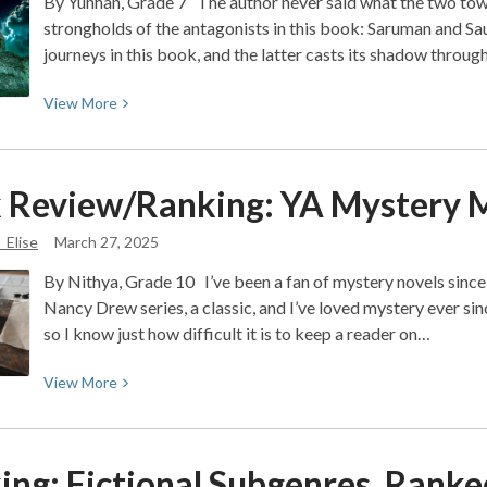
By Yunhan, Grade 7 The author never said what the two towe
strongholds of the antagonists in this book: Saruman and Sau
journeys in this book, and the latter casts its shadow throu
View
View
More
More
about
Book
 Review/Ranking: YA Mystery
M
Review:
The
_Elise
March 27, 2025
Two
By Nithya, Grade 10 I’ve been a fan of mystery novels since 
Towers:
Nancy Drew series, a classic, and I’ve loved mystery ever si
Action
so I know just how difficult it is to keep a reader on…
and
Intrigue
View
View
More
More
about
Book
ing: Fictional Subgenres,
Ranke
Review/Ranking: