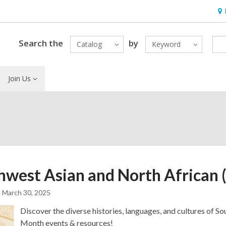
Ho
&
Loc
Search the
by
Catalog
Keyword
Join Us
hwest Asian and North African
March 30, 2025
Discover the diverse histories, languages, and cultures of 
Month events & resources!