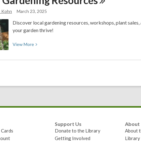
l Gardening
Resources
Month
a Kohn
March 23, 2025
with
One
Discover local gardening resources, workshops, plant sales, a
Million
your garden thrive!
Acts
of
View
View
More
Science
More
about
Local
Gardening
Resources
Support Us
About
y Cards
Donate to the Library
About t
ount
Getting Involved
Librar