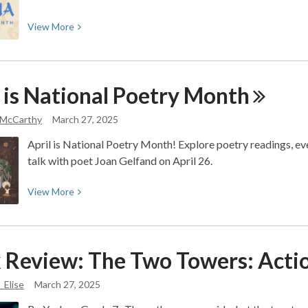
View
View
More
More
about
Southwest
 is National Poetry
Month
Asian
and
 McCarthy
March 27, 2025
North
African
April is National Poetry Month! Explore poetry readings, event
(SWANA)
talk with poet Joan Gelfand on April 26.
Heritage
Month
View
View
More
More
about
April
 Review: The Two Towers: Acti
is
National
_Elise
March 27, 2025
Poetry
Month