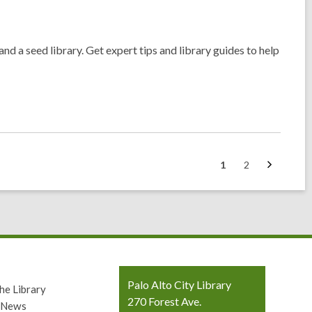
nd a seed library. Get expert tips and library guides to help
Next
Go
Go
1
2
page
to
to
page
page
Contact
Palo Alto City Library
he Library
the
270 Forest Ave.
y News