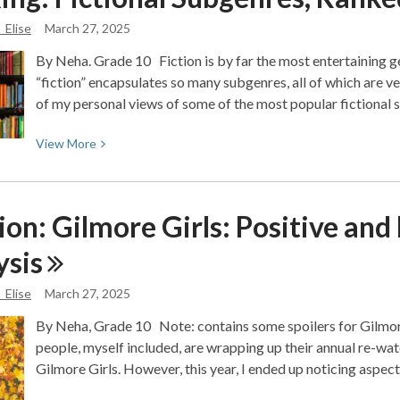
YA
_Elise
March 27, 2025
Mystery
By Neha. Grade 10 Fiction is by far the most entertaining 
Must-
“fiction” encapsulates so many subgenres, all of which are very
Reads
of my personal views of some of the most popular fictional
View
View
More
More
about
Ranking:
on: Gilmore Girls: Positive and
Fictional
Subgenres,
ysis
Ranked
_Elise
March 27, 2025
By Neha, Grade 10 Note: contains some spoilers for Gilmore
people, myself included, are wrapping up their annual re-wat
Gilmore Girls. However, this year, I ended up noticing aspec