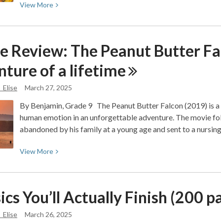
View
View
More
More
about
Opinion:
e Review: The Peanut Butter Fa
Gilmore
Girls:
nture of a
lifetime
Positive
and
_Elise
March 27, 2025
Negative
By Benjamin, Grade 9 The Peanut Butter Falcon (2019) is 
Narratives:
human emotion in an unforgettable adventure. The movie 
An
abandoned by his family at a young age and sent to a nursi
Analysis
View
View
More
More
about
Movie
ics You’ll Actually Finish (200 
Review:
The
_Elise
March 26, 2025