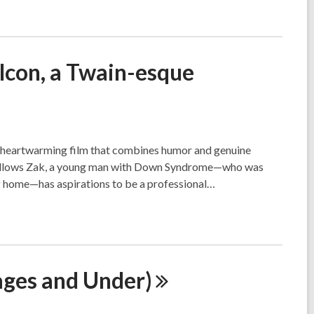
lcon, a Twain-esque
a heartwarming film that combines humor and genuine
follows Zak, a young man with Down Syndrome—who was
ng home—has aspirations to be a professional…
pages and
Under)