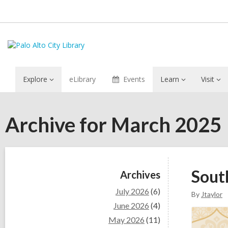
Explore
eLibrary
Events
Learn
Visit
Archive for March 2025
Sidebar
Sout
Archives
July 2026
(6)
By
Jtaylor
June 2026
(4)
May 2026
(11)