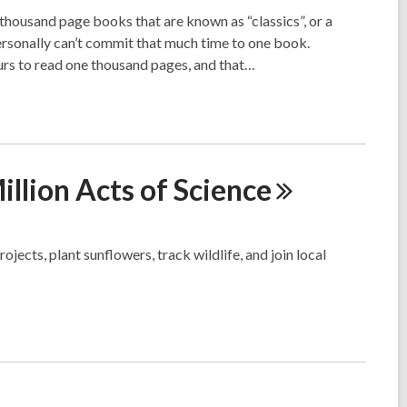
housand page books that are known as “classics”, or a
ersonally can’t commit that much time to one book.
urs to read one thousand pages, and that…
llion Acts of
Science
ojects, plant sunflowers, track wildlife, and join local