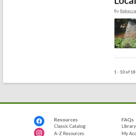
Loca
By
Rebecc
1 - 10 of 18
Footer
Resources
FAQs
Menu
Classic Catalog
Librar
A-Z Resources
My Acc