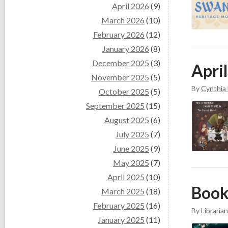
April 2026
(9)
March 2026
(10)
February 2026
(12)
January 2026
(8)
December 2025
(3)
April
November 2025
(5)
By
Cynthia
October 2025
(5)
September 2025
(15)
August 2025
(6)
July 2025
(7)
June 2025
(9)
May 2025
(7)
April 2025
(10)
Book
March 2025
(18)
February 2025
(16)
By
Librarian
January 2025
(11)