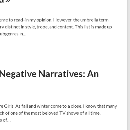
genre to read–in my opinion. However, the umbrella term
 distinct in style, trope, and content. This list is made up
 subgenres in…
 Negative Narratives: An
 Girls As fall and winter come to a close, I know that many
ch of one of the most beloved TV shows of all time,
ts of…