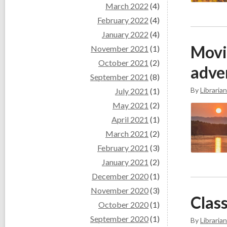
March 2022
(4)
February 2022
(4)
January 2022
(4)
Movi
November 2021
(1)
October 2021
(2)
adve
September 2021
(8)
By
Librarian
July 2021
(1)
May 2021
(2)
April 2021
(1)
March 2021
(2)
February 2021
(3)
January 2021
(2)
December 2020
(1)
November 2020
(3)
Class
October 2020
(1)
September 2020
(1)
By
Librarian