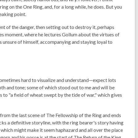
g on the One Ring, and, for a long while, he does. But you
reaking point.
tent of the danger, then setting out to destroy it, perhaps
atoes moment, where he lectures Gollum about the virtues of
 unsure of himself, accompanying and staying loyal to
e sometimes hard to visualize and understand—expect lots
epth and tone; some of which stood out to me and will be
to "a field of wheat swept by the tide of war," which gives
s from the last scene of
The Fellowship of the Ring
and ends
lacks a definitive storyline, with the ring bearer's story having
p, which might make it seem haphazard and all over the place
gorn and his posse is at the start of
The Return of the King
.