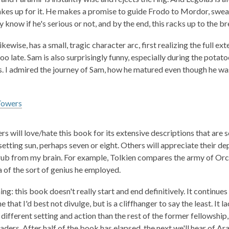
es up for it. He makes a promise to guide Frodo to Mordor, swearin
y know if he's serious or not, and by the end, this racks up to the b
kewise, has a small, tragic character arc, first realizing the full ex
 too late. Sam is also surprisingly funny, especially during the pot
. I admired the journey of Sam, how he matured even though he was
Towers
ers will love/hate this book for its extensive descriptions that ar
setting sun, perhaps seven or eight. Others will appreciate their d
rub from my brain. For example, Tolkien compares the army of Orcs 
a of the sort of genius he employed.
ng: this book doesn't really start and end definitively. It continue
e that I'd best not divulge, but is a cliffhanger to say the least. It 
y different setting and action than the rest of the former fellowshi
ders. After half of the book has elapsed, the next we'll hear of Ara