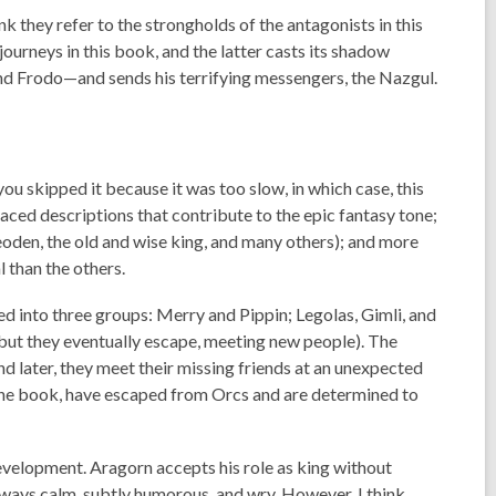
 they refer to the strongholds of the antagonists in this
ourneys in this book, and the latter casts its shadow
and Frodo—and sends his terrifying messengers, the Nazgul.
 you skipped it because it was too slow, in which case, this
laced descriptions that contribute to the epic fantasy tone;
den, the old and wise king, and many others); and more
 than the others.
red into three groups: Merry and Pippin; Legolas, Gimli, and
(but they eventually escape, meeting new people). The
 later, they meet their missing friends at an unexpected
f the book, have escaped from Orcs and are determined to
evelopment. Aragorn accepts his role as king without
 always calm, subtly humorous, and wry. However, I think