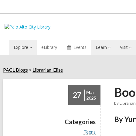
Explore
eLibrary
Events
Learn
Visit
PACL Blogs
Librarian_Elise
Boo
Mar
27
2025
by
Librarian
By Yun
Categories
V
Teens