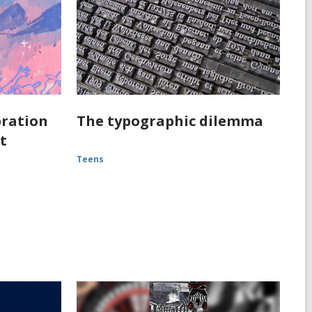
bration
The typographic dilemma
st
Teens