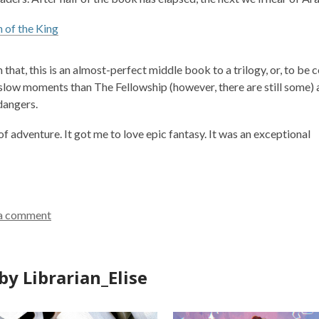
 of the King
 that, this is an almost-perfect middle book to a trilogy, or, to be
 slow moments than
The Fellowship
(however, there are still some)
dangers.
 of adventure. It got me to love epic fantasy. It was an exceptional
a comment
by Librarian_Elise