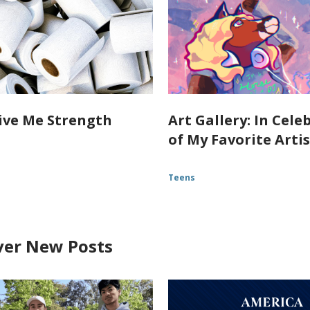
ive Me Strength
Art Gallery: In Cele
of My Favorite Arti
Teens
ver New Posts