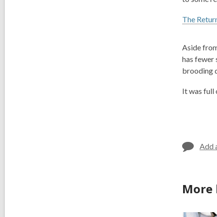
The Return
Aside from
has fewer
brooding 
It was full
Add 
More 