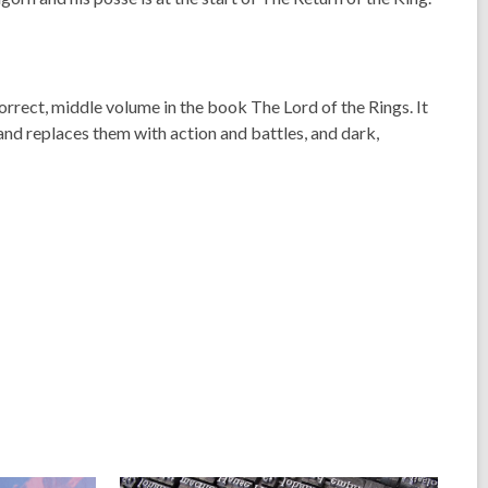
 correct, middle volume in the book
The Lord of the Rings
. It
 and replaces them with action and battles, and dark,