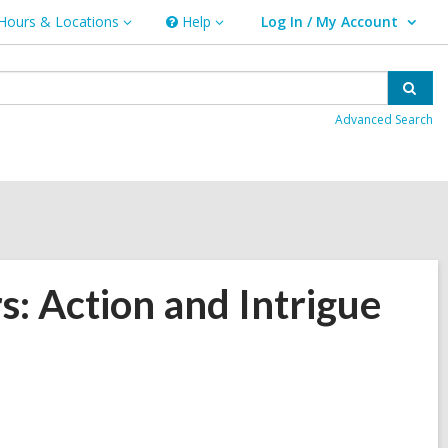
Hours & Locations
Help
Log In / My Account
urs
Help
User Log In / My Account.
ations
Sear
Advanced Search
: Action and Intrigue