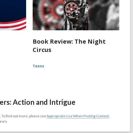
Book Review: The Night
Circus
Teens
s: Action and Intrigue
 To find out more, please see
Appropriate Use When Posting Content
.
brary