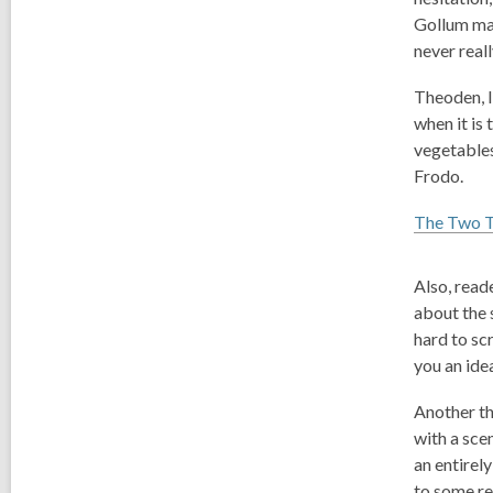
Gollum mak
never reall
Theoden, li
when it is
vegetables
Frodo.
The Two 
Also, read
about the 
hard to sc
you an ide
Another thi
with a scen
an entirel
to some rea