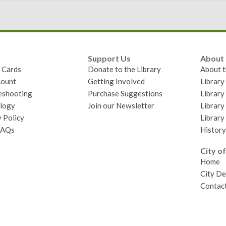
Support Us
About
y Cards
Donate to the Library
About t
ount
Getting Involved
Librar
eshooting
Purchase Suggestions
Library
logy
Join our Newsletter
Library
 Policy
Library
FAQs
History
City of
Home
City D
Contact