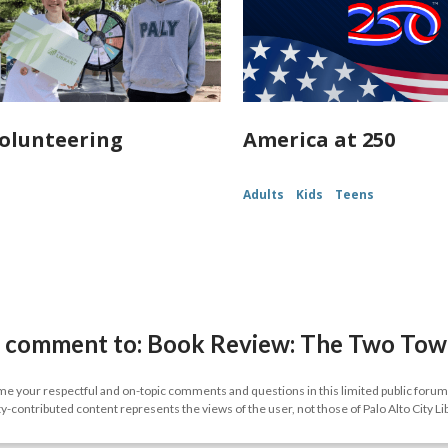
olunteering
America at 250
Adults
Kids
Teens
 comment to: Book Review: The Two Tower
 your respectful and on-topic comments and questions in this limited public forum.
contributed content represents the views of the user, not those of Palo Alto City Li