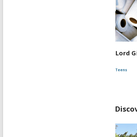
Lord G
Teens
Disco