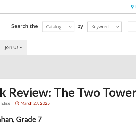
Ho
&
Loc
Search the
by
Catalog
Keyword
Join Us
k Review: The Two Towers
Attention:
_Elise
March 27, 2025
This
han, Grade 7
post
is
over