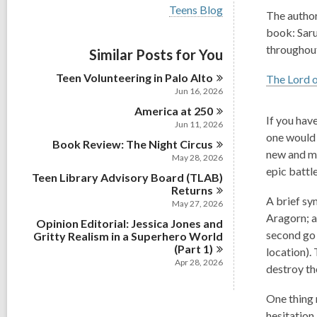
i
V
Teens Blog
e
The author
i
w
book: Saru
e
a
w
throughou
Similar Posts for You
l
a
l
l
Teen Volunteering in Palo
Alto
c
The Lord o
l
a
Jun 16, 2026
c
r
America at
a
250
d
If you have
r
Jun 11, 2026
s
d
one would 
i
Book Review: The Night
Circus
s
new and me
n
May 28, 2026
i
epic battl
n
Teen Library Advisory Board (TLAB)
Returns
A brief sy
May 27, 2026
Aragorn; a
Opinion Editorial: Jessica Jones and
second go 
Gritty Realism in a Superhero World
(Part
1)
location).
Apr 28, 2026
destroy th
One thing 
hesitation