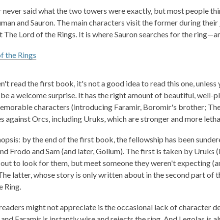
1
 never said what the two towers were exactly, but most people think
years
man and Sauron. The main characters visit the former during their j
old
t
The Lord of the Rings
. It is where Sauron searches for the ring—
and
the
f the Rings
information
may
n't read the first book, it's not a good idea to read this one, unless
be
be a welcome surprise. It has the right amount of beautiful, well-p
out
morable characters (introducing Faramir, Boromir's brother; Theo
of
es against Orcs, including Uruks, which are stronger and more lethal
date.
nopsis: by the end of the first book, the fellowship has been sunde
nd Frodo and Sam (and later, Gollum). The first is taken by Uruks 
out to look for them, but meet someone they weren't expecting (and
 The latter, whose story is only written about in the second part o
e Ring.
readers might not appreciate is the occasional lack of character d
, and Faramir is instantly wise and rejects the ring. And Legolas is