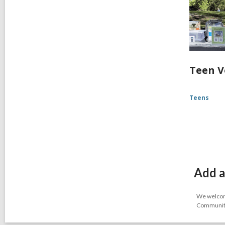
Teen V
Teens
Add a
We welcome
Community-