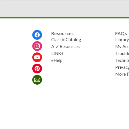
Footer
Resources
FAQs
Menu
Classic Catalog
Librar
A-Z Resources
My Acc
LINK+
Troubl
eHelp
Techno
Privacy
More 