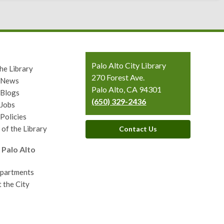
Contact
Palo Alto City Library
he Library
the
270 Forest Ave.
y News
Library
Palo Alto, CA 94301
 Blogs
(650) 329-2436
 Jobs
 Policies
 of the Library
Contact Us
 Palo Alto
epartments
 the City