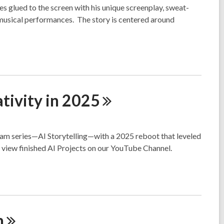
 glued to the screen with his unique screenplay, sweat-
 musical performances. The story is centered around
tivity in
2025
ram series—AI Storytelling—with a 2025 reboot that leveled
d view finished AI Projects on our YouTube Channel.
n