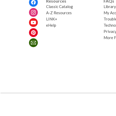
Footer
Resources
FAQs
Menu
Classic Catalog
Librar
A-Z Resources
My Acc
LINK+
Troubl
eHelp
Techno
Privacy
More 
,
opens
a