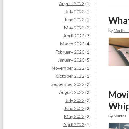
August 2023
(1)
July 2023
(1)
What
June 2023
(1)
May 2023
(3)
By
Martha_
April 2023
(2)
March 2023
(4)
February 2023
(1)
January 2023
(5)
November 2022
(1)
October 2022
(1)
September 2022
(2)
Movi
August 2022
(2)
July 2022
(2)
Whip
June 2022
(2)
May 2022
(2)
By
Martha_
April 2022
(1)