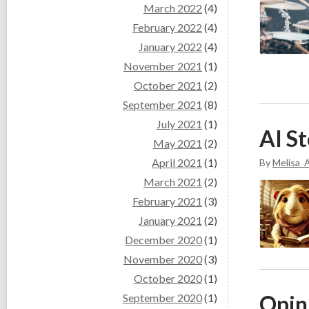
March 2022
(4)
February 2022
(4)
January 2022
(4)
November 2021
(1)
October 2021
(2)
September 2021
(8)
July 2021
(1)
AI St
May 2021
(2)
April 2021
(1)
By
Melisa_A
March 2021
(2)
February 2021
(3)
January 2021
(2)
December 2020
(1)
November 2020
(3)
October 2020
(1)
Opini
September 2020
(1)