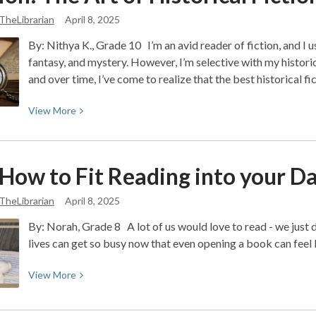
2.0:
TheLibrarian
April 8, 2025
Reimagining
Creativity
By: Nithya K., Grade 10 I’m an avid reader of fiction, and I u
in
fantasy, and mystery. However, I’m selective with my historical
2025
and over time, I’ve come to realize that the best historical f
View
View
More
More
about
Opinion:
 How to Fit Reading into your D
The
Art
TheLibrarian
April 8, 2025
of
By: Norah, Grade 8 A lot of us would love to read - we just d
Historical
lives can get so busy now that even opening a book can feel l
Fiction
View
View
More
More
about