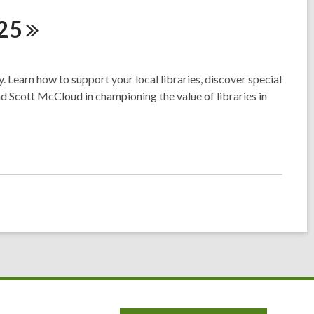
25
 Learn how to support your local libraries, discover special
nd Scott McCloud in championing the value of libraries in