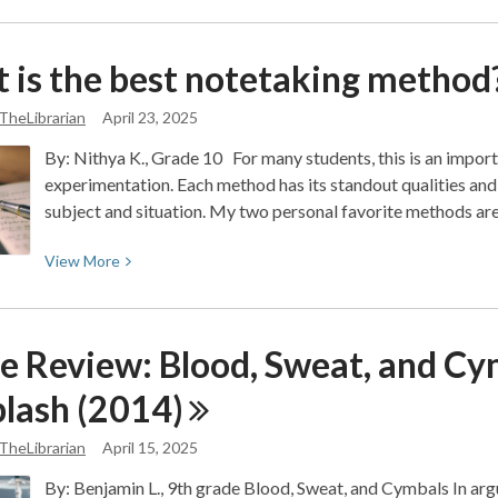
about
Mathematics
 is the best notetaking
method
Corner:
Real-
TheLibrarian
April 23, 2025
Life
By: Nithya K., Grade 10 For many students, this is an importa
Math
experimentation. Each method has its standout qualities and
Joke
subject and situation. My two personal favorite methods are
Debunked
View
View
More
More
about
What
e Review: Blood, Sweat, and Cym
is
the
lash
(2014)
best
notetaking
TheLibrarian
April 15, 2025
method?
By: Benjamin L., 9th grade Blood, Sweat, and Cymbals In argu