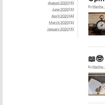
August 2020
(1)
By
Martha_
June 2020
(1)
April 2020
(6)
March 2020
(1)
January 2020
(1)
📖🤓
By
Martha_