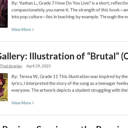
By: Yunhan L., Grade 7 How Do You Live? is a short, reflective 
compassionately, you name it. The strength of this book—an
into pop culture—lies in teaching by example. Through the 
View
View
More
More
about
Book
allery: Illustration of “Brutal” (
Review:
How
TheLibrarian
April 29, 2025
Do
By: Teresa W., Grade 11 This illustration was inspired by th
You
lyrics, I interpreted the story of the song as a teenager fee
Live?
everyone. The artwork depicts a student struggling with th
A
Guide
View
View
More
to
More
Growing
about
Up
Art
with