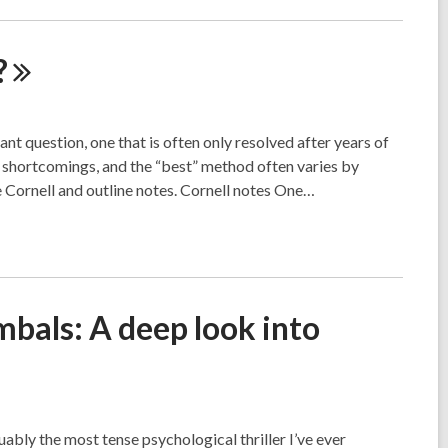
?
nt question, one that is often only resolved after years of
 shortcomings, and the “best” method often varies by
 Cornell and outline notes. Cornell notes One…
bals: A deep look into
ably the most tense psychological thriller I’ve ever