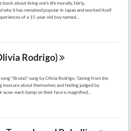
book about living one’s life morally, fairly,
d why it has remained popular in Japan and worked itself
experiences of a 15-year old boy named…
Olivia
Rodrigo)
e song "Brutal," sung by Olivia Rodrigo. Taking from the
ling insecure about themselves and feeling judged by
eir acne–each bump on their face is magnified…