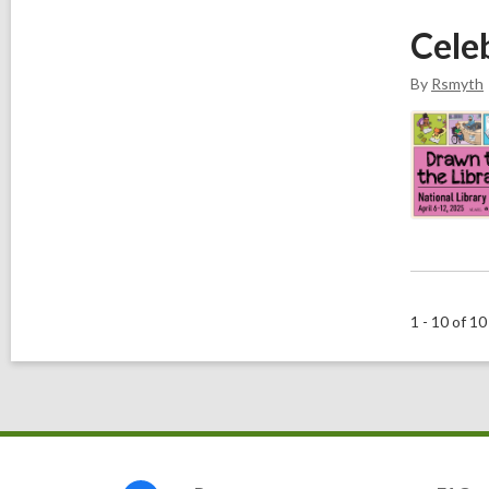
Cele
By
Rsmyth
1 - 10 of 10