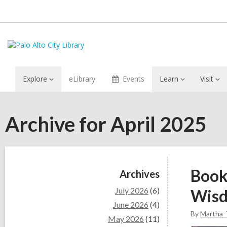
Explore
eLibrary
Events
Learn
Visit
Archive for April 2025
Sidebar
Book
Archives
July 2026
(6)
Wis
June 2026
(4)
By
Martha_
May 2026
(11)