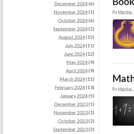
Book
December 2024
(6)
November 2024
(1)
By
Martha_
October 2024
(6)
September 2024
(2)
August 2024
(15)
July 2024
(11)
June 2024
(12)
May 2024
(9)
April 2024
(9)
Math
March 2024
(11)
February 2024
(13)
By
Martha_
January 2024
(5)
December 2023
(1)
November 2023
(1)
October 2023
(2)
September 2023
(2)