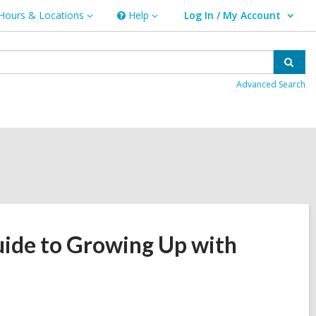
Hours & Locations
Help
Log In / My Account
urs
Help
User Log In / My Account.
ations
Sear
Advanced Search
ide to Growing Up with