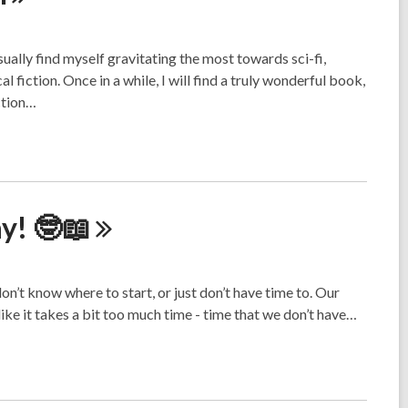
sually find myself gravitating the most towards sci-fi,
 fiction. Once in a while, I will find a truly wonderful book,
iction…
ay!
🤓📖
on’t know where to start, or just don’t have time to. Our
ike it takes a bit too much time - time that we don’t have…