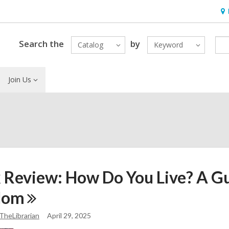
Ho
&
Loc
Search the
by
Catalog
Keyword
Join Us
 Review: How Do You Live? A Gu
dom
TheLibrarian
April 29, 2025