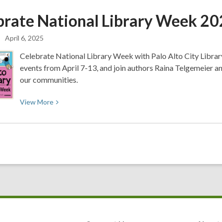
📖
brate National Library Week
20
🤓
How
April 6, 2025
to
Fit
Celebrate National Library Week with Palo Alto City Library.
Reading
events from April 7-13, and join authors Raina Telgemeier a
into
our communities.
your
Day!
View
View
More
🤓
More
📖
about
Celebrate
National
Library
Week
2025