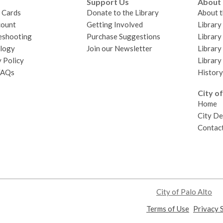
Support Us
About
y Cards
Donate to the Library
About t
ount
Getting Involved
Librar
eshooting
Purchase Suggestions
Library
logy
Join our Newsletter
Library
 Policy
Library
FAQs
History
City of
Home
City D
Contact
City of Palo Alto
,
Terms of Use
Privacy 
opens