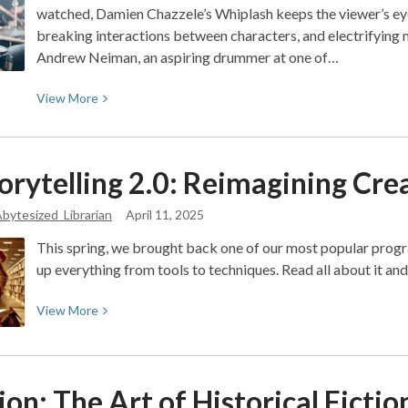
watched, Damien Chazzele’s Whiplash keeps the viewer’s eyes
breaking interactions between characters, and electrifying
Andrew Neiman, an aspiring drummer at one of…
View
View
More
More
about
Movie
orytelling 2.0: Reimagining Crea
Review:
Blood,
bytesized_Librarian
April 11, 2025
Sweat,
This spring, we brought back one of our most popular prog
and
up everything from tools to techniques. Read all about it an
Cymbals:
A
View
View
More
deep
More
look
about
into
AI
Whiplash
on: The Art of Historical
Fictio
Storytelling
(2014)