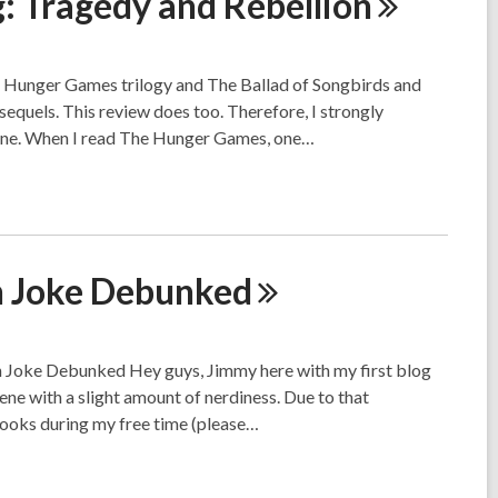
g: Tragedy and
Rebellion
al Hunger Games trilogy and The Ballad of Songbirds and
equels. This review does too. Therefore, I strongly
one. When I read The Hunger Games, one…
h Joke
Debunked
 Joke Debunked Hey guys, Jimmy here with my first blog
ene with a slight amount of nerdiness. Due to that
ooks during my free time (please…