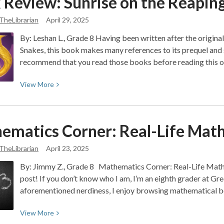
 Review: Sunrise on the Reapin
Gallery:
Wisdom
Illustration
TheLibrarian
April 29, 2025
of
By: Leshan L., Grade 8 Having been written after the origin
“Brutal”
Snakes, this book makes many references to its prequel and s
(Olivia
recommend that you read those books before reading this 
Rodrigo)
View
View
More
More
about
Book
ematics Corner: Real-Life Mat
Review:
Sunrise
TheLibrarian
April 23, 2025
on
By: Jimmy Z., Grade 8 Mathematics Corner: Real-Life Math
the
post! If you don’t know who I am, I’m an eighth grader at Gre
Reaping:
aforementioned nerdiness, I enjoy browsing mathematical b
Tragedy
and
View
View
More
Rebellion
More