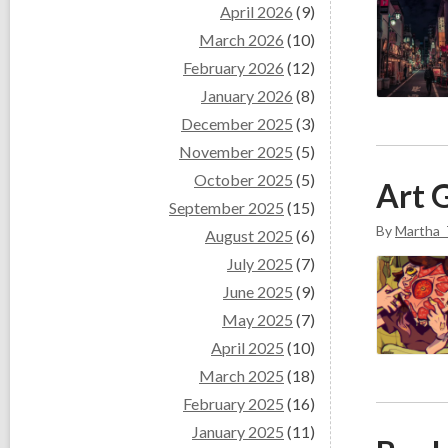
April 2026
(9)
March 2026
(10)
February 2026
(12)
January 2026
(8)
December 2025
(3)
November 2025
(5)
October 2025
(5)
Art G
September 2025
(15)
By
Martha_
August 2025
(6)
July 2025
(7)
June 2025
(9)
May 2025
(7)
April 2025
(10)
March 2025
(18)
February 2025
(16)
January 2025
(11)