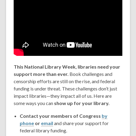
This National Library Week, libraries need your
support more than ever.
Book challenges and
censorship efforts are still on the rise, and federal
funding is under threat. These challenges don’t just
impact libraries—they impact all of us. Here are
some ways you can
show up for your library.
Contact your members of Congress
by
phone
or
email
and share your support for
federal library funding.