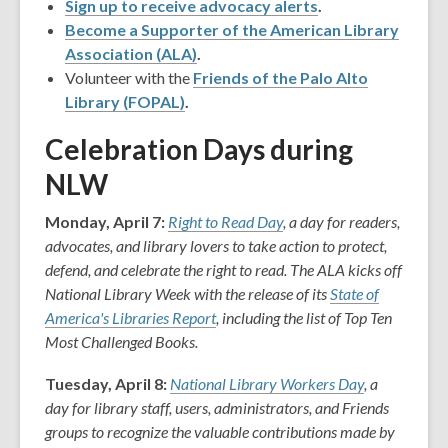
Sign up to receive advocacy alerts
.
Become a Supporter of the American Library
Association (ALA)
.
Volunteer with the
Friends of the Palo Alto
Library (FOPAL)
.
Celebration Days during
NLW
Monday, April 7:
Right to Read Day
, a day for readers,
advocates, and library lovers to take action to protect,
defend, and celebrate the right to read. The ALA kicks off
National Library Week with the release of its
State of
America's Libraries Report
, including the list of Top Ten
Most Challenged Books.
Tuesday, April 8:
National Library Workers Day
, a
day for library staff, users, administrators, and Friends
groups to recognize the valuable contributions made by