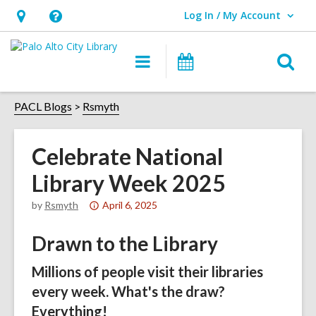
Log In / My Account
User Log In / My Account.
Hours
Help,
&
opens
O
Main
Events
Location,
an
navigation
s
opens
overlay
f
PACL Blogs
Rsmyth
an
overlay
Celebrate National
Library Week 2025
Attention:
by
Rsmyth
April 6, 2025
This
Drawn to the Library
post
is
Millions of people visit their libraries
over
every week. What's the draw?
1
years
Everything!