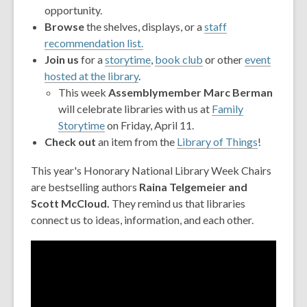
opportunity.
Browse
the shelves, displays, or a
staff
recommendation list.
Join
us
for a
storytime
,
book club
or other
event
hosted at the library
.
This week
Assemblymember Marc Berman
will celebrate libraries with us at
Family
,
Storytime
on Friday, April 11.
opens
Check out
an item from the
Library of Things
!
a
This year's Honorary National Library Week Chairs
new
are bestselling authors
Raina Telgemeier and
window
Scott McCloud.
They remind us that libraries
connect us to ideas, information, and each other.