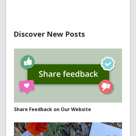
Discover New Posts
Share Feedback on Our Website