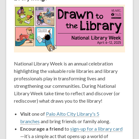
old
and
the
information
may
be
out
of
date.
National Library Week is an annual celebration
highlighting the valuable role libraries and library
professionals play in transforming lives and
strengthening our communities. During National
Library Week take time to reflect and discover (or
rediscover) what draws you to the library!
Visit
one of
Palo Alto City Library's 5
branches
and bring friends or family along.
Encourage a friend
to
sign-up for a library card
—it’s a simple act that opens up a world of