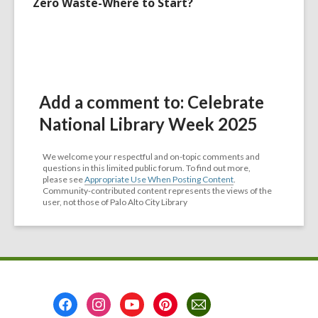
Zero Waste-Where to Start?
Add a comment to: Celebrate
National Library Week 2025
We welcome your respectful and on-topic comments and
questions in this limited public forum. To find out more,
please see
Appropriate Use When Posting Content
.
Community-contributed content represents the views of the
user, not those of Palo Alto City Library
Footer
Menu