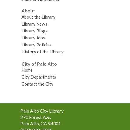
About
About the Library
Library News
Library Blogs
Library Jobs
Library Policies
History of the Library
City of Palo Alto
Home
City Departments
Contact the City
Contact
Palo Alto City Library
the
270 Forest Ave.
Library
Palo Alto, CA 94301
(650) 329-2436