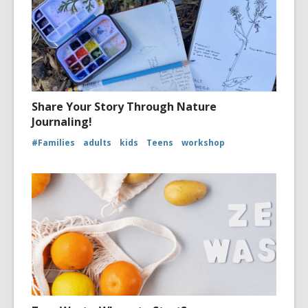
Share Your Story Through Nature
Journaling!
#Families
adults
kids
Teens
workshop