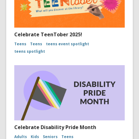
Celebrate TeenTober 2025!
Teens
Teens
teens event spotlight
teens spotlight
Celebrate Disability Pride Month
Adults
Kids
Seniors
Teens