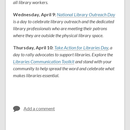
all library workers.
Wednesday, April 9:
National Library Outreach Day
is a day to celebrate library outreach and the dedicated
library professionals who are meeting their patrons
where they are outside the physical library space.
Thursday, April 10:
Take Action for Libraries Day
, a
day to rally advocates to support libraries. Explore the
Libraries Communication Toolkit
and s
tand with your
community to help spread the word and celebrate what
makes libraries essential.
Add a comment