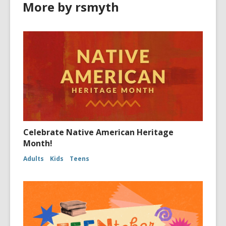
More by rsmyth
Celebrate Native American Heritage
Month!
Adults
Kids
Teens