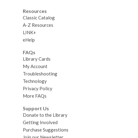
Resources
Classic Catalog
A-Z Resources
LINK+
eHelp
FAQs
Library Cards
My Account
Troubleshooting
Technology
Privacy Policy
More FAQs
Support Us
Donate to the Library
Getting Involved
Purchase Suggestions
Join our Newsletter