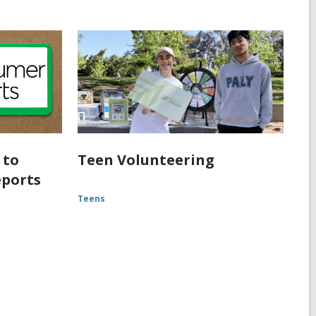
 to
Teen Volunteering
eports
Teens