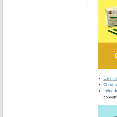
Canning
Chrome
Inducti
conveni