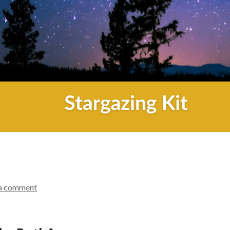
a comment