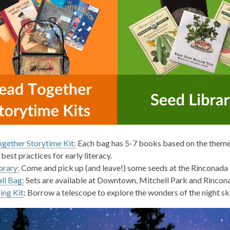
gether Storytime Kit:
Each bag has 5-7 books based on the theme.
 best practices for early literacy.
brary:
Come and pick up (and leave!) some seeds at the Rinconada 
ll Bag:
Sets are available at Downtown, Mitchell Park and Rincon
ing Kit
: Borrow a telescope to explore the wonders of the night sk