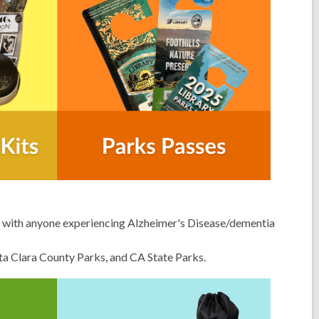
st with anyone experiencing
Alzheimer's Disease/dementia
anta Clara County Parks, and CA State Parks.