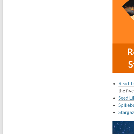
Read To
the five
Seed Li
Spikeba
Stargaz