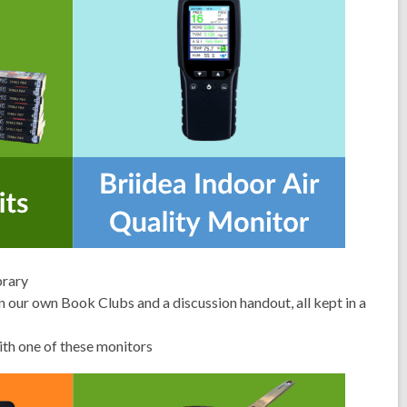
brary
n our own Book Clubs and a discussion handout, all kept in a
with one of these monitors