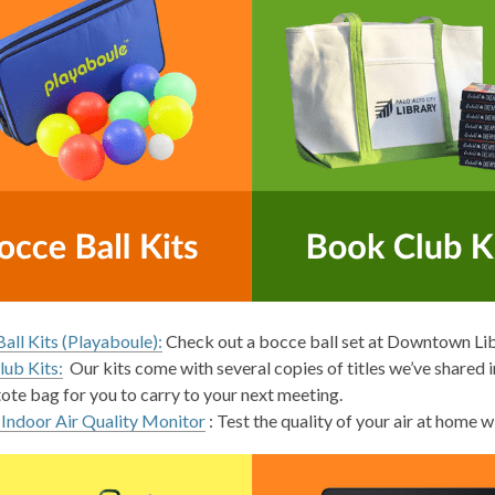
all Kits (Playaboule):
Check out a bocce ball set at Downtown Li
ub Kits:
Our kits come with several copies of titles we’ve shared i
tote bag for you to carry to your next meeting.
 Indoor Air Quality Monitor
: Test the quality of your air at home 