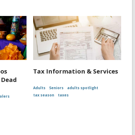
los
Tax Information & Services
 Dead
Adults
Seniors
adults spotlight
tax season
taxes
olers