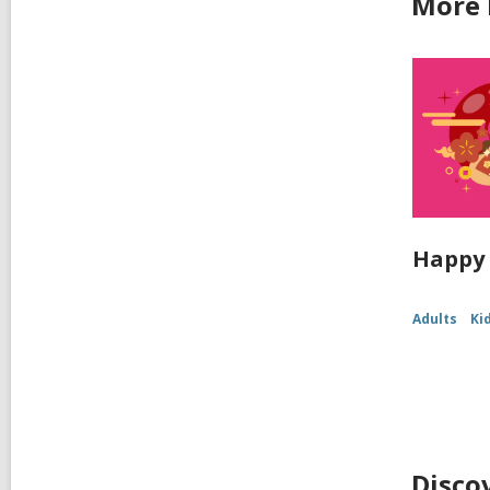
More 
Happy 
Adults
Ki
Disco