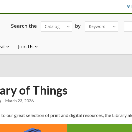
Ho
&
Loc
Search the
by
Catalog
Keyword
sit
Join Us
ary of Things
n
March 23, 2026
n
to our great selection of print and digital resources, the
Library
al