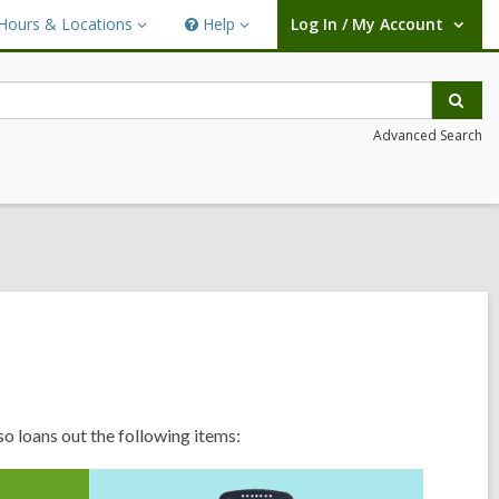
Hours & Locations
Help
Log In / My Account
urs
Help
User Log In / My Account.
ations
Sear
Advanced Search
so loans out the following items: