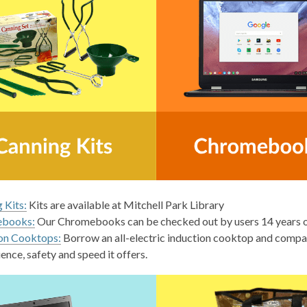
 Kits:
Kits are available at Mitchell Park Library
books:
Our Chromebooks can be checked out by users 14 years ol
on Cooktops:
Borrow an all-electric induction cooktop and compat
ence, safety and speed it offers.