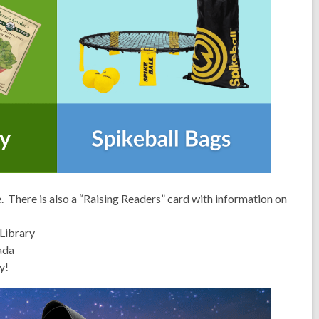
 There is also a “Raising Readers” card with information on
Library
ada
y!