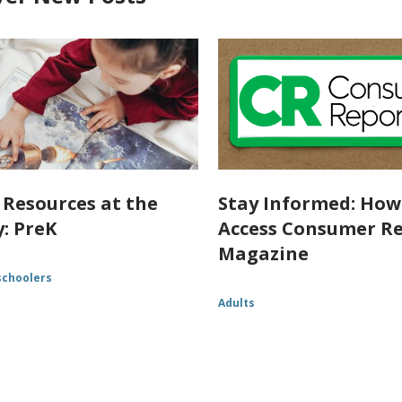
 Resources at the
Stay Informed: How
y: PreK
Access Consumer R
Magazine
schoolers
Adults