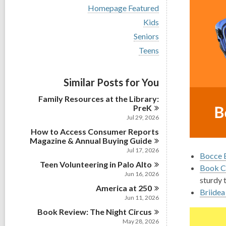
i
V
Homepage Featured
e
i
w
V
Kids
e
a
i
w
V
Seniors
l
e
a
i
l
w
V
Teens
l
e
c
a
i
l
w
a
l
e
c
a
r
l
w
a
Similar Posts for You
l
d
c
a
r
l
s
a
l
d
Family Resources at the Library:
c
i
r
l
s
PreK
a
n
d
c
i
r
Jul 29, 2026
s
a
n
d
i
How to Access Consumer Reports
r
s
n
Magazine & Annual Buying
Guide
d
i
s
Jul 17, 2026
n
Bocce B
i
Teen Volunteering in Palo
Alto
n
Book Cl
Jun 16, 2026
sturdy 
America at
250
Briidea
Jun 11, 2026
Book Review: The Night
Circus
May 28, 2026