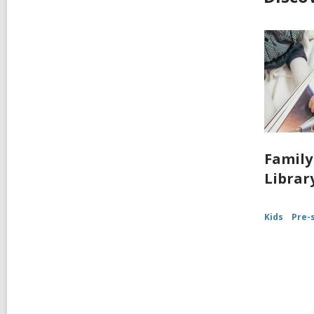
Family
Librar
Kids
Pre-