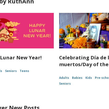
by RuthAnn
Lunar New Year!
Celebrating Día de 
muertos/Day of the
ds
Seniors
Teens
Adults
Babies
Kids
Pre-scho
Seniors
ver New Posts