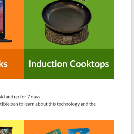
d and up for 7 days
ible pan to learn about this technology and the