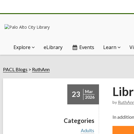
Explore
eLibrary
Events
Learn
Vi
PACL Blogs
RuthAnn
Libr
Mar
23
2026
by
RuthAn
In
additio
Categories
V
Adults