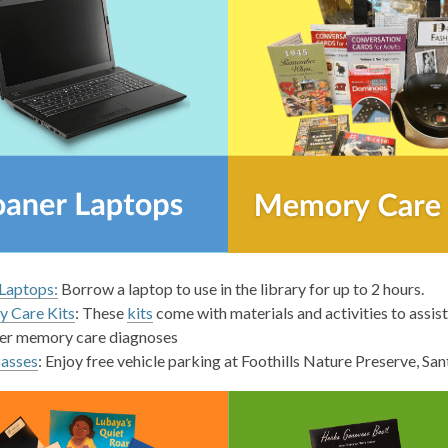
,
Laptops:
Borrow a laptop to use in the library for up to 2 hours.
opens
,
 Care Kits
: These
kits
come with materials and activities to assi
a
opens
er memory care diagnoses
new
a
Passes
: Enjoy free vehicle parking at Foothills Nature Preserve, S
window
new
window