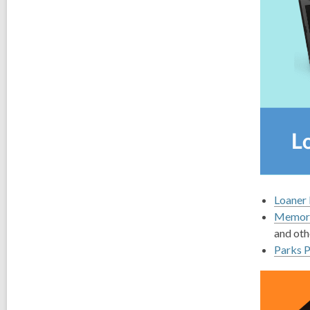
Loaner 
Memory
and oth
Parks 