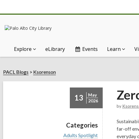
Explore
eLibrary
Events
Learn
Vi
PACL Blogs
Ksorenson
Zer
May
13
2026
by
Ksorens
Sustainabi
Categories
far-off en
V
Adults Spotlight
everyday c