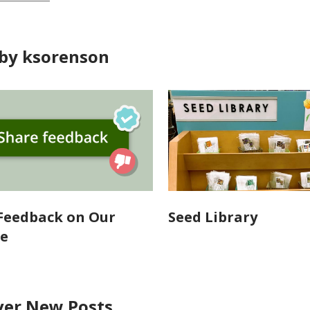
by ksorenson
Feedback on Our
Seed Library
te
ver New Posts