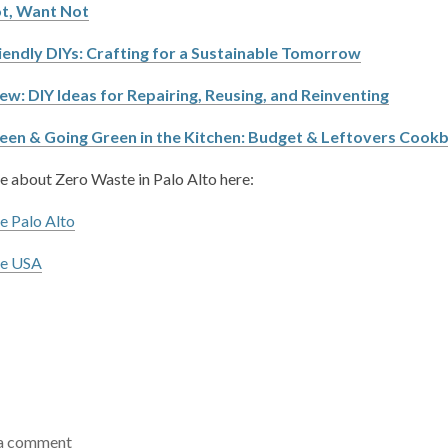
t, Want Not
iendly DIYs: Crafting for a Sustainable Tomorrow
ew: DIY Ideas for Repairing, Reusing, and Reinventing
een & Going Green in the Kitchen: Budget & Leftovers Cook
 about Zero Waste in Palo Alto here:
e Palo Alto
te USA
a comment