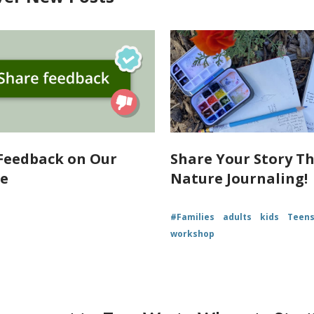
Feedback on Our
Share Your Story T
te
Nature Journaling!
#Families
adults
kids
Teen
workshop