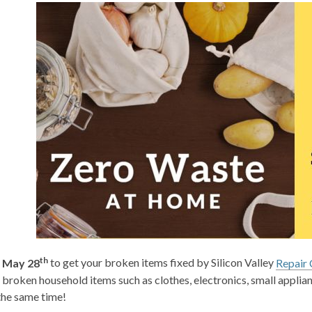
th
 May 28
to get your broken items fixed by Silicon Valley
Repair 
broken household items such as clothes, electronics, small appli
 the same time!