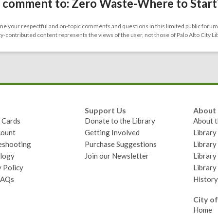
 comment to: Zero Waste-Where to Start
 your respectful and on-topic comments and questions in this limited public forum.
contributed content represents the views of the user, not those of Palo Alto City Li
Support Us
About
y Cards
Donate to the Library
About t
ount
Getting Involved
Librar
eshooting
Purchase Suggestions
Library
logy
Join our Newsletter
Library
 Policy
Library
FAQs
History
City of
Home