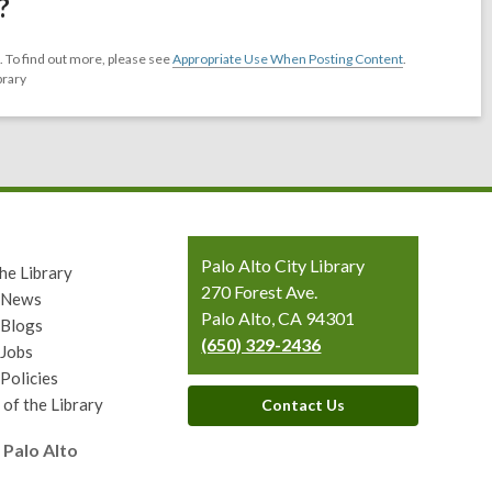
?
 To find out more, please see
Appropriate Use When Posting Content
.
brary
Contact
Palo Alto City Library
he Library
the
270 Forest Ave.
y News
Library
Palo Alto, CA 94301
 Blogs
(650) 329-2436
 Jobs
 Policies
 of the Library
Contact Us
 Palo Alto