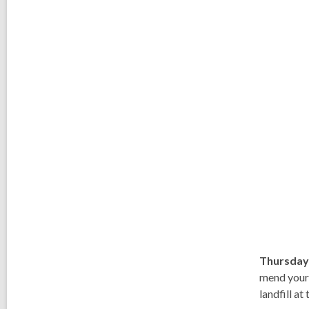
Thursday
mend your 
landfill at