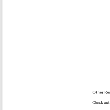
Other Re
Check out 