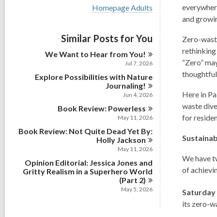
i
V
everywhere
Homepage Adults
e
i
and growin
w
e
a
w
Similar Posts for You
l
Zero-waste
a
l
l
rethinking
We Want to Hear from
You!
c
l
“Zero” may
a
Jul 7, 2026
c
r
thoughtful
Explore Possibilities with Nature
a
d
r
Journaling!
s
d
Here in Pa
Jun 4, 2026
i
s
waste dive
n
Book Review:
Powerless
i
for reside
May 11, 2026
n
Book Review: Not Quite Dead Yet By:
Sustainab
Holly
Jackson
May 11, 2026
We have tw
Opinion Editorial: Jessica Jones and
of achievi
Gritty Realism in a Superhero World
(Part
2)
May 5, 2026
Saturday
its zero-w