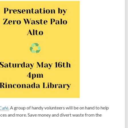
Café.
A group of handy volunteers will be on hand to help
ances and more. Save money and divert waste from the