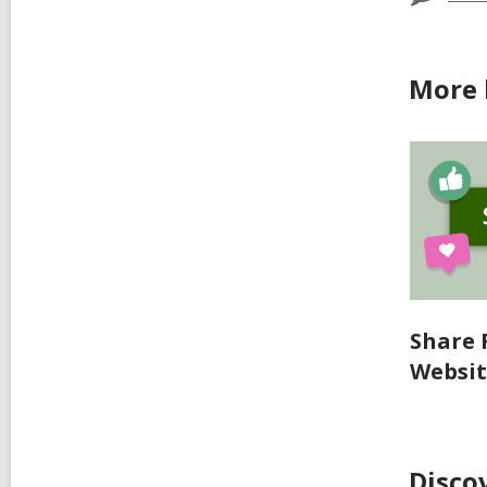
More 
Share 
Websi
Disco