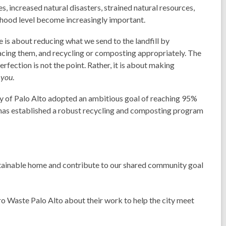
 increased natural disasters, strained natural resources,
hood level become increasingly important.
te is about reducing what we send to the landfill by
lacing them, and recycling or composting appropriately. The
fection is not the point. Rather, it is about making
r
you
.
ity of Palo Alto adopted an ambitious goal of reaching 95%
ty has established a robust recycling and composting program
stainable home and contribute to our shared community goal
o Waste Palo Alto about their work to help the city meet