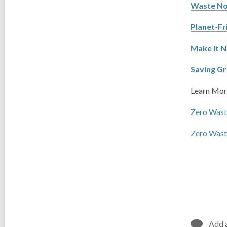
Waste No
Planet-Fr
Make It N
Saving Gr
Learn More
Zero Wast
Zero Was
Add 