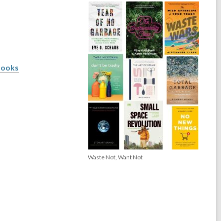
books
Waste Not, Want Not