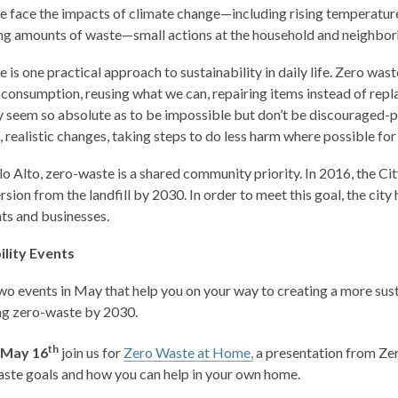
 face the impacts of climate change—including rising temperatures,
g amounts of waste—small actions at the household and neighbor
 is one practical approach to sustainability in daily life. Zero was
 consumption, reusing what we can, repairing items instead of rep
 seem so absolute as to be impossible but don’t be discouraged-per
, realistic changes, taking steps to do less harm where possible fo
lo Alto, zero-waste is a shared community priority. In 2016, the C
rsion from the landfill by 2030. In order to meet this goal, the ci
nts and businesses.
ility Events
o events in May that help you on your way to creating a more su
ng zero-waste by 2030.
th
 May 16
join us for
Zero Waste at Home,
a presentation from Zer
aste goals and how you can help in your own home.