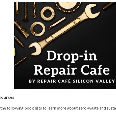
sources
the following book lists to learn more about zero-waste and sustai