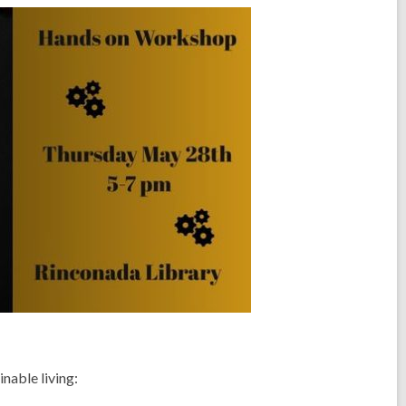
nable living: