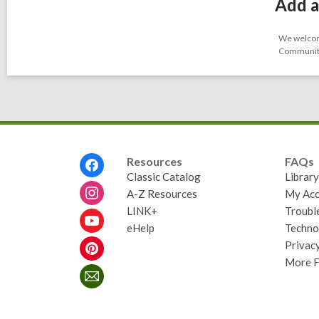
Add a
We welcome
Community-
Footer
Resources
FAQs
Menu
Classic Catalog
Librar
A-Z Resources
My Acc
LINK+
Troubl
eHelp
Techno
Privacy
More 