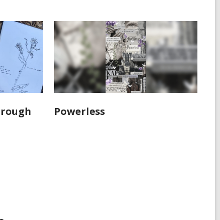
hrough
Powerless
s