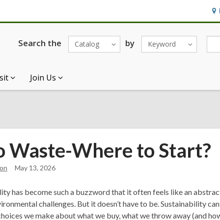
Ho
&
Loc
Search the
by
Catalog
Keyword
sit
Join Us
o Waste-Where to Start?
on
May 13, 2026
lity has become such a buzzword that it often feels like an abstrac
vironmental challenges. But it doesn’t have to be. Sustainability c
hoices we make about what we buy, what we throw away (and how),