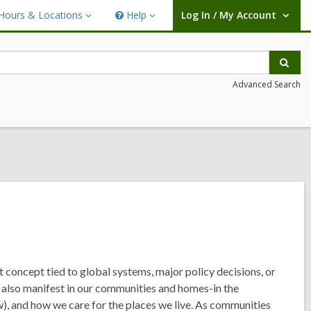
Hours & Locations
Help
Log In / My Account
urs
Help
User Log In / My Account.
ations
Sear
Advanced Search
t concept tied to global systems, major policy decisions, or
an also manifest in our communities and homes-in the
 and how we care for the places we live. As communities