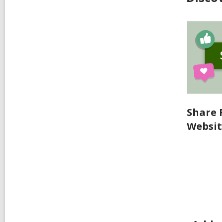
Share 
Websi