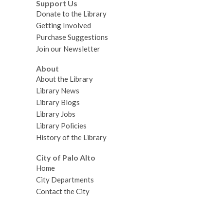
Support Us
Donate to the Library
Getting Involved
Purchase Suggestions
Join our Newsletter
About
About the Library
Library News
Library Blogs
Library Jobs
Library Policies
History of the Library
City of Palo Alto
Home
City Departments
Contact the City