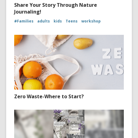
Share Your Story Through Nature
Journaling!
#Families
adults
kids
Teens
workshop
Zero Waste-Where to Start?