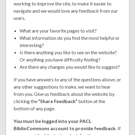
working to improve the site, to make it easier to
navigate and we would love any feedback from our
users.
What are your favorite pages to visit?
What information do you find the most helpful or
interesting?
Is there anything you like to see on the website?
Or anything you have difficulty finding?
Are there any changes you would like to suggest?
If you have answers to any of the questions above, or
any other suggestions to make, we want to hear
from you. Give us feedback about the website by
clicking the
“Share Feedback”
button at the
bottom of any page.
You must be logged into your PACL
BiblioCommons account to provide feedback.
If