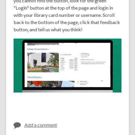
you cannot find the button, look for the green
"Login" button at the top of the page and login in
with your library card number or username. Scroll
back to the bottom of the page, click that feedback
button, and tell us what you think!
Add a comment