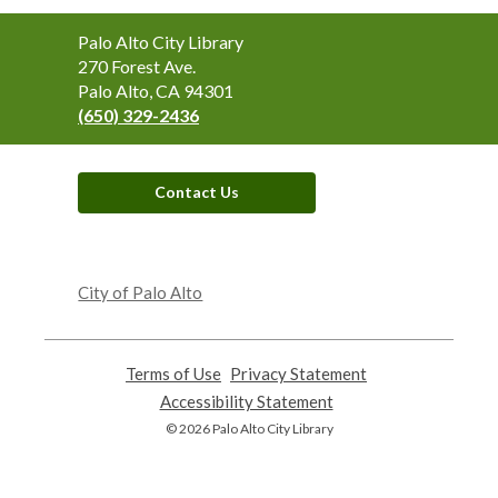
Contact
Palo Alto City Library
the
270 Forest Ave.
Library
Palo Alto, CA 94301
(650) 329-2436
Contact Us
,
opens
City of Palo Alto
a
new
window
Terms of Use
,
Privacy Statement
,
opens
opens
Accessibility Statement
,
a
a
opens
© 2026 Palo Alto City Library
new
new
a
window
window
new
window