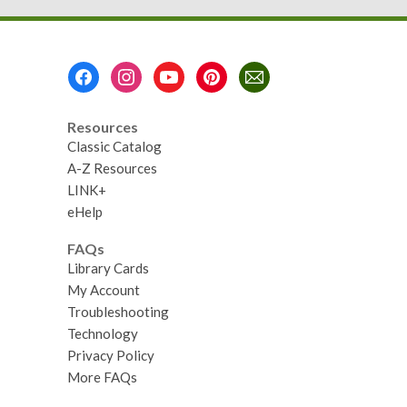
Footer
Menu
Resources
Classic Catalog
A-Z Resources
LINK+
eHelp
FAQs
Library Cards
My Account
Troubleshooting
Technology
Privacy Policy
More FAQs