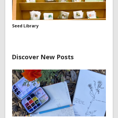
Seed Library
Discover New Posts