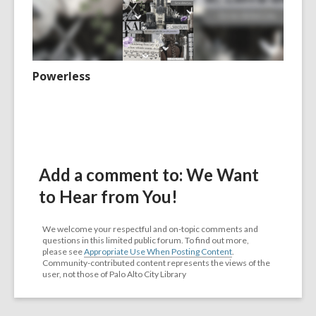
Powerless
Add a comment to: We Want
to Hear from You!
We welcome your respectful and on-topic comments and
questions in this limited public forum. To find out more,
please see
Appropriate Use When Posting Content
.
Community-contributed content represents the views of the
user, not those of Palo Alto City Library