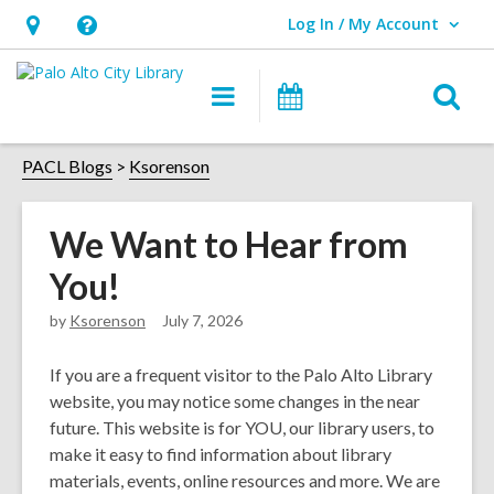
Log In / My Account
User Log In / My Account.
Hours
Help,
&
opens
O
Main
Events
Location,
an
navigation
s
opens
overlay
f
PACL Blogs
Ksorenson
an
overlay
We Want to Hear from
You!
by
Ksorenson
July 7, 2026
If you are a frequent visitor to the Palo Alto Library
website, you may notice some changes in the near
future. This website is for YOU, our library users, to
make it easy to find information about library
materials, events, online resources and more. We are