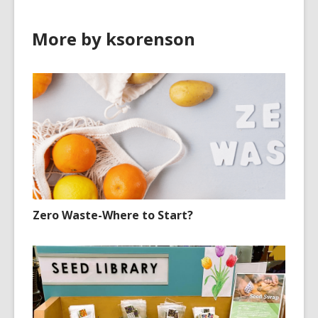
More by ksorenson
Zero Waste-Where to Start?