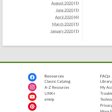
August 2020
(1)
June 2020
(1)
April 2020
(6)
March 2020
(1)
January 2020
(1)
Footer
Resources
FAQs
Menu
Classic Catalog
Librar
A-Z Resources
My Acc
LINK+
Troubl
eHelp
Techno
Privacy
More 