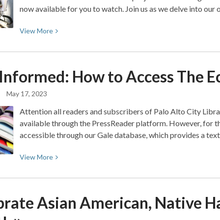
now available for you to watch. Join us as we delve into o
View
View
More
More
about
FarmBot
 Informed: How to Access The
E
to
Table
May 17, 2023
Attention all readers and subscribers of Palo Alto City Libr
available through the PressReader platform. However, for tho
accessible through our Gale database, which provides a text
View
View
More
More
about
Stay
brate Asian American, Native Ha
Informed:
How