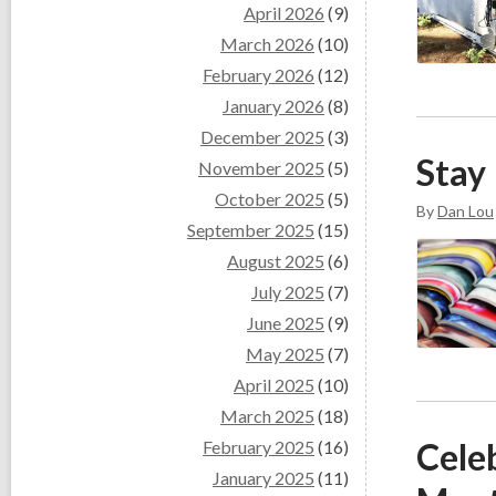
April 2026
(9)
March 2026
(10)
February 2026
(12)
January 2026
(8)
December 2025
(3)
Stay
November 2025
(5)
October 2025
(5)
By
Dan Lou
September 2025
(15)
August 2025
(6)
July 2025
(7)
June 2025
(9)
May 2025
(7)
April 2025
(10)
March 2025
(18)
Cele
February 2025
(16)
January 2025
(11)