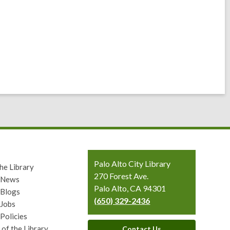
Contact
Palo Alto City Library
he Library
the
270 Forest Ave.
y News
Library
Palo Alto, CA 94301
 Blogs
(650) 329-2436
 Jobs
 Policies
 of the Library
Contact Us