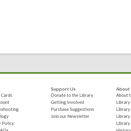
Support Us
About
y Cards
Donate to the Library
About t
ount
Getting Involved
Librar
eshooting
Purchase Suggestions
Library
logy
Join our Newsletter
Library
 Policy
Library
FAQs
History