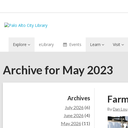
Explore
eLibrary
Events
Learn
Visit
Archive for May 2023
Sidebar
Farm
Archives
July 2026
(6)
By
Dan Lou
June 2026
(4)
May 2026
(11)