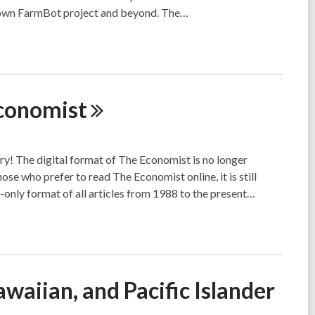
ur own FarmBot project and beyond. The…
conomist
ary! The digital format of The Economist is no longer
se who prefer to read The Economist online, it is still
-only format of all articles from 1988 to the present…
waiian, and Pacific Islander