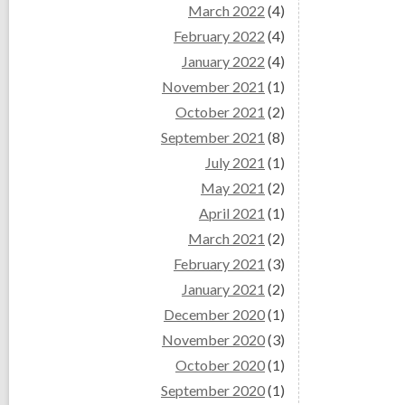
March 2022
(4)
February 2022
(4)
January 2022
(4)
November 2021
(1)
October 2021
(2)
September 2021
(8)
July 2021
(1)
May 2021
(2)
April 2021
(1)
March 2021
(2)
February 2021
(3)
January 2021
(2)
December 2020
(1)
November 2020
(3)
October 2020
(1)
September 2020
(1)