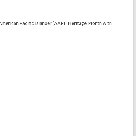
n American Pacific Islander (AAPI) Heritage Month with