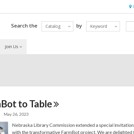
Ho
&
Loc
Search the
by
Catalog
Keyword
Join Us
Bot to
Table
May 26, 2023
Nebraska Library Commission extended a special invitation 
with the transformative FarmBot project. We are delighted t