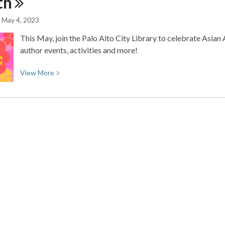
th
to
Access
May 4, 2023
The
This May, join the Palo Alto City Library to celebrate Asia
Economist
author events, activities and more!
View
View
More
More
about
Celebrate
Asian
American,
Native
Hawaiian,
and
Pacific
Islander
Month