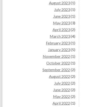
August 2023
(1)
July 2023
(1)
June 2023
(1)
May 2023
(3)
April 2023
(2)
March 2023
(4)
February 2023
(1)
January 2023
(5)
November 2022
(1)
October 2022
(1)
September 2022
(2)
August 2022
(2)
July 2022
(2)
June 2022
(2)
May 2022
(2)
April 2022
(1)