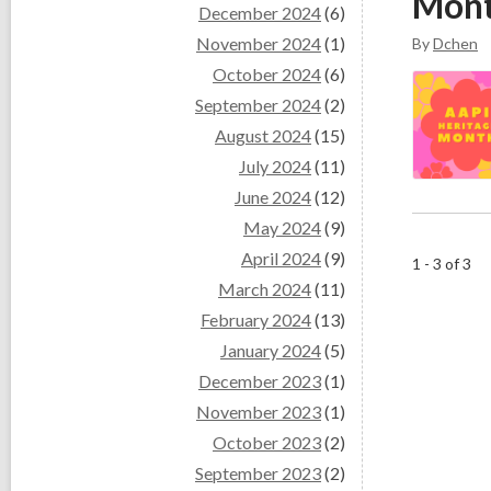
Mon
December 2024
(6)
November 2024
(1)
By
Dchen
October 2024
(6)
September 2024
(2)
August 2024
(15)
July 2024
(11)
June 2024
(12)
May 2024
(9)
April 2024
(9)
1 - 3 of 3
March 2024
(11)
February 2024
(13)
January 2024
(5)
December 2023
(1)
November 2023
(1)
October 2023
(2)
September 2023
(2)