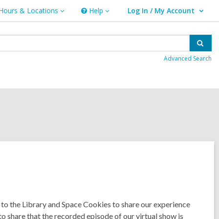
Hours & Locations
Help
Log In / My Account
urs
Help
User Log In / My Account.
ations
Sear
Advanced Search
to the Library and Space Cookies to share our experience
o share that the recorded episode of our virtual show is