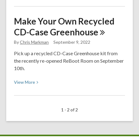
about
Latinx
Make Your Own Recycled
&
CD-Case
Greenhouse
Hispanic
Heritage
By
Chris Markman
September 9, 2022
Month
Pick up a recycled CD-Case Greenhouse kit from
the recently re-opened ReBoot Room on September
10th.
View
View
More
More
about
Make
1 - 2 of 2
Your
Own
Recycled
CD-