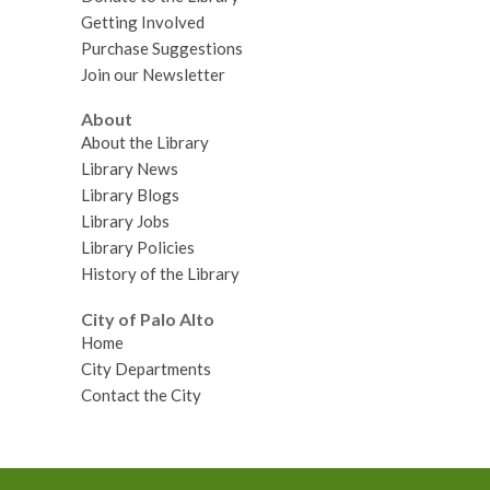
Getting Involved
Purchase Suggestions
Join our Newsletter
About
About the Library
Library News
Library Blogs
Library Jobs
Library Policies
History of the Library
City of Palo Alto
Home
City Departments
Contact the City