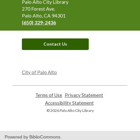
Contact
Palo Alto City Library
the
270 Forest Ave.
Library
Palo Alto, CA 94301
(650) 329-2436
Contact Us
,
opens
City of Palo Alto
a
new
window
Terms of Use
,
Privacy Statement
,
opens
opens
Accessibility Statement
,
a
a
opens
© 2026 Palo Alto City Library
new
new
a
window
window
new
window
Powered by BiblioCommons.