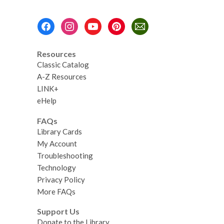
Case
Greenhouse
Footer
Menu
Resources
Classic Catalog
A-Z Resources
LINK+
eHelp
FAQs
Library Cards
My Account
Troubleshooting
Technology
Privacy Policy
More FAQs
Support Us
Donate to the Library