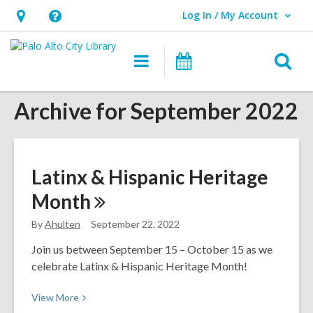
Log In / My Account
User Log In / My Account.
Hours
Help,
&
opens
O
Main
Events
Location,
an
navigation
s
opens
overlay
Archive for September 2022
f
an
overlay
Latinx & Hispanic Heritage
Month
By
Ahulten
September 22, 2022
Join us between September 15 – October 15 as we
celebrate Latinx & Hispanic Heritage Month!
View
View
More
More