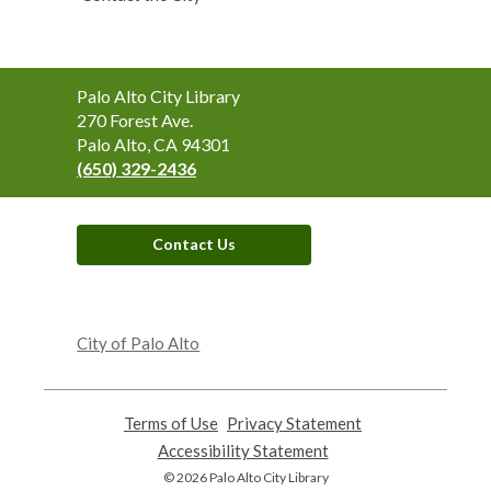
Contact
Palo Alto City Library
the
270 Forest Ave.
Library
Palo Alto, CA 94301
(650) 329-2436
Contact Us
,
opens
City of Palo Alto
a
new
window
Terms of Use
,
Privacy Statement
,
opens
opens
Accessibility Statement
,
a
a
opens
© 2026 Palo Alto City Library
new
new