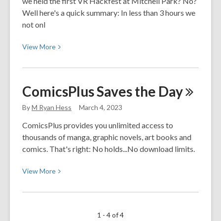
we held the first VR Hackfest at Mitchell Park? No?
April
Well here's a quick summary: In less than 3 hours we
not onl
View
View
More
More
about
VR
ComicsPlus Saves the
Day
Hackfest
2.0
By
M Ryan Hess
March 4, 2023
ComicsPlus provides you unlimited access to
thousands of manga, graphic novels, art books and
comics. That's right: No holds...No download limits.
View
View
More
More
about
ComicsPlus
1 - 4 of 4
Saves