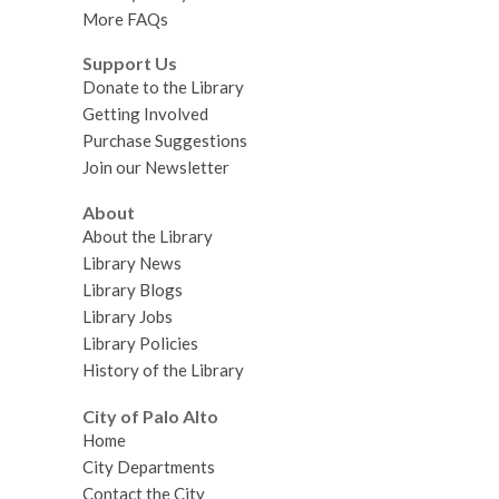
More FAQs
Support Us
Donate to the Library
Getting Involved
Purchase Suggestions
Join our Newsletter
About
About the Library
Library News
Library Blogs
Library Jobs
Library Policies
History of the Library
City of Palo Alto
Home
City Departments
Contact the City