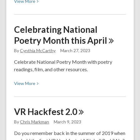
View
View
More
More
about
Celebrating
Celebrating National
National
Poetry Month this
April
Library
Week
By
Cynthia McCarthy
March 27, 2023
2023
Celebrate National Poetry Month with poetry
readings, film, and other resources.
View
View
More
More
about
Celebrating
VR Hackfest
2.0
National
Poetry
By
Chris Markman
March 9, 2023
Month
Do you remember back in the summer of 2019 when
this