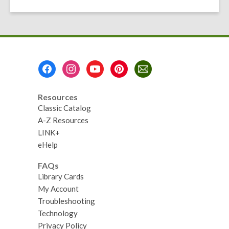
the
Day
Footer
Menu
Resources
Classic Catalog
A-Z Resources
LINK+
eHelp
FAQs
Library Cards
My Account
Troubleshooting
Technology
Privacy Policy