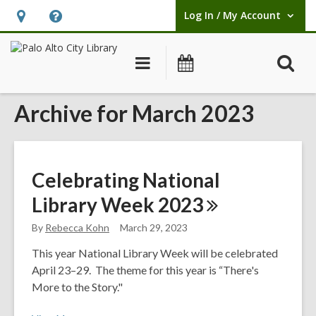
Log In / My Account
User Log In / My Account.
Hours
Help,
&
opens
O
Main
Events
Location,
an
navigation
s
opens
overlay
Archive for March 2023
f
an
overlay
Celebrating National
Library Week
2023
By
Rebecca Kohn
March 29, 2023
This year National Library Week will be celebrated
April 23–29. The theme for this year is “There's
More to the Story."