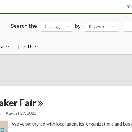
Ho
&
Loc
Search the
by
Catalog
Keyword
sit
Join Us
aker
Fair
n
August 29, 2022
We've partnered with local agencies, organizations and busin