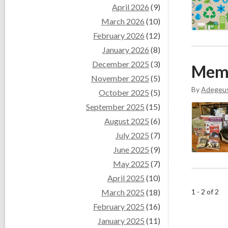
April 2026
(9)
March 2026
(10)
February 2026
(12)
January 2026
(8)
December 2025
(3)
Mem
November 2025
(5)
By
Adegeu
October 2025
(5)
September 2025
(15)
August 2025
(6)
July 2025
(7)
June 2025
(9)
May 2025
(7)
April 2025
(10)
March 2025
(18)
1 - 2 of 2
February 2025
(16)
January 2025
(11)