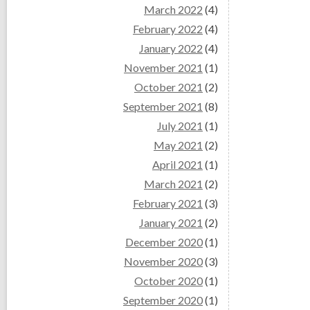
March 2022
(4)
February 2022
(4)
January 2022
(4)
November 2021
(1)
October 2021
(2)
September 2021
(8)
July 2021
(1)
May 2021
(2)
April 2021
(1)
March 2021
(2)
February 2021
(3)
January 2021
(2)
December 2020
(1)
November 2020
(3)
October 2020
(1)
September 2020
(1)