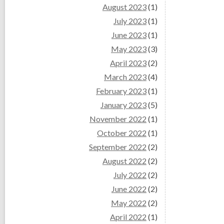
August 2023
(1)
July 2023
(1)
June 2023
(1)
May 2023
(3)
April 2023
(2)
March 2023
(4)
February 2023
(1)
January 2023
(5)
November 2022
(1)
October 2022
(1)
September 2022
(2)
August 2022
(2)
July 2022
(2)
June 2022
(2)
May 2022
(2)
April 2022
(1)