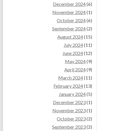
December 2024
(6)
November 2024
(1)
October 2024
(6)
September 2024
(2)
August 2024
(15)
July 2024
(11)
June 2024
(12)
May 2024
(9)
April 2024
(9)
March 2024
(11)
February 2024
(13)
January 2024
(5)
December 2023
(1)
November 2023
(1)
October 2023
(2)
September 2023
(2)