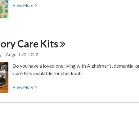
View
View
More
More
about
re:Maker
Fair
ory Care
Kits
s
August 22, 2022
Do you have a loved one living with Alzheimer’s, dementia,
Care Kits available for checkout.
View
View
More
More
about
Memory
Care
Kits