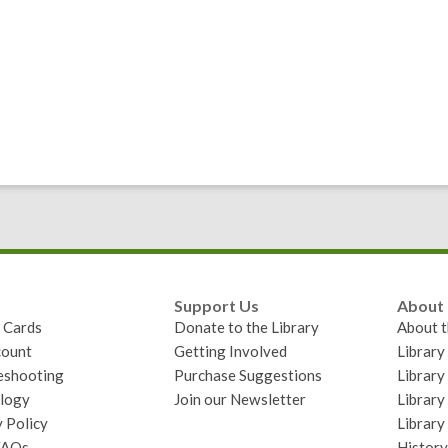
Support Us
About
y Cards
Donate to the Library
About t
ount
Getting Involved
Librar
eshooting
Purchase Suggestions
Library
logy
Join our Newsletter
Library
 Policy
Library
FAQs
History