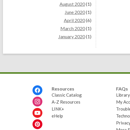
August 2020
(1)
June 2020
(1)
April 2020
(6)
March 2020
(1)
January 2020
(1)
Footer
Resources
FAQs
Menu
Classic Catalog
Librar
A-Z Resources
My Acc
LINK+
Troubl
eHelp
Techno
Privacy
More 