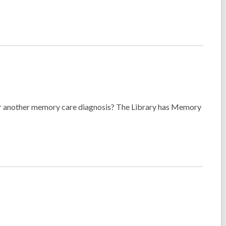
 or another memory care diagnosis? The Library has Memory