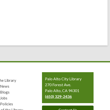
Contact
Palo Alto City Library
he Library
the
270 Forest Ave.
y News
Library
Palo Alto, CA 94301
 Blogs
(650) 329-2436
 Jobs
 Policies
 of the Library
Contact Us