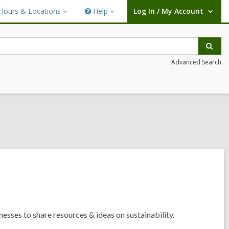
Hours & Locations
Help
Log In / My Account
urs
Help
User Log In / My Account.
ations
Sear
Advanced Search
esses to share resources & ideas on sustainability.