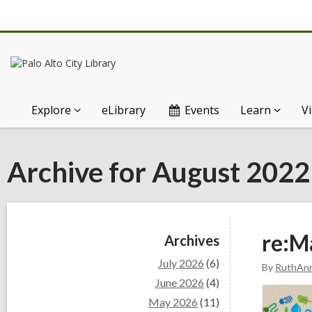
Explore
eLibrary
Events
Learn
Vi
Archive for August 2022
Sidebar
re:M
Archives
July 2026
(6)
By
RuthAn
June 2026
(4)
May 2026
(11)