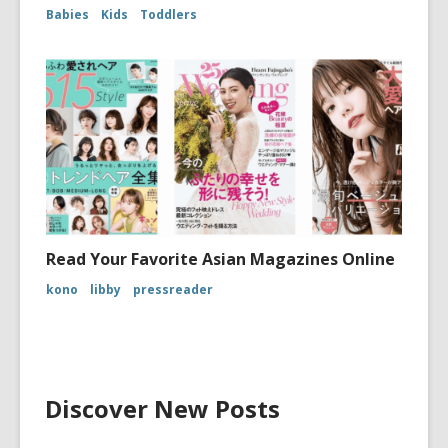
Babies
Kids
Toddlers
Read Your Favorite Asian Magazines Online
kono
libby
pressreader
Discover New Posts