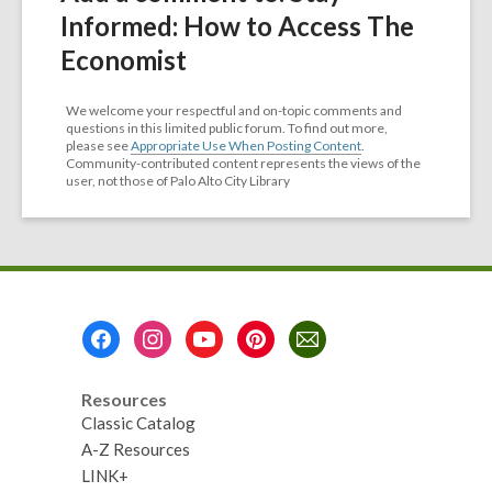
Informed: How to Access The
Economist
We welcome your respectful and on-topic comments and
questions in this limited public forum. To find out more,
please see
Appropriate Use When Posting Content
.
Community-contributed content represents the views of the
user, not those of Palo Alto City Library
Footer
Menu
Resources
Classic Catalog
A-Z Resources
LINK+