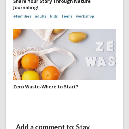
Share Your Story Through Nature
Journaling!
#Families
adults
kids
Teens
workshop
Zero Waste-Where to Start?
Add a comment to: Stay