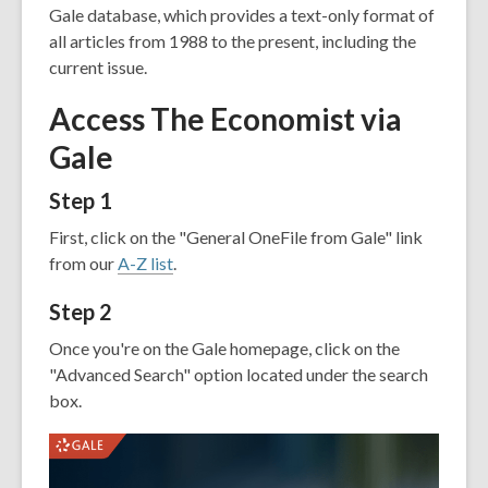
old
Gale database, which provides a text-only format of
and
all articles from 1988 to the present, including the
the
current issue.
information
Access The Economist via
may
be
Gale
out
of
Step 1
date.
First, click on the "General OneFile from Gale" link
from our
A-Z list
.
Step 2
Once you're on the Gale homepage, click on the
"Advanced Search" option located under the search
box.