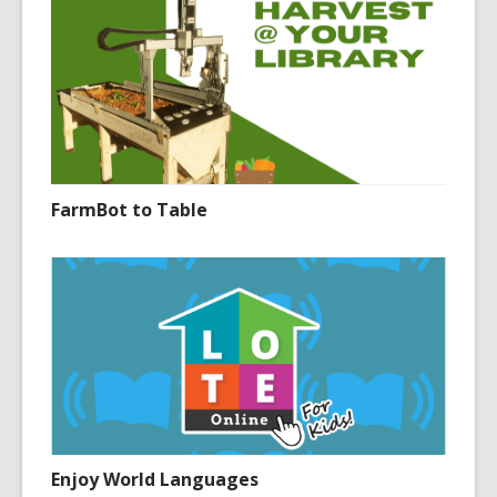
FarmBot to Table
Enjoy World Languages