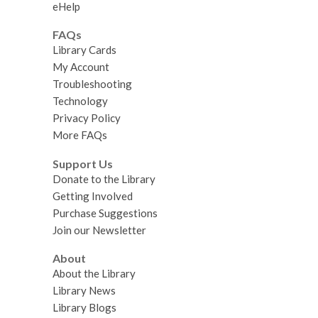
eHelp
FAQs
Library Cards
My Account
Troubleshooting
Technology
Privacy Policy
More FAQs
Support Us
Donate to the Library
Getting Involved
Purchase Suggestions
Join our Newsletter
About
About the Library
Library News
Library Blogs