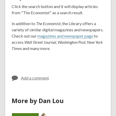
Click the search button and it will display articles
from "The Economist" as a search result.
In addition to
The Economist
, the Library offers a
variety of similar digital magazines and newspapers.
Check out our
magazines and newspaper page
to
access
Wall Street Journal, Washington Post, New York
Times
and many more.
Add a comment
More by Dan Lou