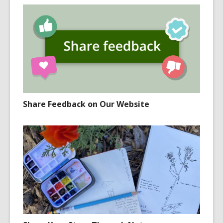
Share Feedback on Our Website