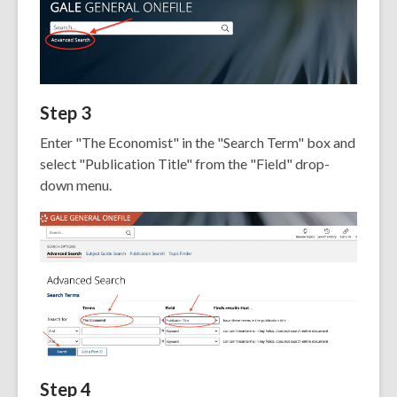
Step 3
Enter "The Economist" in the "Search Term" box and
select "Publication Title" from the "Field" drop-
down menu.
Step 4