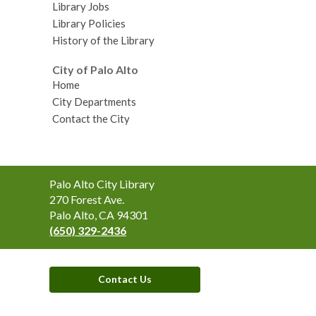
Library Jobs
Library Policies
History of the Library
City of Palo Alto
Home
City Departments
Contact the City
Contact
Palo Alto City Library
the
270 Forest Ave.
Library
Palo Alto, CA 94301
(650) 329-2436
Contact Us