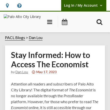
Log In / My Account
User Log In / My Account.
Hours
Help,
&
opens
O
Main
Events
Location,
an
navigation
s
opens
overlay
f
PACL Blogs
Dan Lou
an
overlay
Stay Informed: How to
Access The Economist
Attention:
by
Dan Lou
May 17, 2023
This
post
Attention all readers and subscribers of Palo Alto
is
City Library! The digital format of
The Economist
is
over
no longer available through the
PressReader
1
platform. However, for those who prefer to read
The
years
Economist
online, it is still accessible through our