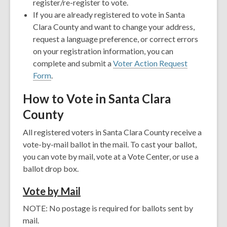
register/re-register to vote.
If you are already registered to vote in Santa
Clara County and want to change your address,
request a language preference, or correct errors
on your registration information, you can
complete and submit a
Voter Action Request
Form
.
How to Vote in Santa Clara
County
All registered voters in Santa Clara County receive a
vote-by-mail ballot in the mail. To cast your ballot,
you can vote by mail, vote at a Vote Center, or use a
ballot drop box.
V
ote by Mail
NOTE: No postage is required for ballots sent by
mail.