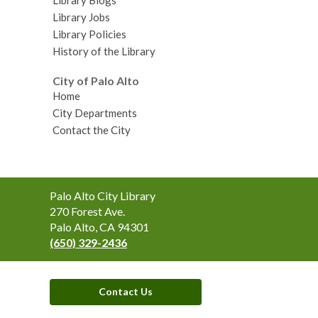
Library Jobs
Library Policies
History of the Library
City of Palo Alto
Home
City Departments
Contact the City
Contact
Palo Alto City Library
the
270 Forest Ave.
Library
Palo Alto, CA 94301
(650) 329-2436
Contact Us