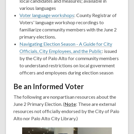
new
window
a
local candidates and measures; available in
window
new
various languages
window
Voter language workshops
: County Registrar of
Voters' language workshop recordings to
familiarize community members with the June 2
primary elections.
Navigating Election Season - A Guide for City
Officials, City Employees, and the Public
: issued
by the City of Palo Alto for community members
to understand restrictions on local government
officers and employees during election season
Be an Informed Voter
The following are nonpartisan resources about the
June 2 Primary Election. (
Note
: These are external
resources not officially endorsed by the City of Palo
Alto nor Palo Alto City Library.)