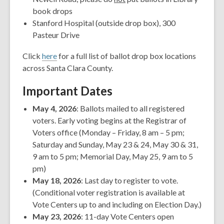
book drops
Stanford Hospital (outside drop box), 300
Pasteur Drive
Click
here
for a full list of ballot drop box locations
across Santa Clara County.
Important Dates
May 4, 2026
: Ballots mailed to all registered
voters. Early voting begins at the Registrar of
Voters office (Monday – Friday, 8 am – 5 pm;
Saturday and Sunday, May 23 & 24, May 30 & 31,
9 am to 5 pm; Memorial Day, May 25, 9 am to 5
pm)
May 18, 2026
: Last day to register to vote.
(Conditional voter registration is available at
Vote Centers up to and including on Election Day.)
May 23, 2026
: 11-day Vote Centers open