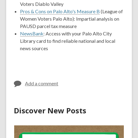
Voters Diablo Valley
Pros & Cons on Palo Alto's Measure B
(League of
Women Voters Palo Alto): Impartial analysis on
PAUSD parcel tax measure
NewsBank
: Access with your Palo Alto City
Library card to find reliable national and local
news sources
Add a comment
Discover New Posts