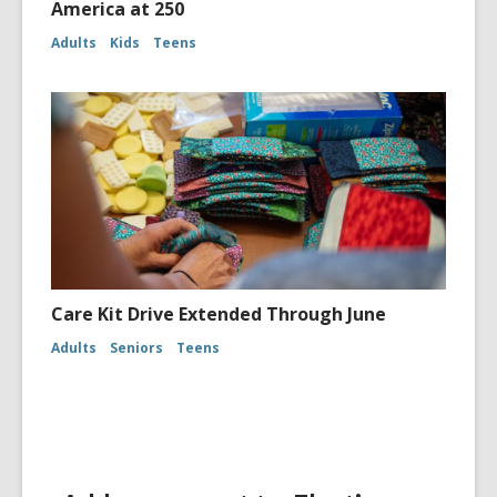
America at 250
Adults
Kids
Teens
Care Kit Drive Extended Through June
Adults
Seniors
Teens