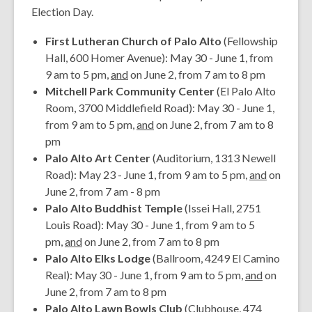
Election Day.
First Lutheran Church of Palo Alto
(Fellowship
Hall, 600 Homer Avenue): May 30 - June 1, from
9 am to 5 pm,
and
on June 2, from 7 am to 8 pm
Mitchell Park Community Center
(El Palo Alto
Room, 3700 Middlefield Road): May 30 - June 1,
from 9 am to 5 pm,
and
on June 2, from 7 am to 8
pm
Palo Alto Art Center
(Auditorium, 1313 Newell
Road): May 23 - June 1, from 9 am to 5 pm,
and
on
June 2, from 7 am - 8 pm
Palo Alto Buddhist Temple
(Issei Hall, 2751
Louis Road): May 30 - June 1, from 9 am to 5
pm,
and
on June 2, from 7 am to 8 pm
Palo Alto Elks Lodge
(Ballroom, 4249 El Camino
Real): May 30 - June 1, from 9 am to 5 pm,
and
on
June 2, from 7 am to 8 pm
Palo Alto Lawn Bowls Club
(Clubhouse, 474