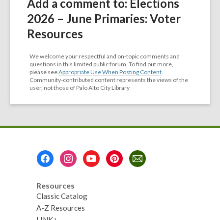
Add a comment to: Elections
2026 – June Primaries: Voter
Resources
We welcome your respectful and on-topic comments and
questions in this limited public forum. To find out more,
please see
Appropriate Use When Posting Content
.
Community-contributed content represents the views of the
user, not those of Palo Alto City Library
Footer
Menu
Resources
Classic Catalog
A-Z Resources
LINK+