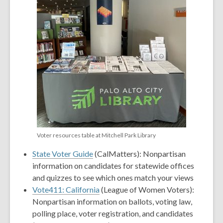
Voter resources table at Mitchell Park Library
State Voter Guide
(CalMatters): Nonpartisan
information on candidates for statewide offices
and quizzes to see which ones match your views
Vote411: California
(League of Women Voters):
Nonpartisan information on ballots, voting law,
polling place, voter registration, and candidates