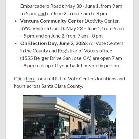
Embarcadero Road): May 30 - June 1, from 9 am
to 5 pm,
and
on June 2, from 7 am to 8 pm
Ventura Community Center
(Activity Center,
3990 Ventura Court): May 23 – June 1, from 9 am
– 5 pm,
and
on June 2, from 7 am – 8 pm
On Election Day, June 2, 2026:
All Vote Centers
in the County and Registrar of Voters office
(1555 Berger Drive, San Jose, CA) are open 7 am
– 8 pm to drop off your ballot or vote in person.
Click
here
for a full list of Vote Centers locations and
hours across Santa Clara County.