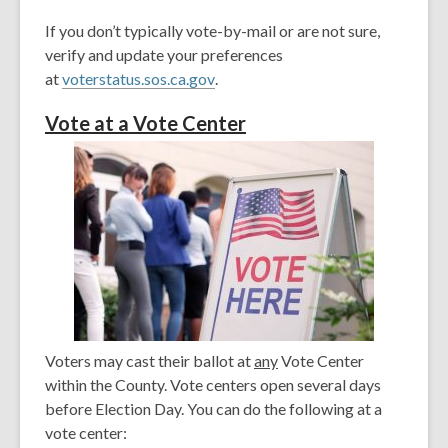
If you don’t typically vote-by-mail or are not sure,
verify and update your preferences
,
at
voterstatus.sos.ca.gov
.
o
V
ote at a Vote Center
p
e
n
s
a
n
e
w
w
i
Voters may cast their ballot at
any
Vote Center
n
within the County. Vote centers open several days
d
before Election Day. You can do the following at a
o
vote center:
w