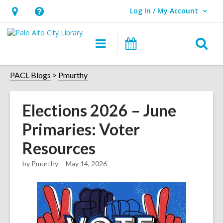
Log In / My Account
User Log In / My Account.
Hours
Help,
&
opens
O
Main
Events
Location,
an
navigation
s
opens
overlay
f
PACL Blogs
Pmurthy
an
overlay
Elections 2026 – June
Primaries: Voter
Resources
by
Pmurthy
May 14, 2026