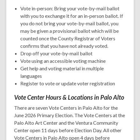
Vote in-person: Bring your vote-by-mail ballot
with you to exchange it for an in-person ballot. If
you do not bring your vote-by-mail ballot, you
may be given a provisional ballot which will be
counted once the County Registrar of Voters
confirms that you have not already voted.
Drop off your vote-by-mail ballot
Vote using an accessible voting machine
Get help and voting material in multiple
languages
Register to vote or update voter registration
Vote Center Hours & Locations in Palo Alto
There are seven Vote Centers in Palo Alto for the
June 2026 Primary Election. The Vote Centers at the
Palo Alto Art Center and the Ventura Community
Center open 11 days before Election Day. All other
Vote Centers in Palo Alto open 4 days before