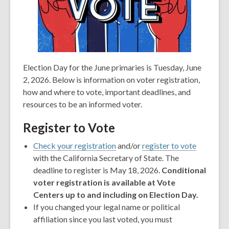
Election Day for the June primaries is Tuesday, June
2, 2026. Below is information on voter registration,
how and where to vote, important deadlines, and
resources to be an informed voter.
Register to Vote
,
,
Check your registration
and/or
register to vote
opens
opens
with the California Secretary of State. The
a
a
deadline to register is May 18, 2026.
Conditional
new
new
voter registration is available at Vote
window
window
Centers up to and including on Election Day.
If you changed your legal name or political
affiliation since you last voted, you must