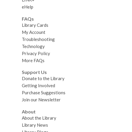
eHelp
FAQs
Library Cards
My Account
Troubleshooting
Technology
Privacy Policy
More FAQs
Support Us
Donate to the Library
Getting Involved
Purchase Suggestions
Join our Newsletter
About
About the Library
Library News
Library Blogs