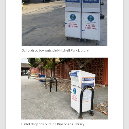
Ballot drop box outside Mitchell Park Library
Ballot drop box outside Rinconada Library