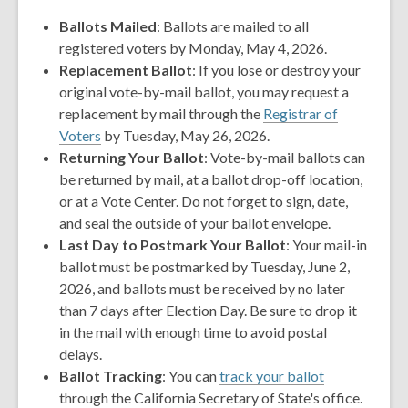
Ballots Mailed
: Ballots are mailed to all
registered voters by Monday, May 4, 2026.
Replacement Ballot
: If you lose or destroy your
original vote-by-mail ballot, you may request a
replacement by mail through the
Registrar of
,
Voters
by Tuesday, May 26, 2026.
opens
Returning Your Ballot
: Vote-by-mail ballots can
a
be returned by mail, at a ballot drop-off location,
new
or at a Vote Center. Do not forget to sign, date,
window
and seal the outside of your ballot envelope.
Last Day to Postmark Your Ballot
: Your mail-in
ballot must be postmarked by Tuesday, June 2,
2026, and ballots must be received by no later
than 7 days after Election Day. Be sure to drop it
in the mail with enough time to avoid postal
delays.
Ballot Tracking
: You can
track your ballot
through the California Secretary of State's office.