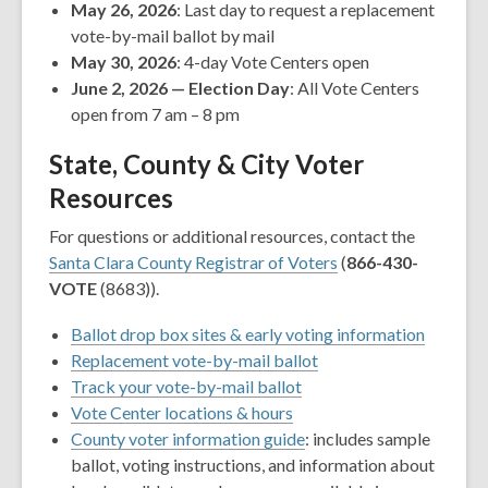
May 26, 2026
: Last day to request a replacement
vote-by-mail ballot by mail
May 30, 2026
: 4-day Vote Centers open
June 2, 2026 — Election Day
: All Vote Centers
open from 7 am – 8 pm
State, County & City Voter
Resources
For questions or additional resources, contact the
Santa Clara County Registrar of Voters
(
866-430-
VOTE
(8683)).
,
Ballot drop box sites & early voting information
,
opens
Replacement vote-by-mail ballot
,
opens
a
Track your vote-by-mail ballot
,
opens
a
new
Vote Center locations & hours
opens
a
,
new
window
County voter information guide
: includes sample
a
new
opens
window
ballot, voting instructions, and information about