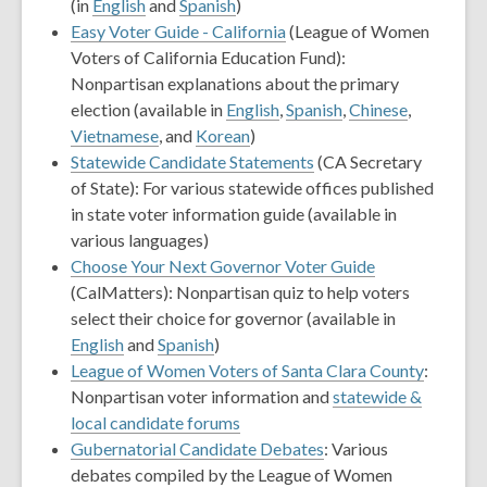
(in
English
and
Spanish
)
Easy Voter Guide - California
(League of Women
Voters of California Education Fund):
Nonpartisan explanations about the primary
election (available in
English
,
Spanish
,
Chinese
,
Vietnamese
, and
Korean
)
Statewide Candidate Statements
(CA Secretary
of State): For various statewide offices published
in state voter information guide (available in
various languages)
Choose Your Next Governor Voter Guide
(CalMatters): Nonpartisan quiz to help voters
select their choice for governor (available in
English
and
Spanish
)
League of Women Voters of Santa Clara County
:
Nonpartisan voter information and
statewide &
local candidate forums
Gubernatorial Candidate Debates
: Various
debates compiled by the League of Women