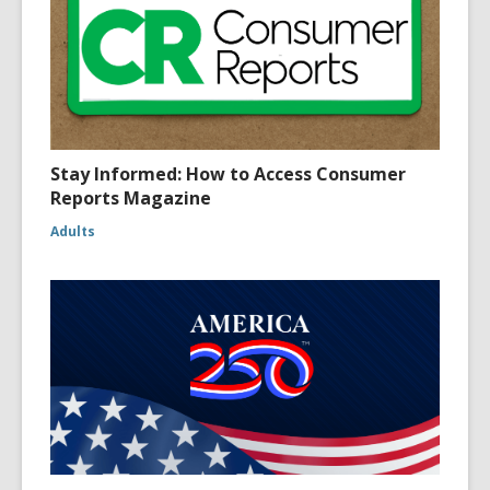
Stay Informed: How to Access Consumer
Reports Magazine
Adults