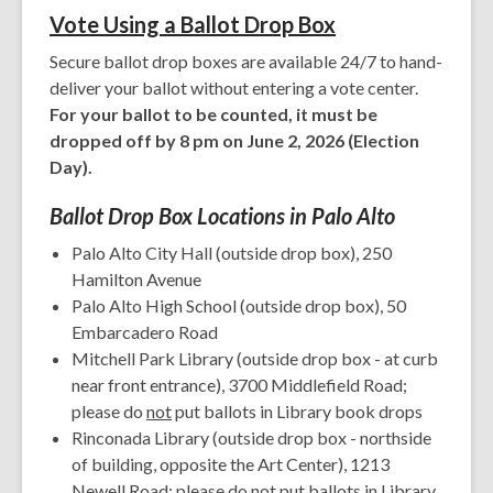
Vote Using a B
allot Drop Box
Secure ballot drop boxes are available 24/7 to hand-
deliver your ballot without entering a vote center.
For your ballot to be counted, it must be
dropped off by 8 pm on June 2, 2026 (Election
Day).
Ballot Drop Box Locations in Palo Alto
Palo Alto City Hall (outside drop box), 250
Hamilton Avenue
Palo Alto High School (outside drop box), 50
Embarcadero Road
Mitchell Park Library (outside drop box - at curb
near front entrance), 3700 Middlefield Road;
please do
not
put ballots in Library book drops
Rinconada Library (outside drop box - northside
of building, opposite the Art Center), 1213
Newell Road; please do
not
put ballots in Library