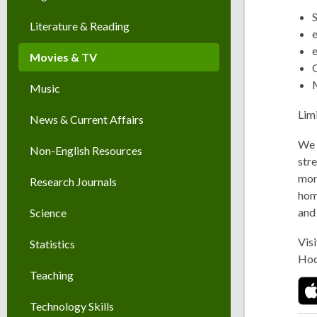
Literature & Reading
Movies & TV
Music
Lim
News & Current Affairs
We 
Non-English Resources
stre
mont
Research Journals
hom
and
Science
Visi
Statistics
Hoo
Teaching
Technology Skills