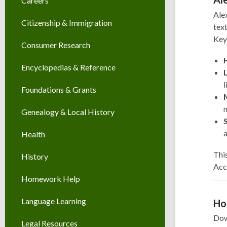
Careers
Alex
Citizenship & Immigration
text
Key
Consumer Research
Encyclopedias & Reference
l
Foundations & Grants
m
Genealogy & Local History
a
Health
This
History
Acc
Homework Help
Language Learning
Ho
Dow
Legal Resources