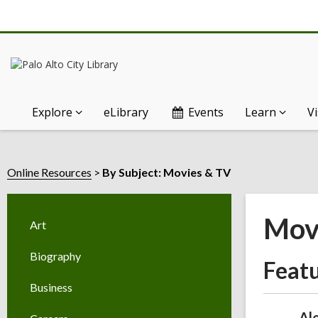
Explore
eLibrary
Events
Learn
Vi
Online Resources
By Subject: Movies & TV
Mov
Art
Biography
Feat
Business
Al