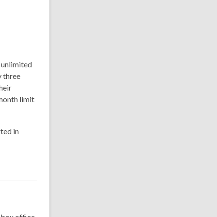
 unlimited
y three
heir
onth limit
ted in
, box office