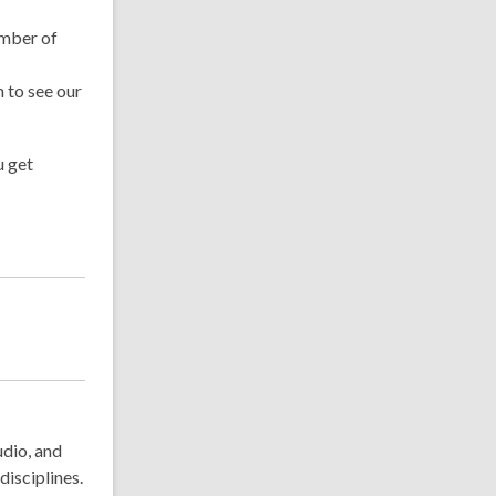
ember of
 to see our
u get
udio, and
disciplines.