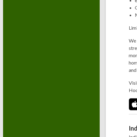
Lim
We 
stre
mont
hom
and
Visi
Hoo
Ind
Indi