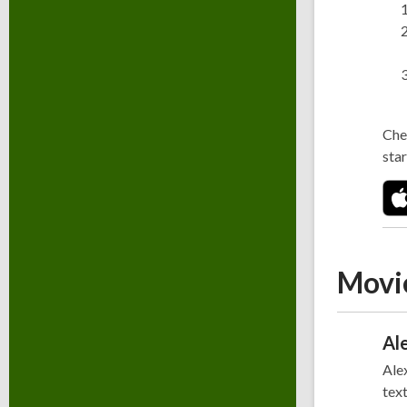
Che
star
Movi
Al
Alex
text