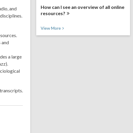
How can I see an overview of all online
udio, and
resources?
disciplines.
V
View
More
i
esources.
e
s and
w
M
o
udes a large
r
zz).
e
F
ciological
A
Q
s
transcripts.