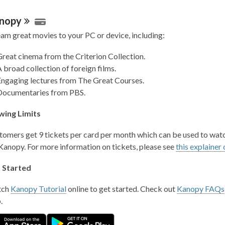
nopy
eam great movies to your PC or device, including:
reat cinema from the Criterion Collection.
 broad collection of foreign films.
Engaging lectures from The Great Courses.
Documentaries from PBS.
wing Limits
tomers get 9 tickets per card per month which can be used to wat
 Kanopy. For more information on tickets, please see
this explainer 
 Started
tch
Kanopy Tutorial
online to get started. Check out
Kanopy FAQs
p.