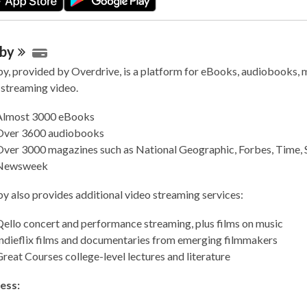
bby
by, provided by Overdrive, is a platform for eBooks, audiobooks,
 streaming video.
Almost 3000 eBooks
Over 3600 audiobooks
Over 3000 magazines such as National Geographic, Forbes, Time, 
Newsweek
by also provides additional video streaming services:
ello concert and performance streaming, plus films on music
Indieflix films and documentaries from emerging filmmakers
reat Courses college-level lectures and literature
ess: