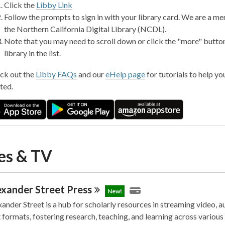
Click the
Libby Link
Follow the prompts to sign in with your library card. We are a m
the Northern California Digital Library (NCDL).
Note that you may need to scroll down or click the "more" button
library in the list.
ck out the
Libby FAQs
and our
eHelp page
for tutorials to help yo
ted.
es & TV
exander Street
Press
New!
ander Street is a hub for scholarly resources in streaming video, a
 formats, fostering research, teaching, and learning across various 