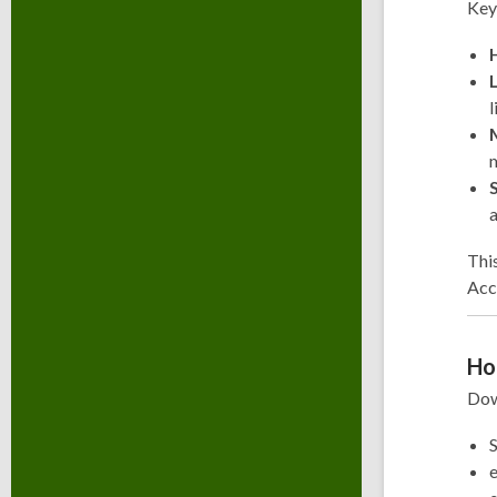
Key
l
m
a
This
Acc
Ho
Dow