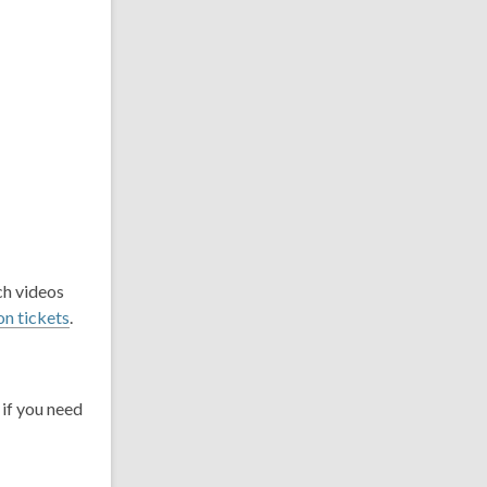
ch videos
on tickets
.
if you need