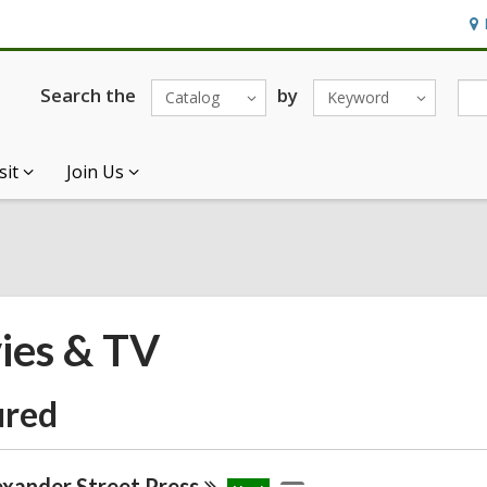
Ho
&
Loc
Search the
by
Catalog
Keyword
sit
Join Us
ies & TV
ured
exander Street
Press