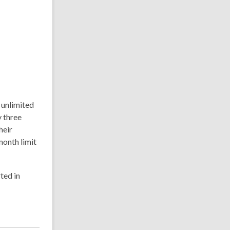
 unlimited
y three
heir
onth limit
ted in