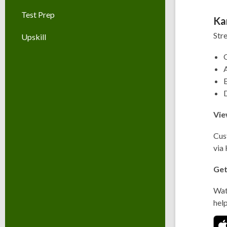
Test Prep
Ka
Str
Upskill
G
A
Vie
Cus
via
Get
Wa
hel