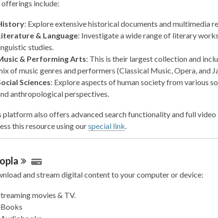
 offerings include:
History
: Explore extensive historical documents and multimedia r
Literature & Language
: Investigate a wide range of literary work
inguistic studies.
Music & Performing Arts
: This is their largest collection and incl
ix of music genres and performers (Classical Music, Opera, and Ja
Social Sciences
: Explore aspects of human society from various so
nd anthropological perspectives.
 platform also offers advanced search functionality and full video 
ess this resource using our
special link
.
opla
nload and stream digital content to your computer or device:
Streaming movies & TV.
eBooks