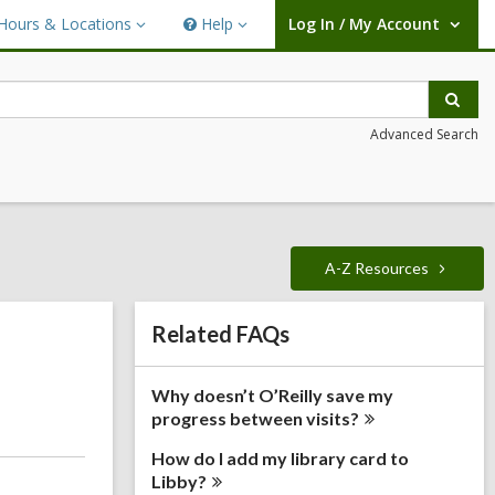
Hours & Locations
Help
Log In / My Account
urs
Help
User Log In / My Account.
ations
Sear
Advanced Search
A-Z
Resources
Related
Related FAQs
Information
Why doesn’t O’Reilly save my
progress between
visits?
How do I add my library card to
Libby?