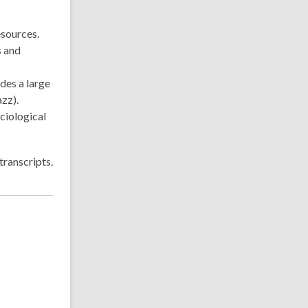
esources.
s and
udes a large
zz).
ciological
transcripts.