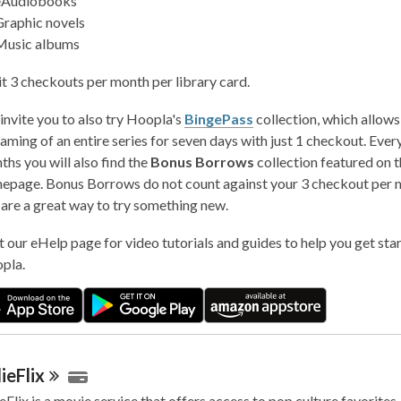
eAudiobooks
Graphic novels
Music albums
it 3 checkouts per month per library card.
invite you to also try Hoopla's
BingePass
collection, which allows
aming of an entire series for seven days with just 1 checkout. Ever
hs you will also find the
Bonus Borrows
collection featured on t
epage. Bonus Borrows do not count against your 3 checkout per m
 are a great way to try something new.
t our eHelp page for video tutorials and guides to help you get star
pla.
ieFlix
eFlix is a movie service that offers access to pop culture favorites