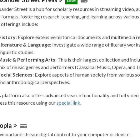
New!
ander Street is a hub for scholarly resources in streaming video, a
 formats, fostering research, teaching, and learning across various 
 offerings include:
History
: Explore extensive historical documents and multimedia r
Literature & Language
: Investigate a wide range of literary work
inguistic studies.
Music & Performing Arts
: This is their largest collection and incl
ix of music genres and performers (Classical Music, Opera, and Ja
Social Sciences
: Explore aspects of human society from various so
nd anthropological perspectives.
 platform also offers advanced search functionality and full video 
ess this resource using our
special link
.
opla
nload and stream digital content to your computer or device: