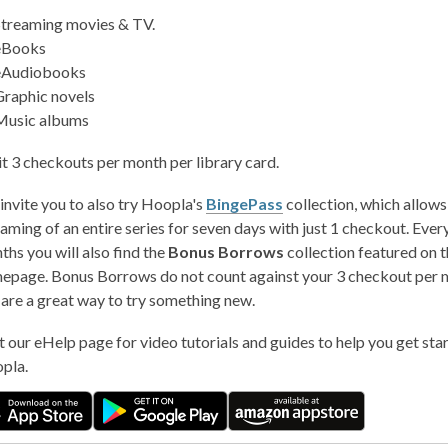
Streaming movies & TV.
eBooks
eAudiobooks
Graphic novels
Music albums
it 3 checkouts per month per library card.
invite you to also try Hoopla's
BingePass
collection, which allows
aming of an entire series for seven days with just 1 checkout. Ever
hs you will also find the
Bonus Borrows
collection featured on t
epage. Bonus Borrows do not count against your 3 checkout per m
 are a great way to try something new.
t our eHelp page for video tutorials and guides to help you get star
pla.