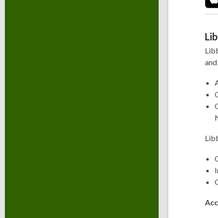
Li
Lib
and
Lib
Q
G
Acc