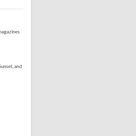
 magazines
Sunset, and