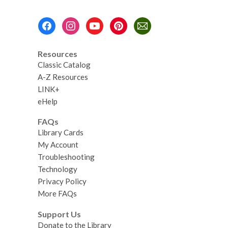
Footer
Menu
Resources
Classic Catalog
A-Z Resources
LINK+
eHelp
FAQs
Library Cards
My Account
Troubleshooting
Technology
Privacy Policy
More FAQs
Support Us
Donate to the Library