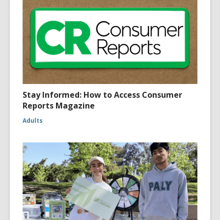
Stay Informed: How to Access Consumer
Reports Magazine
Adults