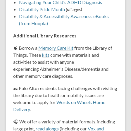
Navigating Your Child's ADHD Diagnosis
Disability Pride Month
(all ages)
Disability & Accessibility Awareness eBooks
(from Hoopla)
Additional Library Resources
🧠 Borrow a
Memory Care Kit
from the Library of
Things. These
kits
come with materials and
activities to assist with anyone
experiencing Alzheimer's Disease/dementia and
other memory care diagnoses.
🚗 Palo Alto residents facing challenges with visiting
the library due to health or mobility issues are
welcome to apply for
Words on Wheels Home
Delivery
.
🎧 We offer a variety of material formats, including
large print,
read alongs
(including our
Vox and