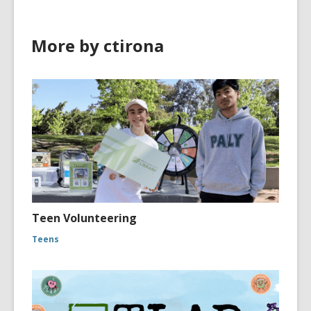
More by ctirona
Teen Volunteering
Teens