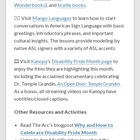
Wonderbooks
), and
braille books
.
🧏‍♂️ Visit
Mango Languages
to learn how to start
conversations in American Sign Language with basic
greetings, introductory phrases, and important
cultural insights. The lessons provide modeling by
native ASL signers with a variety of ASL accents.
🎞️ Visit
Kanopy
’s
Disability Pride Month page
to
enjoy the films they are highlighting this month,
including the acclaimed documentary celebrating
Dr. Temple Grandin,
An Open Door: Temple Grandin
.
As a bonus, all streaming videos on Kanopy have
subtitles/closed captions.
Other Resources and Activities
Read The Arc's blogpost
Why and How to
Celebrate Disability Pride Month
Listen to Ann Magill's interview about the