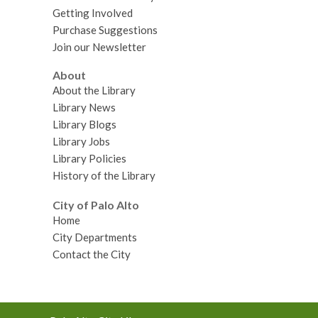
Getting Involved
Purchase Suggestions
Join our Newsletter
About
About the Library
Library News
Library Blogs
Library Jobs
Library Policies
History of the Library
City of Palo Alto
Home
City Departments
Contact the City