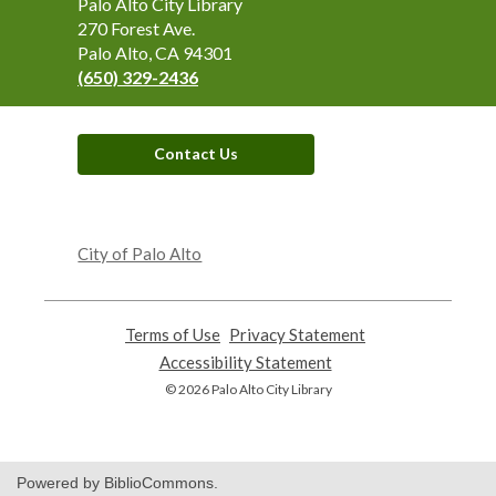
Contact
Palo Alto City Library
the
270 Forest Ave.
Library
Palo Alto, CA 94301
(650) 329-2436
Contact Us
,
opens
City of Palo Alto
a
new
window
Terms of Use
,
Privacy Statement
,
opens
opens
Accessibility Statement
,
a
a
opens
© 2026 Palo Alto City Library
new
new
a
window
window
new
window
Powered by BiblioCommons.