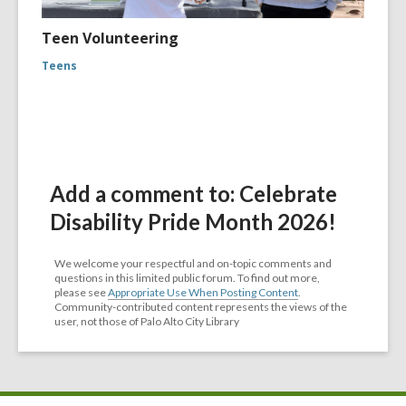
Teen Volunteering
Teens
Add a comment to: Celebrate
Disability Pride Month 2026!
We welcome your respectful and on-topic comments and
questions in this limited public forum. To find out more,
please see
Appropriate Use When Posting Content
.
Community-contributed content represents the views of the
user, not those of Palo Alto City Library