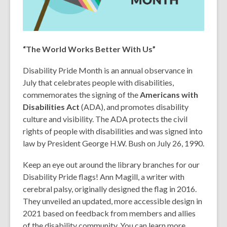
“The World Works Better With Us”
Disability Pride Month is an annual observance in
July that celebrates people with disabilities,
commemorates the signing of the
Americans with
Disabilities Act
(ADA), and promotes disability
culture and visibility. The ADA protects the civil
rights of people with disabilities and was signed into
law by President George H.W. Bush on July 26, 1990.
Keep an eye out around the library branches for our
Disability Pride flags! Ann Magill, a writer with
cerebral palsy, originally designed the flag in 2016.
They unveiled an updated, more accessible design in
2021 based on feedback from members and allies
of the disability community. You can learn more