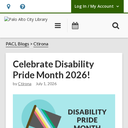
Log In / My Account
User Log In / My Account.
Hours
Help,
&
opens
O
Main
Events
Location,
an
navigation
s
opens
overlay
f
PACL Blogs
Ctirona
an
overlay
Celebrate Disability
Pride Month 2026!
by
Ctirona
July 1, 2026