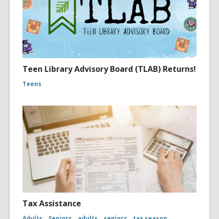
Teen Library Advisory Board (TLAB) Returns!
Teens
Tax Assistance
Adults
Seniors
adults
seniors
tax season