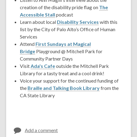
creation of the disability pride flag on
The
Accessible Stall
podcast
Learn about local
Disability Services
with this
list by the City of Palo Alto’s Office of Human
Services
Attend
First Sundays at Magical
Bridge
Playground @ Mitchell Park for
Community Partner Days
Visit
Ada's Cafe
outside the Mitchell Park
Library for a tasty treat and a cool drink!
Voice your support for the continued funding of
the
Braille and Talking Book Library
from the
CA State Library
Add a comment