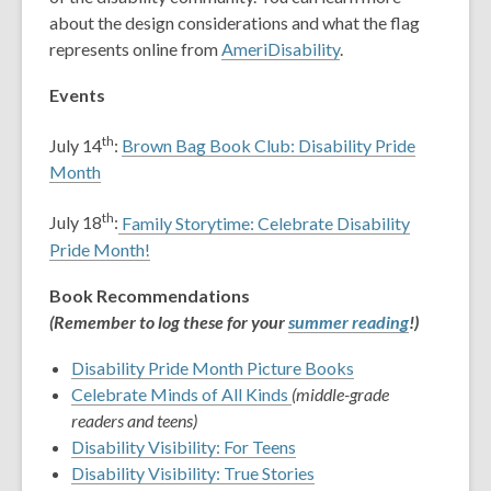
about the design considerations and what the flag
represents online from
AmeriDisability
.
Events
th
July 14
:
Brown Bag Book Club: Disability Pride
Month
th
July 18
:
Family Storytime: Celebrate Disability
Pride Month!
Book Recommendations
(Remember to log these for your
summer reading
!)
Disability Pride Month Picture Books
Celebrate Minds of All Kinds
(middle-grade
readers and teens)
Disability Visibility: For Teens
Disability Visibility: True Stories