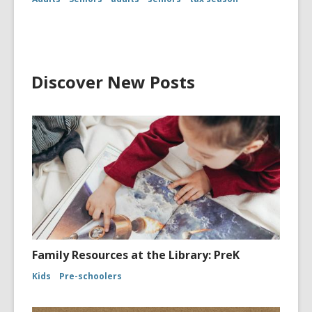
Discover New Posts
Family Resources at the Library: PreK
Kids
Pre-schoolers