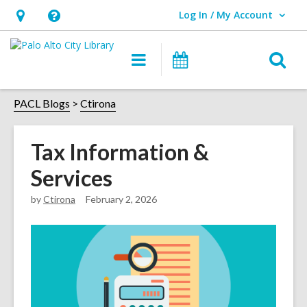
Log In / My Account
User Log In / My Account.
Hours
Help,
&
opens
O
Main
Events
Location,
an
navigation
s
opens
overlay
f
PACL Blogs
Ctirona
an
overlay
Tax Information &
Services
by
Ctirona
February 2, 2026