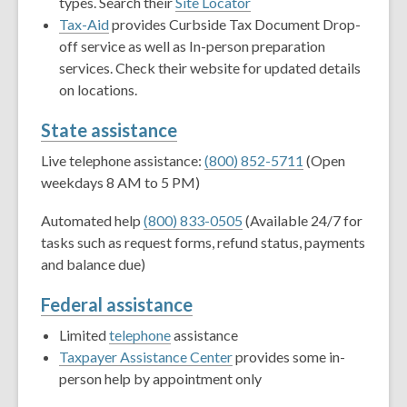
types. Search their
Site Locator
Tax-Aid
provides Curbside Tax Document Drop-
off service as well as In-person preparation
services. Check their website for updated details
on locations.
State assistance
Live telephone assistance:
(800) 852-5711
(Open
weekdays 8 AM to 5 PM)
Automated help
(800) 833-0505
(Available 24/7 for
tasks such as request forms, refund status, payments
and balance due)
Federal assistance
Limited
telephone
assistance
Taxpayer Assistance Center
provides some in-
person help by appointment only