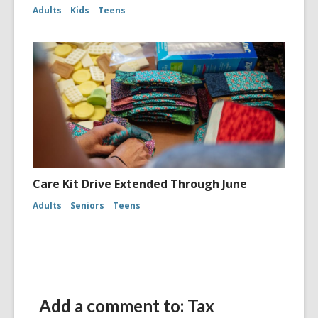
Adults
Kids
Teens
Care Kit Drive Extended Through June
Adults
Seniors
Teens
Add a comment to: Tax