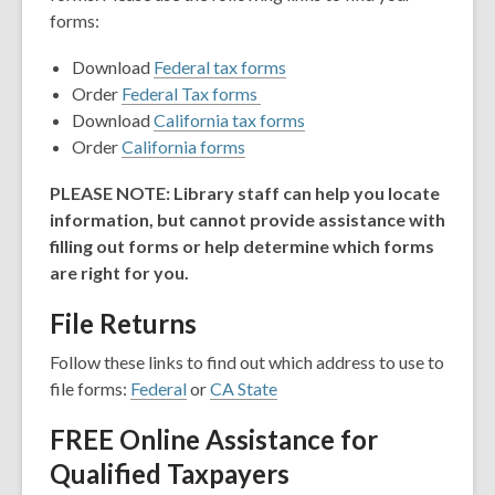
forms:
Download
Federal tax forms
Order
Federal Tax forms
Download
California tax forms
Order
California forms
PLEASE NOTE: Library staff can help you locate
information, but cannot provide assistance with
filling out forms or help determine which forms
are right for you.
File Returns
Follow these links to find out which address to use to
file forms:
Federal
or
CA State
FREE Online Assistance for
Qualified Taxpayers