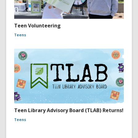
Teen Volunteering
Teens
Teen Library Advisory Board (TLAB) Returns!
Teens