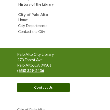
History of the Library
City of Palo Alto
Home
City Departments
Contact the City
Contact
Palo Alto City Library
the
270 Forest Ave.
Library
Palo Alto, CA 94301
(650) 329-2436
Contact Us
,
opens
City of Palo Alto
a