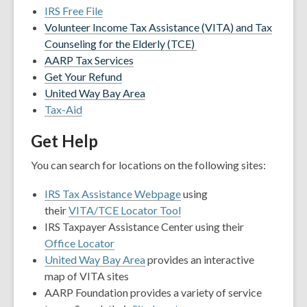
IRS Free File
Volunteer Income Tax Assistance (VITA) and Tax
Counseling for the Elderly (TCE)
AARP Tax Services
Get Your Refund
United Way Bay Area
Tax-Aid
Get Help
You can search for locations on the following sites:
IRS Tax Assistance Webpage
using
their
VITA/TCE Locator Tool
IRS Taxpayer Assistance Center using their
Office Locator
United Way Bay Area
provides an interactive
map of VITA sites
AARP Foundation provides a variety of service