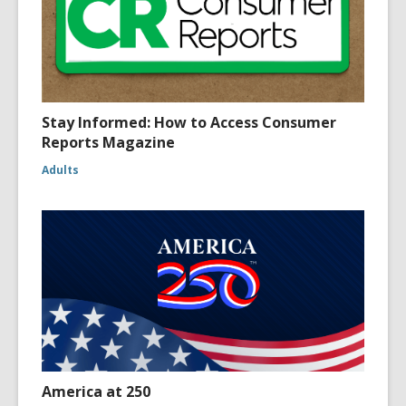
Stay Informed: How to Access Consumer
Reports Magazine
Adults
America at 250