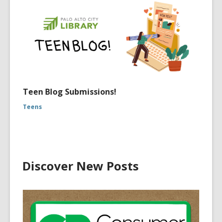
Teen Blog Submissions!
Teens
Discover New Posts