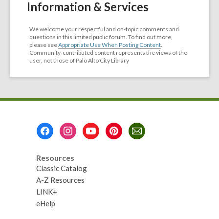
Information & Services
We welcome your respectful and on-topic comments and
questions in this limited public forum. To find out more,
please see
Appropriate Use When Posting Content
.
Community-contributed content represents the views of the
user, not those of Palo Alto City Library
Footer
Menu
Resources
Classic Catalog
A-Z Resources
LINK+
eHelp