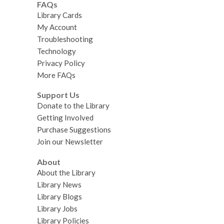
FAQs
Library Cards
My Account
Troubleshooting
Technology
Privacy Policy
More FAQs
Support Us
Donate to the Library
Getting Involved
Purchase Suggestions
Join our Newsletter
About
About the Library
Library News
Library Blogs
Library Jobs
Library Policies