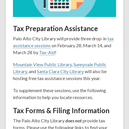
Tax Preparation Assistance
Palo Alto City Library will provide three drop-in
tax
assistance sessions
on February 28, March 14, and
March 28 by
Tax-Aid
!
Mountain View Public Library
,
Sunnyvale Public
Library
, and
Santa Clara City Library
will also be
hosting free tax assistance sessions this year.
To supplement these sessions, use the following
information to help you locate resources.
Tax Forms & Filing Information
The Palo Alto City Library
does not
provide tax
forms. Please use the following links to find your