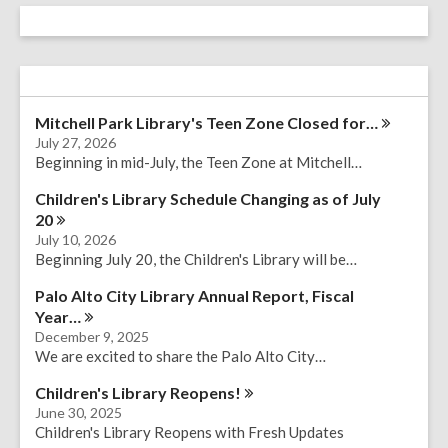
Mitchell Park Library's Teen Zone Closed
for…
July 27, 2026
Beginning in mid-July, the Teen Zone at Mitchell…
Children's Library Schedule Changing as of July
20
July 10, 2026
Beginning July 20, the Children's Library will be…
Palo Alto City Library Annual Report, Fiscal
Year…
December 9, 2025
We are excited to share the Palo Alto City…
Children's Library
Reopens!
June 30, 2025
Children's Library Reopens with Fresh Updates