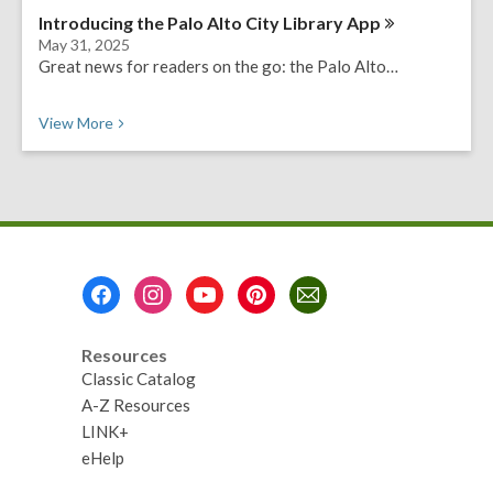
Introducing the Palo Alto City Library
App
May 31, 2025
Great news for readers on the go: the Palo Alto…
View
More
Footer
Menu
Resources
Classic Catalog
A-Z Resources
LINK+
eHelp