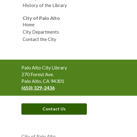
History of the Library
City of Palo Alto
Home
City Departments
Contact the City
Contact
Palo Alto City Library
the
270 Forest Ave.
Library
Palo Alto, CA 94301
(650) 329-2436
Contact Us
,
opens
City of Palo Alto
a