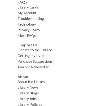
FAQs
Library Cards
My Account
Troubleshooting
Technology
Privacy Policy
More FAQs
Support Us
Donate to the Library
Getting Involved
Purchase Suggestions
Join our Newsletter
About
About the Library
Library News
Library Blogs
Library Jobs
Library Policies