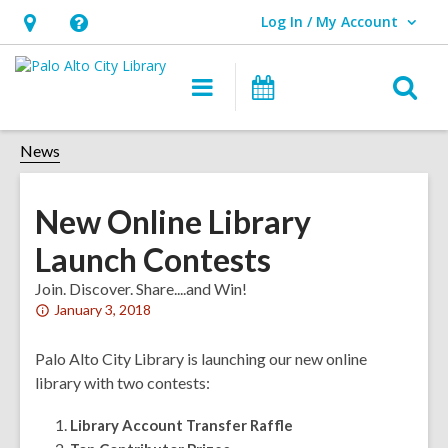
Log In / My Account
User Log In / My Account.
Hours
Help,
&
opens
O
Main
Events
Location,
an
navigation
s
opens
overlay
f
News
an
overlay
New Online Library
Launch Contests
Join. Discover. Share....and Win!
Attention:
January 3, 2018
This
post
Palo Alto City Library is launching our new online
is
library with two contests:
over
Library Account Transfer Raffle
1