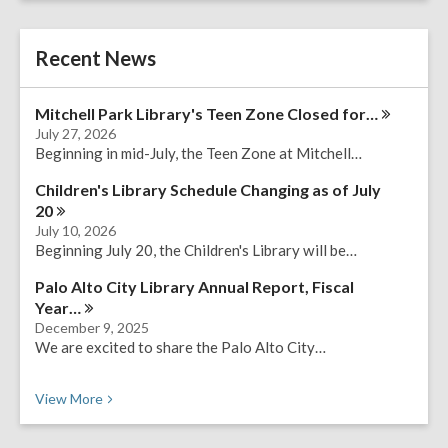
r
e
c
r
h
Recent News
s
e
a
Mitchell Park Library's Teen Zone Closed
for…
r
July 27, 2026
c
Beginning in mid-July, the Teen Zone at Mitchell…
h
q
Children's Library Schedule Changing as of July
u
20
e
July 10, 2026
r
Beginning July 20, the Children's Library will be…
y
Palo Alto City Library Annual Report, Fiscal
Year…
December 9, 2025
We are excited to share the Palo Alto City…
Recent News
View
More