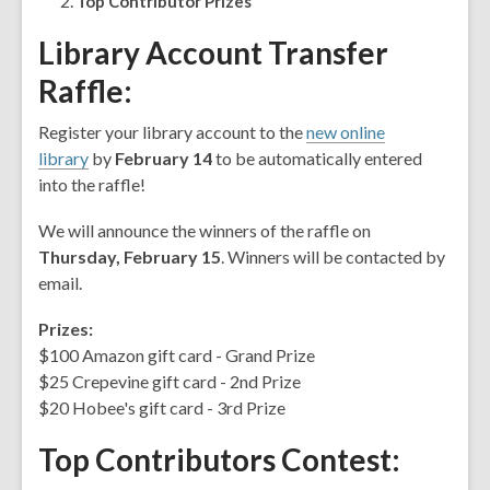
Top Contributor Prizes
years
old
Library Account Transfer
and
Raffle
:
the
information
Register your library account to the
new online
may
library
by
February 14
to be automatically entered
be
into the raffle!
out
of
We will announce the winners of the raffle on
date.
Thursday, February 15
. Winners will be contacted by
email.
Prizes:
$100 Amazon gift card - Grand Prize
$25 Crepevine gift card - 2nd Prize
$20 Hobee's gift card - 3rd Prize
Top Contributors Contest
: