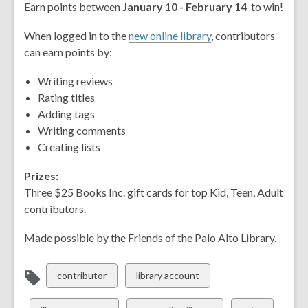
Earn points between
January 10 - February 14
to win!
When logged in to the
new online library
, contributors
can earn points by:
Writing reviews
Rating titles
Adding tags
Writing comments
Creating lists
Prizes:
Three $25 Books Inc. gift cards for top Kid, Teen, Adult
contributors.
Made possible by the Friends of the Palo Alto Library.
View
View
contributor
library account
all
all
cards
cards