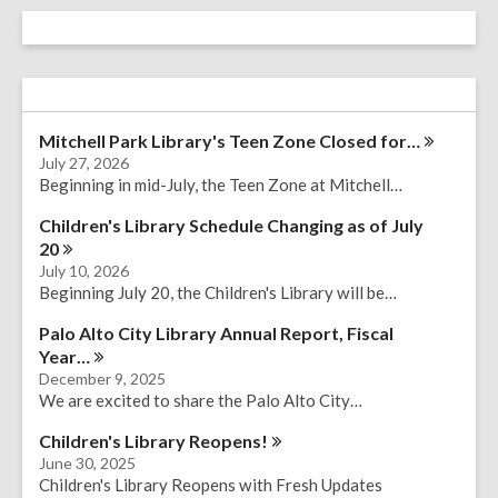
Mitchell Park Library's Teen Zone Closed
for…
July 27, 2026
Beginning in mid-July, the Teen Zone at Mitchell…
Children's Library Schedule Changing as of July
20
July 10, 2026
Beginning July 20, the Children's Library will be…
Palo Alto City Library Annual Report, Fiscal
Year…
December 9, 2025
We are excited to share the Palo Alto City…
Children's Library
Reopens!
June 30, 2025
Children's Library Reopens with Fresh Updates