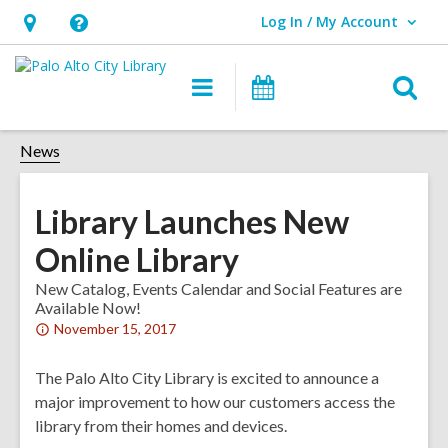
Log In / My Account
User Log In / My Account.
Hours
Help,
&
opens
O
Main
Events
Location,
an
navigation
s
opens
overlay
f
News
an
overlay
Library Launches New
Online Library
New Catalog, Events Calendar and Social Features are
Available Now!
Attention:
November 15, 2017
This
post
The Palo Alto City Library is excited to announce a
is
major improvement to how our customers access the
over
library from their homes and devices.
1