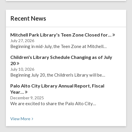
a
r
e
c
r
h
Recent News
s
e
a
Mitchell Park Library's Teen Zone Closed
for…
r
July 27, 2026
c
Beginning in mid-July, the Teen Zone at Mitchell…
h
q
Children's Library Schedule Changing as of July
u
20
e
July 10, 2026
r
Beginning July 20, the Children's Library will be…
y
Palo Alto City Library Annual Report, Fiscal
Year…
December 9, 2025
We are excited to share the Palo Alto City…
Recent News
View
More