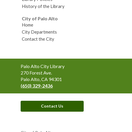
History of the Library
City of Palo Alto
Home
City Departments
Contact the City
Contact
Palo Alto City Library
the
270 Forest Ave.
Library
Palo Alto, CA 94301
(650) 329-2436
Contact Us
,
opens