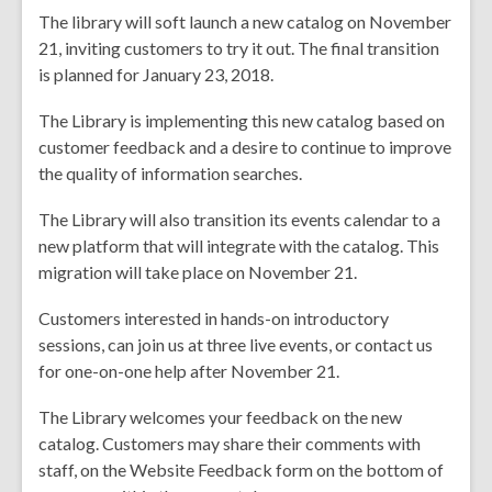
The library will soft launch a new catalog on November
years
21, inviting customers to try it out. The final transition
old
is planned for January 23, 2018.
and
the
The Library is implementing this new catalog based on
information
customer feedback and a desire to continue to improve
may
the quality of information searches.
be
out
The Library will also transition its events calendar to a
of
new platform that will integrate with the catalog. This
date.
migration will take place on November 21.
Customers interested in hands-on introductory
sessions, can join us at three live events, or contact us
for one-on-one help after November 21.
The Library welcomes your feedback on the new
catalog. Customers may share their comments with
staff, on the Website Feedback form on the bottom of