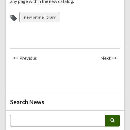
any page within the new catalog.
View
new online library
all
cards
in
News
News
Previous
Next
Post
Post
Related
Search News
Information
E
S
n
e
t