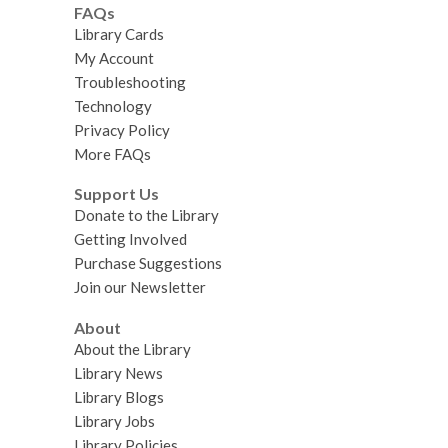
FAQs
Library Cards
My Account
Troubleshooting
Technology
Privacy Policy
More FAQs
Support Us
Donate to the Library
Getting Involved
Purchase Suggestions
Join our Newsletter
About
About the Library
Library News
Library Blogs
Library Jobs
Library Policies