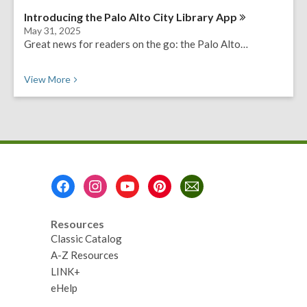
Introducing the Palo Alto City Library
App
May 31, 2025
Great news for readers on the go: the Palo Alto…
View
More
Footer
Menu
Resources
Classic Catalog
A-Z Resources
LINK+
eHelp