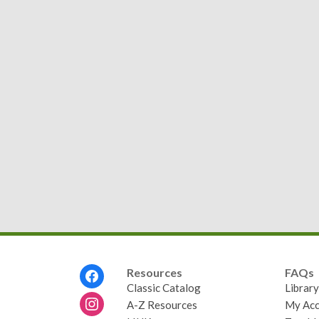
Footer
Resources
FAQs
Menu
Classic Catalog
Librar
A-Z Resources
My Acc