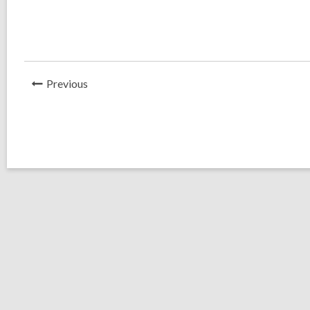
News
Previous
Post