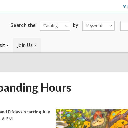
Ho
&
Loc
Search the
by
Catalog
Keyword
sit
Join Us
xpanding Hours
 and Fridays,
starting July
M–6 PM.