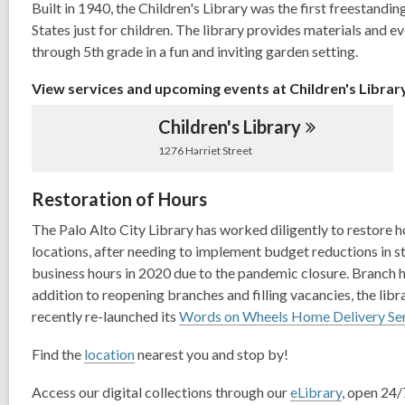
Built in 1940, the Children's Library was the first freestandin
1
States just for children. The library provides materials and e
years
through 5th grade in a fun and inviting garden setting.
old
and
View services and upcoming events at Children's Librar
the
information
Children's
Library
may
1276 Harriet Street
be
out
Restoration of Hours
of
The Palo Alto City Library has worked diligently to restore ho
date.
locations, after needing to implement budget reductions in st
business hours in 2020 due to the pandemic closure. Branch ho
addition to reopening branches and filling vacancies, the lib
recently re-launched its
Words on Wheels Home Delivery Se
Find the
location
nearest you and stop by!
Access our digital collections through our
eLibrary
, open 24/