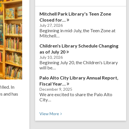
a
r
Mitchell Park Library's Teen Zone
c
h
Closed
for…
q
July 27, 2026
u
Beginning in mid-July, the Teen Zone at
e
Mitchell…
r
y
Children's Library Schedule Changing
as of July
20
July 10, 2026
Beginning July 20, the Children's Library
will be…
Palo Alto City Library Annual Report,
Fiscal
Year…
lled. In
December 9, 2025
es and has
We are excited to share the Palo Alto
City…
Recent News
View
More