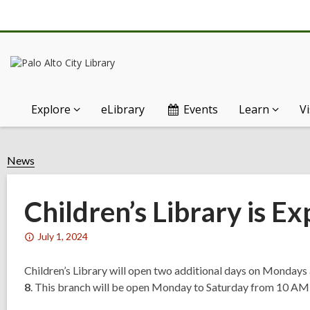
Explore
eLibrary
Events
Learn
Vi
News
Children’s Library is E
Attention:
July 1, 2024
This
post
Children’s Library will open two additional days on Mondays
is
8
. This branch will be open Monday to Saturday from 10 A
over