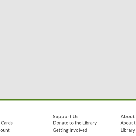
Support Us
About
y Cards
Donate to the Library
About t
ount
Getting Involved
Librar