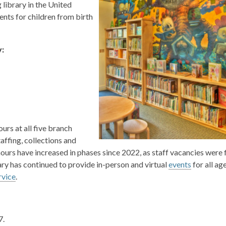
g library in the United
vents for children from birth
y:
urs at all five branch
affing, collections and
urs have increased in phases since 2022, as staff vacancies were fi
rary has continued to provide in-person and virtual
events
for all ag
rvice
.
7.