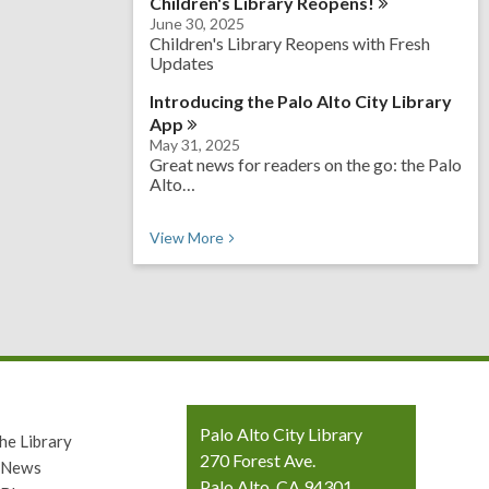
Children's Library
Reopens!
June 30, 2025
Children's Library Reopens with Fresh
Updates
Introducing the Palo Alto City Library
App
May 31, 2025
Great news for readers on the go: the Palo
Alto…
View
More
Contact
Palo Alto City Library
he Library
the
270 Forest Ave.
y News
Library
Palo Alto, CA 94301