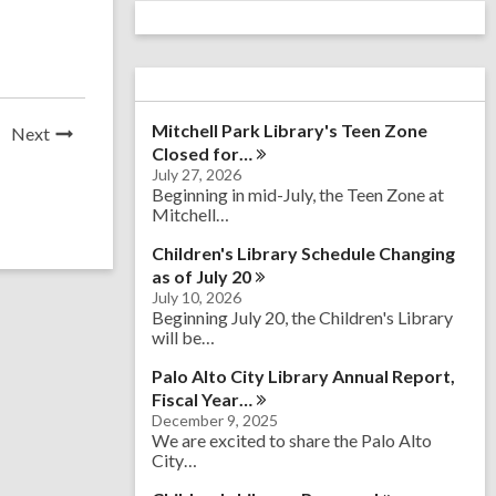
Mitchell Park Library's Teen Zone
News
Next
Closed
for…
Post
July 27, 2026
Beginning in mid-July, the Teen Zone at
Mitchell…
Children's Library Schedule Changing
as of July
20
July 10, 2026
Beginning July 20, the Children's Library
will be…
Palo Alto City Library Annual Report,
Fiscal
Year…
December 9, 2025
We are excited to share the Palo Alto
City…