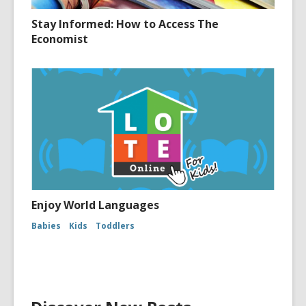
Stay Informed: How to Access The
Economist
Enjoy World Languages
Babies
Kids
Toddlers