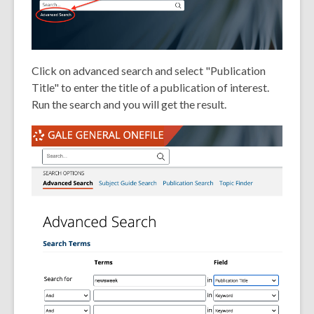
Click on advanced search and select "Publication
Title" to enter the title of a publication of interest.
Run the search and you will get the result.