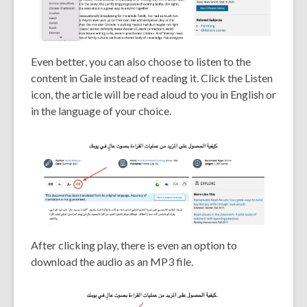
Even better, you can also choose to listen to the
content in Gale instead of reading it. Click the Listen
icon, the article will be read aloud to you in English or
in the language of your choice.
After clicking play, there is even an option to
download the audio as an MP3 file.