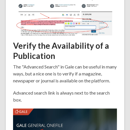
Verify the Availability of a
Publication
The "Advanced Search" in Gale can be useful in many
ways, but a nice one is to verify if a magazine,
newspaper or journal is available on the platform.
Advanced search link is always next to the search
box.