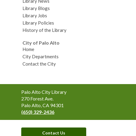
Library News
Library Blogs
Library Jobs
Library Policies
History of the Library
City of Palo Alto
Home
City Departments
Contact the City
Contact
Palo Alto City Library
the
270 Forest Ave.
Library
Palo Alto, CA 94301
(650) 329-2436
Contact Us