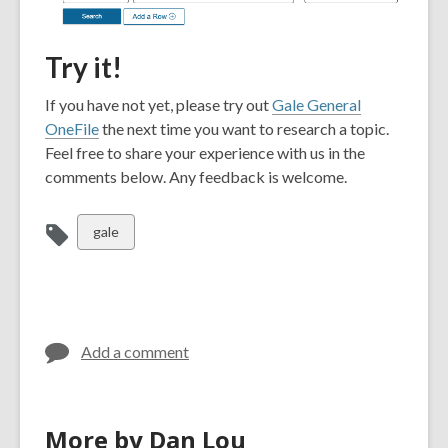
Try it!
If you have not yet, please try out
Gale General
OneFile
the next time you want to research a topic.
Feel free to share your experience with us in the
comments below. Any feedback is welcome.
View
gale
all
cards
in
Add a comment
More by Dan Lou