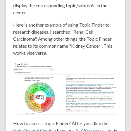
display the corresponding topic/subtopic in the
center.
Here is another example of using Topic Finder to
research diseases. I searched "Renal Cell
Carcinoma". Among other things, the Topic Finder
relates to its common name "Kidney Cancer". This
works vise versa.
How to access Topic Finder? After you click the
Gale General OneFile
from our
A-Z Resources
, log in