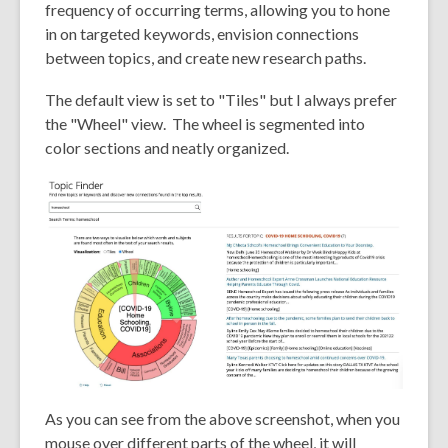
frequency of occurring terms, allowing you to hone
in on targeted keywords, envision connections
between topics, and create new research paths.
The default view is set to "Tiles" but I always prefer
the "Wheel" view. The wheel is segmented into
color sections and neatly organized.
As you can see from the above screenshot, when you
mouse over different parts of the wheel, it will