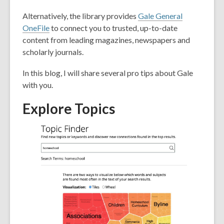
old
Alternatively, the library provides
Gale General
and
OneFile
to connect you to trusted, up-to-date
the
content from leading magazines, newspapers and
information
scholarly journals.
may
be
In this blog, I will share several pro tips about Gale
out
with you.
of
date.
Explore Topics