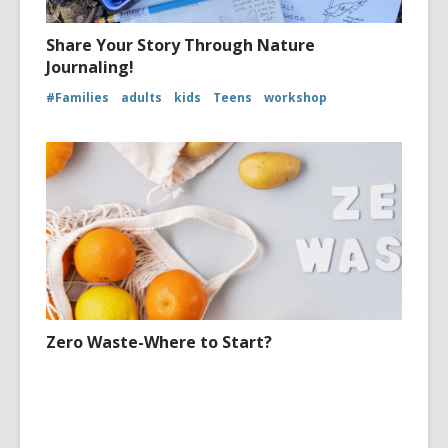
Share Your Story Through Nature
Journaling!
#Families
adults
kids
Teens
workshop
Zero Waste-Where to Start?