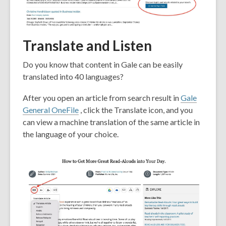
Translate and Listen
Do you know that content in Gale can be easily
translated into 40 languages?
After you open an article from search result in
Gale
General OneFile
, click the Translate icon, and you
can view a machine translation of the same article in
the language of your choice.