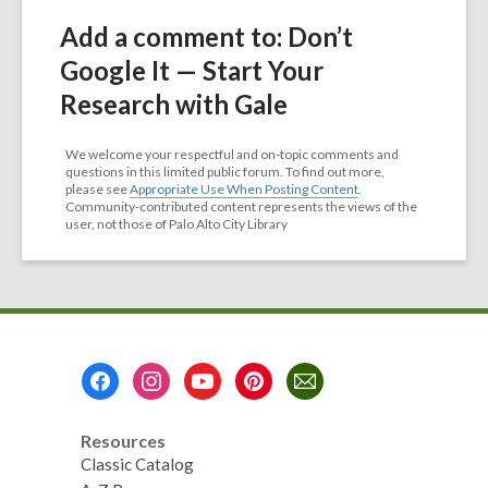
Add a comment to: Don’t
Google It — Start Your
Research with Gale
We welcome your respectful and on-topic comments and
questions in this limited public forum. To find out more,
please see
Appropriate Use When Posting Content
.
Community-contributed content represents the views of the
user, not those of Palo Alto City Library
Footer
Menu
Resources
Classic Catalog