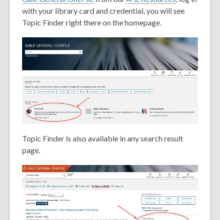
with your library card and credential, you will see
Topic Finder right there on the homepage.
Topic Finder is also available in any search result
page.