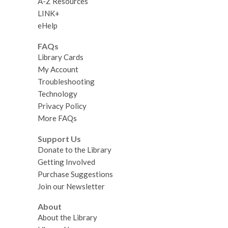
A-Z Resources
LINK+
eHelp
FAQs
Library Cards
My Account
Troubleshooting
Technology
Privacy Policy
More FAQs
Support Us
Donate to the Library
Getting Involved
Purchase Suggestions
Join our Newsletter
About
About the Library