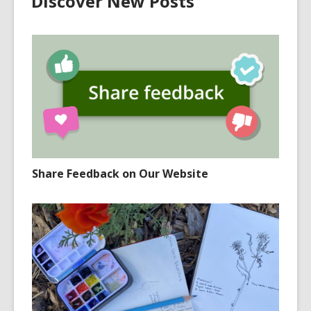
Discover New Posts
Share Feedback on Our Website