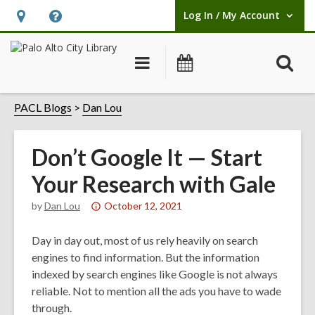
Log In / My Account
User Log In / My Account.
Hours
Help,
&
opens
O
Main
Events
Location,
an
navigation
s
opens
overlay
f
PACL Blogs
Dan Lou
an
overlay
Don’t Google It — Start
Your Research with Gale
Attention:
by
Dan Lou
October 12, 2021
This
post
Day in day out, most of us rely heavily on search
is
engines to find information. But the information
over
indexed by search engines like Google is not always
1
reliable. Not to mention all the ads you have to wade
years
through.