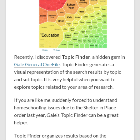
Recently, I discovered
Topic Finder
, a hidden gem in
Gale General OneFile
. Topic Finder generates a
visual representation of the search results by topic
and subtopic. It is very helpful when you want to
explore topics related to your area of research.
If you are like me, suddenly forced to understand
homeschooling issues due to the Shelter in Place
order last year, Gale's Topic Finder can be a great
helper.
Topic Finder organizes results based on the