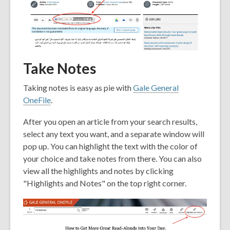
Take Notes
Taking notes is easy as pie with
Gale General
OneFile
.
After you open an article from your search results,
select any text you want, and a separate window will
pop up. You can highlight the text with the color of
your choice and take notes from there. You can also
view all the highlights and notes by clicking
"Highlights and Notes" on the top right corner.