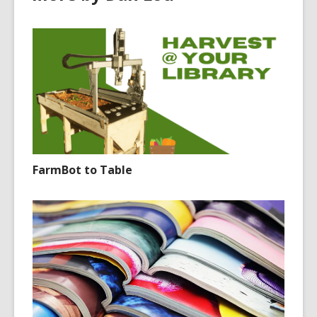
FarmBot to Table