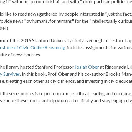
ing it" without spin or clickbait and with "a non-partisan politics 
s
s
a
a
ld like to read news gathered by people interested in "just the fact
n
n
rovide news "by humans, for humans" for the "intellectually curiou
e
e
ders.
w
w
w
w
ame of this 2016 Stanford University study is enough to restore ho
i
i
,
stone of Civic Online Reasoning
, includes assignments for various
n
n
o
ility of news sources.
d
d
p
o
o
 the library hosted Stanford Professor
Josiah Ober
at Rinconada Lib
e
w
w
 Survives
.
In this book, Prof. Ober and his co-author Brooks Manv
n
, treating each other as civic friends, and investing in civic educat
s
a
f these resources is to promote more critical reading and encourage
n
we hope these tools can help you read critically and stay engaged w
e
w
w
i
n