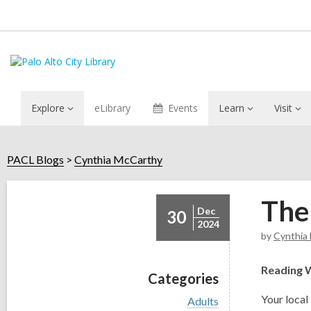
Explore
eLibrary
Events
Learn
Visit
PACL Blogs
Cynthia McCarthy
The
Dec
30
2024
by
Cynthia
Reading 
Categories
Y
our local 
V
Adults