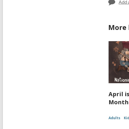
Add 
More 
April 
Month
Adults
Ki