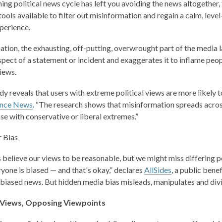
ming
political
news cycle
has left you avoiding
the
news altogether, 
1
tools available to filter out misinformation and regain a calm, leve
years
perience.
old
and
tion, the exhausting, off-putting, overwrought part of the media 
the
spect of a statement or incident and exaggerates it to inflame peo
information
iews.
may
be
dy reveals that users with extreme political views are more likely 
out
ence News
. “The research shows that misinformation spreads acros
of
e with conservative or liberal extremes.”
date.
r Bias
 believe our views to be reasonable, but we might miss differing 
ryone is biased — and that's okay,” declares
AllSides
, a public bene
nbiased news. But
hidden
media bias misleads, manipulates and divi
 Views, Opposing Viewpoints