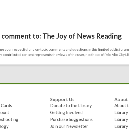
 comment to: The Joy of News Reading
 your respectful and on-topic comments and questions in this limited public forum.
contributed content represents the views of the user, not those of Palo Alto City Li
Support Us
About
y Cards
Donate to the Library
About t
ount
Getting Involved
Librar
eshooting
Purchase Suggestions
Library
logy
Join our Newsletter
Library