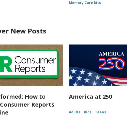
Memory Care kits
ver New Posts
nformed: How to
America at 250
 Consumer Reports
ine
Adults
Kids
Teens