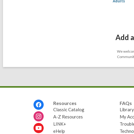
Adults
Add a
We welcome
Community-
Footer
Resources
FAQs
Menu
Classic Catalog
Librar
A-Z Resources
My Acc
LINK+
Troubl
eHelp
Techno