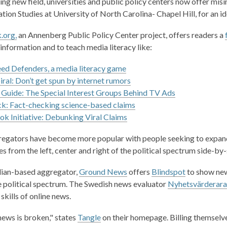
ng new field, universities and public policy centers now offer misi
tion Studies at University of North Carolina- Chapel Hill, for an i
.org,
an Annenberg Public Policy Center project, offers readers a
information and to teach media literacy like:
d Defenders, a media literacy game
piral: Don’t get spun by internet rumors
 Guide: The Special Interest Groups Behind TV Ads
k: Fact-checking science-based claims
k Initiative: Debunking Viral Claims
egators
have become more popular with people
seeking
to expand
s from the left, center and right of the political spectrum side-by-s
,
,
ian-based aggregator
,
Ground News
offers
Blindspot
to show news
o
o
e political spectrum. The Swedish news evaluator
Nyhetsvärderara
p
p
skills
of
online news.
e
e
 news is broken," states
Tangle
on their homepage. Billing themselve
n
n