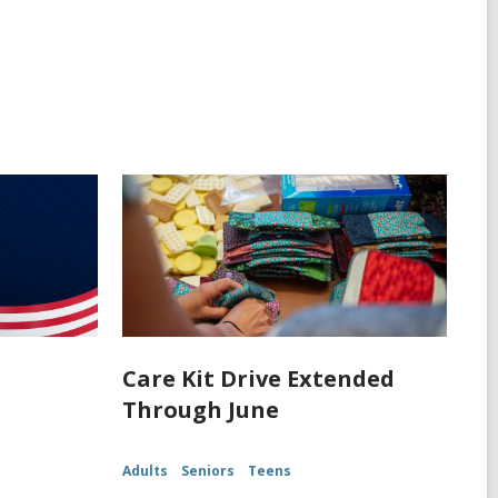
Care Kit Drive Extended
Through June
Adults
Seniors
Teens