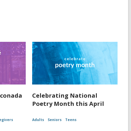
nconada
Celebrating National
Poetry Month this April
egivers
Adults
Seniors
Teens