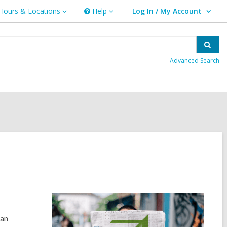
Hours & Locations
Help
Log In / My Account
urs
Help
User Log In / My Account.
ations
Sear
Advanced Search
 a
n