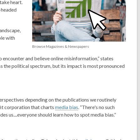
take heart.
l-headed
landscape,
ple
with
Browse Magazines & Newspapers
to encounter and believe online misinformation,” states
s the political spectrum, but its impact is most pronounced
perspectives depending on the publications we routinely
fit corporation that charts
media bias
. “There's no such
des us....everyone should learn how to spot
media bias.
”