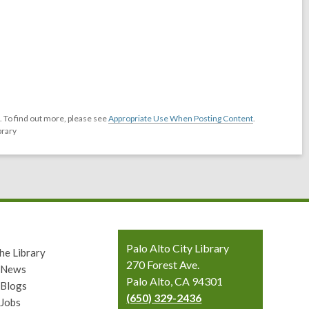
 To find out more, please see
Appropriate Use When Posting Content
.
brary
Contact
Palo Alto City Library
he Library
the
270 Forest Ave.
y News
Library
Palo Alto, CA 94301
 Blogs
(650) 329-2436
 Jobs