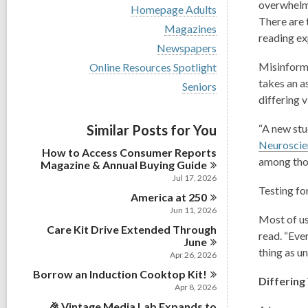
i
overwhel
V
Homepage Adults
e
i
There are 
w
V
Magazines
e
reading ex
a
i
w
V
Newspapers
l
e
a
i
l
w
V
Misinforma
Online Resources Spotlight
l
e
c
a
i
l
takes an a
w
V
Seniors
a
l
e
c
a
i
differing
v
r
l
w
a
l
e
d
c
a
r
l
w
s
a
Similar Posts for You
l
“A new stu
d
c
a
i
r
l
s
Neurosci
a
l
n
d
How to Access Consumer Reports
c
i
r
l
among thos
s
Magazine & Annual Buying
Guide
a
n
d
c
i
r
Jul 17, 2026
s
a
n
d
Testing fo
i
America at
r
250
s
n
d
Jun 11, 2026
i
Most of us
s
n
Care Kit Drive Extended Through
i
read. “Eve
June
n
thing as u
Apr 26, 2026
Borrow an Induction Cooktop
Kit!
Differing
Apr 8, 2026
🎉 Vintage Media Lab Expands to