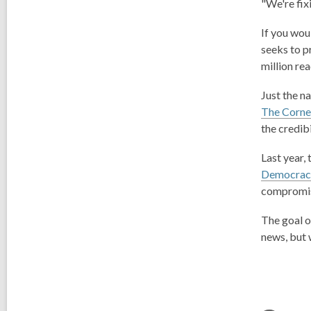
"We're fix
If you wou
seeks to p
million rea
Just the n
The Corner
the credib
Last year,
Democracy
compromise
The goal o
news, but 