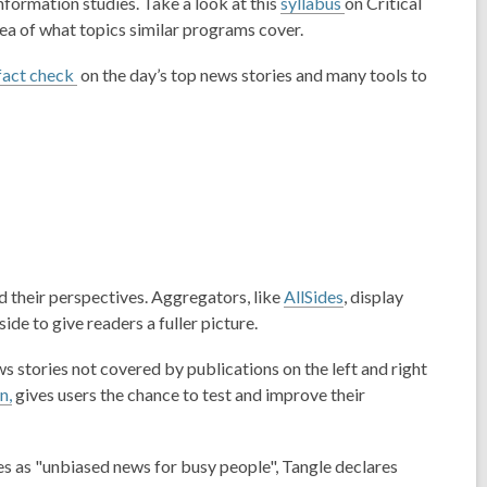
nformation studies. Take a look at this
syllabus
on Critical
dea of what topics similar programs cover.
fact check
on the day’s top news stories and many tools to
,
 their perspectives. Aggregators, like
AllSides
, display
o
ide to give readers a fuller picture.
p
 stories not covered by publications on the left and right
e
,
n,
g
ives users the chance to test
and improve
their
n
o
s
p
a
s as "unbiased news for busy people", Tangle declares
e
n