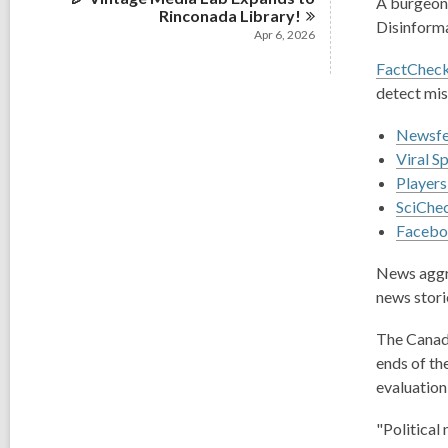
A burgeoni
Rinconada
Library!
Disinforma
Apr 6, 2026
FactCheck
detect mis
Newsfee
Viral S
Players
SciChec
Faceboo
News aggr
news storie
The Canad
ends of th
evaluation 
"Political