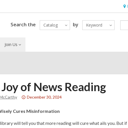
Ho
&
Loc
Search the
by
Catalog
Keyword
Join Us
 Joy of News Reading
Attention:
 McCarthy
December 30, 2024
This
post
Wisely Cures Misinformation
is
library will tell you that more reading will cure what ails you. But if
over