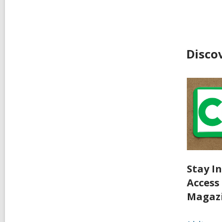
Disco
Stay I
Access
Magaz