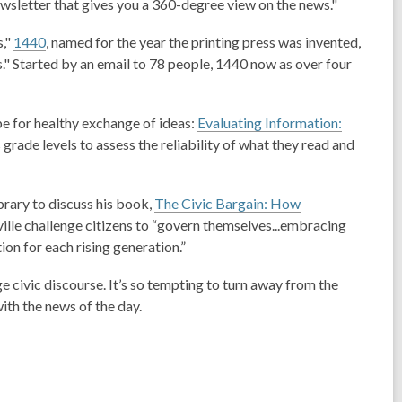
newsletter that gives you a 360-degree view on the news."
n
e
s
w
s,"
1440
, named for the year the printing press was invented,
a
w
s." Started by an email to 78 people, 1440 now as over four
n
i
e
n
w
d
pe for healthy exchange of ideas
:
Evaluating Information:
w
o
 grade levels to assess the reliability of what they read and
i
w
n
d
rary to discuss his book,
The Civic Bargain: How
o
ille challenge citizens to “govern themselves...embracing
w
ion for each rising generation.”
 civic discourse. It’s so tempting to turn away from the
ith the news of the day.