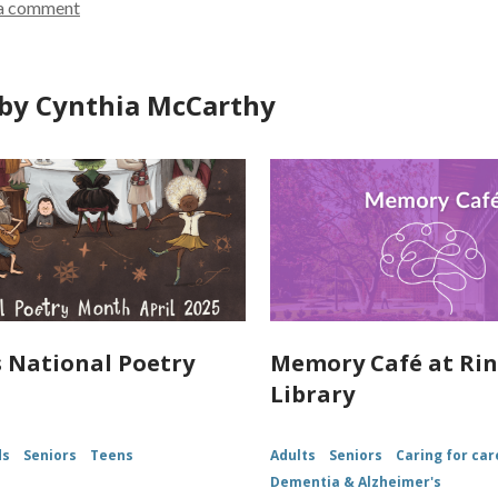
a comment
d
o
w
by Cynthia McCarthy
is National Poetry
Memory Café at Ri
Library
ds
Seniors
Teens
Adults
Seniors
Caring for car
Dementia & Alzheimer's