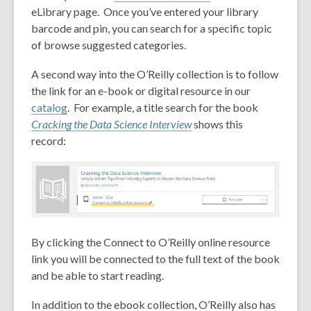
eLibrary page. Once you’ve entered your library
barcode and pin, you can search for a specific topic
of browse suggested categories.
A second way into the O’Reilly collection is to follow
the link for an e-book or digital resource in our
catalog
. For example, a title search for the book
Cracking the Data Science Interview
shows this
record:
By clicking the Connect to O’Reilly online resource
link you will be connected to the full text of the book
and be able to start reading.
In addition to the ebook collection, O’Reilly also has