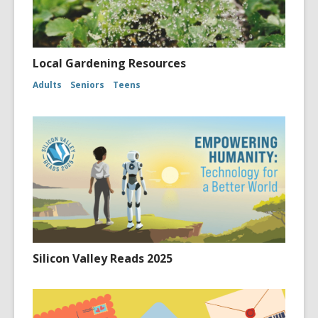
Local Gardening Resources
Adults
Seniors
Teens
Silicon Valley Reads 2025