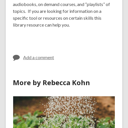
audiobooks, on demand courses, and “playlists” of
topics. If you are looking for information on a
specific tool or resources on certain skills this
library resource can help you.
Add a comment
More by Rebecca Kohn