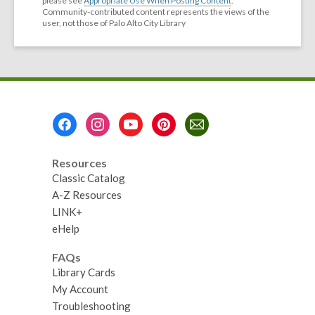
please see
Appropriate Use When Posting Content
.
Community-contributed content represents the views of the
user, not those of Palo Alto City Library
Footer
Menu
Resources
Classic Catalog
A-Z Resources
LINK+
eHelp
FAQs
Library Cards
My Account
Troubleshooting