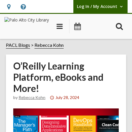
Log In / My Account
User Log In / My Account.
Hours
Help,
&
opens
O
Main
Events
Location,
an
navigation
s
opens
overlay
f
PACL Blogs
Rebecca Kohn
an
overlay
O’Reilly Learning
Platform, eBooks and
More!
Attention:
by
Rebecca Kohn
July 28, 2024
This
post
is
over