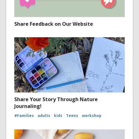
Share Feedback on Our Website
Share Your Story Through Nature
Journaling!
#Families
adults
kids
Teens
workshop