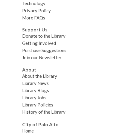
Technology
Privacy Policy
More FAQs
Support Us
Donate to the Library
Getting Involved
Purchase Suggestions
Join our Newsletter
About
About the Library
Library News
Library Blogs
Library Jobs
Library Policies
History of the Library
City of Palo Alto
Home