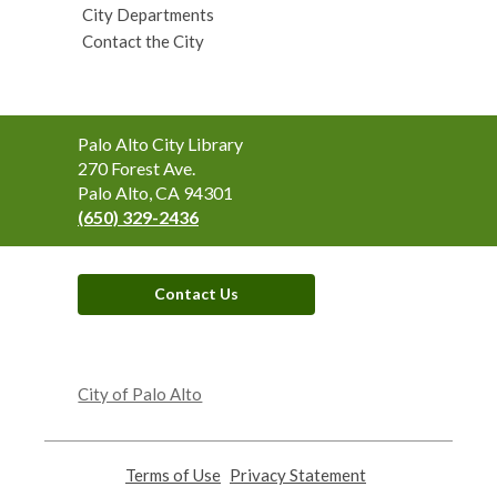
City Departments
Contact the City
Contact
Palo Alto City Library
the
270 Forest Ave.
Library
Palo Alto, CA 94301
(650) 329-2436
Contact Us
,
opens
City of Palo Alto
a
new
window
Terms of Use
,
Privacy Statement
,
opens
opens