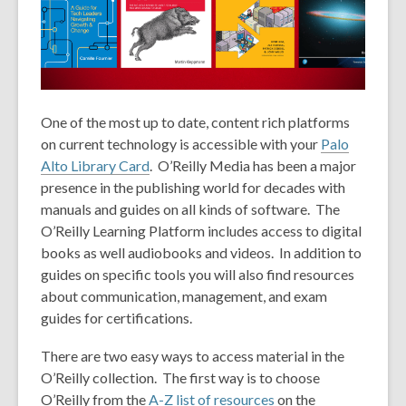
1
years
old
and
the
information
One of the most up to date, content rich platforms
may
on current technology is accessible with your
Palo
be
Alto Library Card
. O’Reilly Media has been a major
out
presence in the publishing world for decades with
of
manuals and guides on all kinds of software. The
date.
O’Reilly Learning Platform includes access to digital
books as well audiobooks and videos. In addition to
guides on specific tools you will also find resources
about communication, management, and exam
guides for certifications.
There are two easy ways to access material in the
O’Reilly collection. The first way is to choose
O’Reilly from the
A-Z list of resources
on the