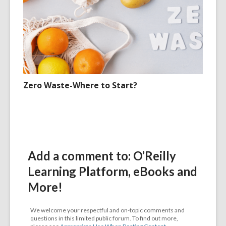
Zero Waste-Where to Start?
Add a comment to: O’Reilly
Learning Platform, eBooks and
More!
We welcome your respectful and on-topic comments and
questions in this limited public forum. To find out more,