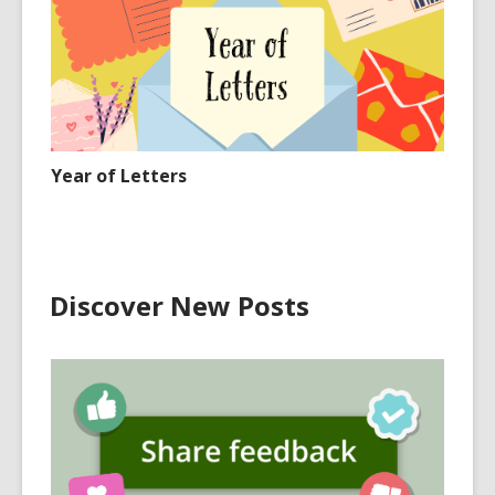
Year of Letters
Discover New Posts