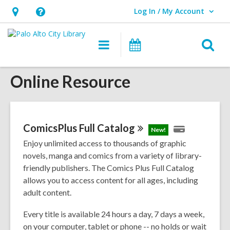
Log In / My Account
User Log In / My Account.
Hours
Help,
&
opens
O
Main
Events
Location,
an
navigation
s
opens
overlay
Online Resource
f
an
overlay
ComicsPlus Full
Catalog
New!
Enjoy unlimited access to thousands of graphic
novels, manga and comics from a variety of library-
friendly publishers. The Comics Plus Full Catalog
allows you to access content for all ages, including
adult content.
Every title is available 24 hours a day, 7 days a week,
on your computer, tablet or phone -- no holds or wait