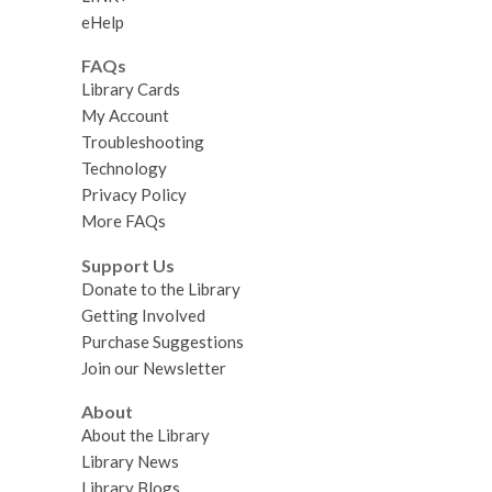
eHelp
FAQs
Library Cards
My Account
Troubleshooting
Technology
Privacy Policy
More FAQs
Support Us
Donate to the Library
Getting Involved
Purchase Suggestions
Join our Newsletter
About
About the Library
Library News
Library Blogs