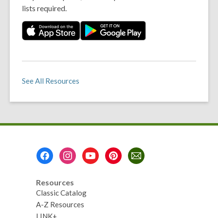
lists required.
See All Resources
Footer
Menu
Resources
Classic Catalog
A-Z Resources
LINK+