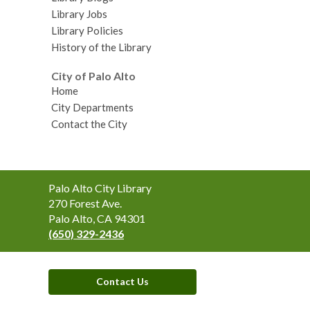
Library Jobs
Library Policies
History of the Library
City of Palo Alto
Home
City Departments
Contact the City
Contact
Palo Alto City Library
the
270 Forest Ave.
Library
Palo Alto, CA 94301
(650) 329-2436
Contact Us