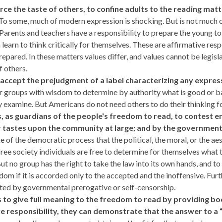
erce the taste of others, to confine adults to the reading mat
To some, much of modern expression is shocking. But is not much of 
 Parents and teachers have a responsibility to prepare the young to 
 learn to think critically for themselves. These are affirmative res
pared. In these matters values differ, and values cannot be legisla
 others.
to accept the prejudgment of a label
characterizing any expres
or groups with wisdom to determine by authority what is good or ba
y examine. But Americans do not need others to do their thinking f
ians, as guardians of the people's freedom to read, to contes
 tastes upon the community at large; and by the government 
ake of the democratic process that the political, the moral, or the a
a free society individuals are free to determine for themselves what
t no group has the right to take the law into its own hands, and t
m if it is accorded only to the accepted and the inoffensive. Furth
icted by governmental prerogative or self-censorship.
ans to give full meaning to the freedom to read by providing b
ve responsibility, they can demonstrate that the answer to a “