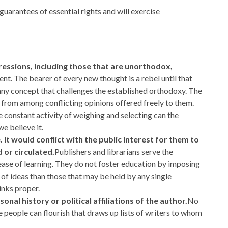
guarantees of essential rights and will exercise
ressions, including those that are unorthodox,
ent. The bearer of every new thought is a rebel until that
 any concept that challenges the established orthodoxy. The
 from among conflicting opinions offered freely to them.
 constant activity of weighing and selecting can the
e believe it.
It would conflict with the public interest for them to
 or circulated.
Publishers and librarians serve the
ease of learning. They do not foster education by imposing
of ideas than those that may be held by any single
inks proper.
sonal history or political affiliations of the author.
No
free people can flourish that draws up lists of writers to whom