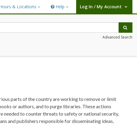
Hours & Locations
Help
Log In / My Account
rs & Locations
Help
User Log In / My Account.
Sear
Advanced Search
arious parts of the country are working to remove or limit
 books or authors, and to purge libraries. These actions
re needed to counter threats to safety or national security,
rians and publishers responsible for disseminating ideas,