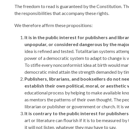
The freedom to read is guaranteed by the Constitution. Those
the responsibilities that accompany these rights.
We therefore affirm these propositions:
It is in the public interest for publishers and lib
unpopular, or considered dangerous by the major
idea is refined and tested. Totalitarian systems atte
power of a democratic system to adapt to change is v
To stifle every nonconformist idea at birth would mar
democratic mind attain the strength demanded by time
Publishers, librarians, and booksellers do not ne
establish their own political, moral, or aestheti
educational process by helping to make available kno
as mentors the patterns of their own thought. The peo
librarian or publisher or government or church. It is
It is contrary to the public interest for publishers
art or literature can flourish if it is to be measured b
it will not listen, whatever they may have to say.