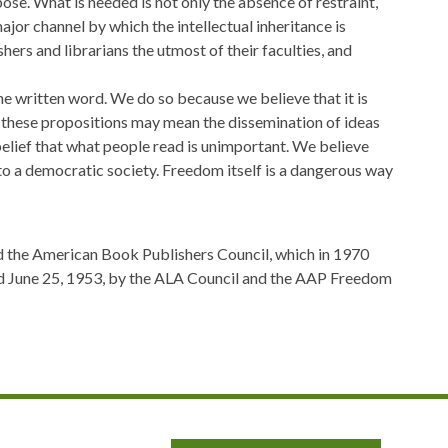
ose. What is needed is not only the absence of restraint,
ajor channel by which the intellectual inheritance is
ers and librarians the utmost of their faculties, and
the written word. We do so because we believe that it is
f these propositions may mean the dissemination of ideas
elief that what people read is unimportant. We believe
 to a democratic society. Freedom itself is a dangerous way
d the American Book Publishers Council, which in 1970
ed June 25, 1953, by the ALA Council and the AAP Freedom