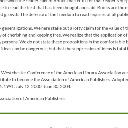
nce when the reader cannot obtain matter fit for that reader's purp
le to read the best that has been thought and said. Books are the m
d growth. The defense of the freedom to read requires of all publish
y generalizations. We here stake out a lofty claim for the value of 
of cherishing and keeping free. We realize that the application o
 persons. We do not state these propositions in the comfortable b
 ideas can be dangerous; but that the suppression of ideas is fatal
he Westchester Conference of the American Library Association an
stitute to become the Association of American Publishers. Adopt
 1991; July 12, 2000; June 30, 2004.
ssociation of American Publishers