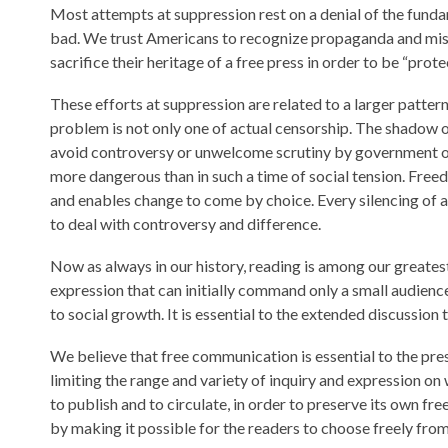
Most attempts at suppression rest on a denial of the fundam
bad. We trust Americans to recognize propaganda and misi
sacrifice their heritage of a free press in order to be “pro
These efforts at suppression are related to a larger patter
problem is not only one of actual censorship. The shadow o
avoid controversy or unwelcome scrutiny by government off
more dangerous than in such a time of social tension. Freed
and enables change to come by choice. Every silencing of a 
to deal with controversy and difference.
Now as always in our history, reading is among our greates
expression that can initially command only a small audienc
to social growth. It is essential to the extended discussio
We believe that free communication is essential to the pre
limiting the range and variety of inquiry and expression 
to publish and to circulate, in order to preserve its own fr
by making it possible for the readers to choose freely from 