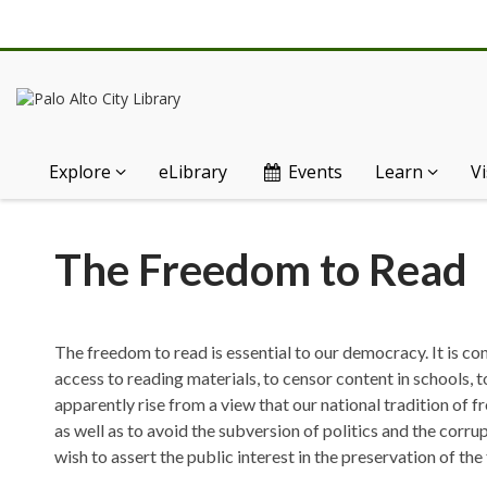
Explore
eLibrary
Events
Learn
Vi
The
The Freedom to Read
Freedom
to
The freedom to read is essential to our democracy. It is co
Read
access to reading materials, to censor content in schools, t
apparently rise from a view that our national tradition of f
as well as to avoid the subversion of politics and the corru
wish to assert the public interest in the preservation of th