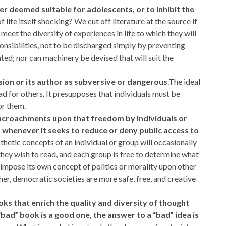
ter deemed suitable for adolescents, or to inhibit the
life itself shocking? We cut off literature at the source if
meet the diversity of experiences in life to which they will
ponsibilities, not to be discharged simply by preventing
ted; nor can machinery be devised that will suit the
sion or its author as subversive or dangerous
.The ideal
d for others. It presupposes that individuals must be
or them.
t encroachments upon that freedom by individuals or
whenever it seeks to reduce or deny public access to
esthetic concepts of an individual or group will occasionally
 they wish to read, and each group is free to determine what
o impose its own concept of politics or morality upon other
er, democratic societies are more safe, free, and creative
ooks that enrich the quality and diversity of thought
bad” book is a good one, the answer to a “bad” idea is