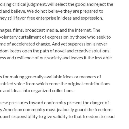
sing critical judgment, will select the good and reject the
 and believe. We do not believe they are prepared to
ey still favor free enterprise in ideas and expression.
images, films, broadcast media, and the Internet. The
 voluntary curtailment of expression by those who seek to
ime of accelerated change. And yet suppression is never
eedom keeps open the path of novel and creative solutions,
 and resilience of our society and leaves it the less able
s for making generally available ideas or manners of
 untried voice from which come the original contributions
e and ideas into organized collections.
 these pressures toward conformity present the danger of
very American community must jealously guard the freedom
found responsibility to give validity to that freedom to read