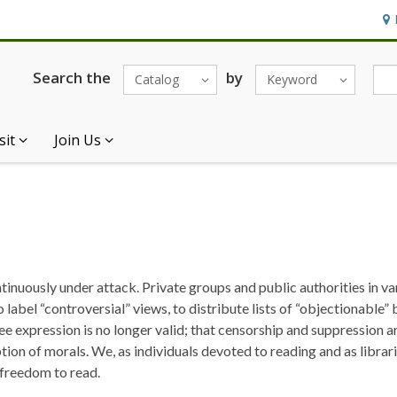
Hou
Search the
by
Catalog
Keyword
sit
Join Us
ntinuously under attack. Private groups and public authorities in v
o label “controversial” views, to distribute lists of “objectionable”
ree expression is no longer valid; that censorship and suppression a
ption of morals. We, as individuals devoted to reading and as libra
e freedom to read.