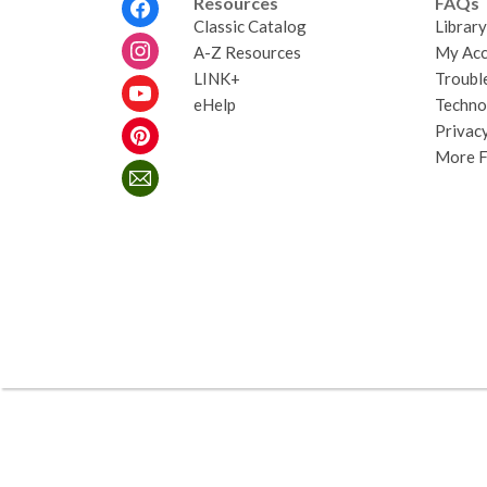
Resources
FAQs
Menu
Classic Catalog
Librar
A-Z Resources
My Acc
LINK+
Troubl
eHelp
Techno
Privacy
More 
,
opens
a