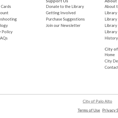
Support Us
About
y Cards
Donate to the Library
About t
ount
Getting Involved
Librar
eshooting
Purchase Suggestions
Library
logy
Join our Newsletter
Library
 Policy
Library
FAQs
History
City of
Home
City D
Contact
City of Palo Alto
,
Terms of Use
Privacy 
opens