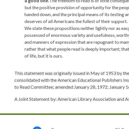
a good one.
The freedom to read is of little conseque
but the positive provision of opportunity for the peop
handed down, and the principal means of its testing an
deserves of all Americans the fullest of their support.
We state these propositions neither lightly nor as eas
possessed of enormous variety and usefulness, worthy 
and manners of expression that are repugnant to many
rather that what people read is deeply important; that
of life, but it is ours.
This statement was originally issued in May of 1953 by t
consolidated with the American Educational Publishers In
to Read Committee; amended January 28, 1972; January 16,
A Joint Statement by: American Library Association and A
Footer