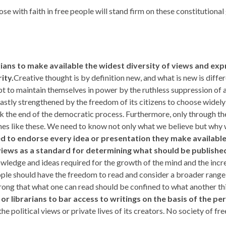
 with faith in free people will stand firm on these constitutional 
rarians to make available the widest
diversity of views and exp
ity.
Creative thought is by definition new, and what is new is differ
mpt to maintain themselves in power by the ruthless suppression of
astly strengthened by the freedom of its citizens to choose widely
k the end of the democratic process. Furthermore, only through the
s like these. We need to know not only what we believe but why w
ed to endorse every idea or presentation they make available. 
c views as a standard for determining what should be published
wledge and ideas required for the growth of the mind and the incr
ple should have the freedom to read and consider a broader range 
 wrong that what one can read should be confined to what another th
 or librarians to bar access to writings on the basis of the per
y the political views or private lives of its creators. No society of 