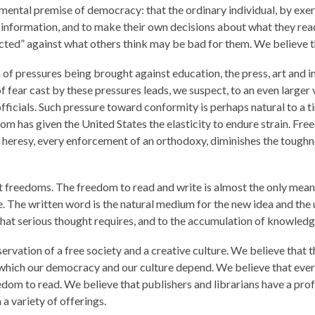
ental premise of democracy: that the ordinary individual, by exerci
nformation, and to make their own decisions about what they read
tected” against what others think may be bad for them. We believe th
n of pressures being brought against education, the press, art and 
f fear cast by these pressures leads, we suspect, to an even larger
icials. Such pressure toward conformity is perhaps natural to a t
om has given the United States the elasticity to endure strain. Fr
heresy, every enforcement of an orthodoxy, diminishes the toughness
t freedoms. The freedom to read and write is almost the only mean
e. The written word is the natural medium for the new idea and the
n that serious thought requires, and to the accumulation of knowledg
servation of a free society and a creative culture. We believe that
on which our democracy and our culture depend. We believe that e
eedom to read. We believe that publishers and librarians have a pro
a variety of offerings.