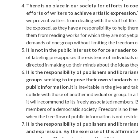
There is no place in our society for efforts to co
efforts of writers to achieve artistic expression.
we prevent writers from dealing with the stuff of life.
be exposed, as they have a responsibility to help them
them from reading works for which they are not yet pre
demands of one group without limiting the freedom of
It is not in the public interest to force a reader 
of labeling presupposes the existence of individuals 
directed in making up their minds about the ideas the
It is the responsibility of publishers and librar
groups seeking to impose their own standards or
public information.
It is inevitable in the give and t
collide with those of another individual or group. In 
it will recommend to its freely associated members. Bu
members of a democratic society. Freedom is no freedo
when the free flow of public information is not restr
It is the responsibility of publishers and librari
and expression. By the exercise of this affirmati