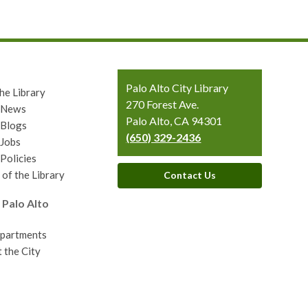
Contact
Palo Alto City Library
he Library
the
270 Forest Ave.
y News
Library
Palo Alto, CA 94301
 Blogs
(650) 329-2436
 Jobs
 Policies
 of the Library
Contact Us
 Palo Alto
epartments
 the City