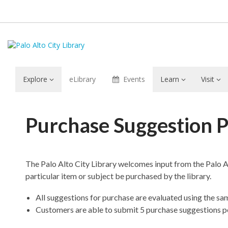
Explore
eLibrary
Events
Learn
Visit
Purchase
Purchase Suggestion P
Suggestion
Policy
The Palo Alto City Library welcomes input from the Palo A
particular item or subject be purchased by the library.
All suggestions for purchase are evaluated using the sam
Customers are able to submit 5 purchase suggestions p