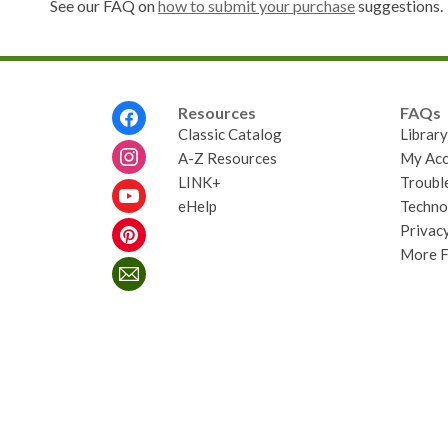
See our FAQ on
how to submit your purchase
suggestions.
Footer
Resources
FAQs
Menu
Classic Catalog
Librar
A-Z Resources
My Acc
LINK+
Troubl
eHelp
Techno
Privacy
More 