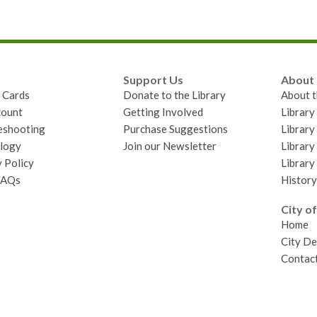
Support Us
About
y Cards
Donate to the Library
About t
ount
Getting Involved
Librar
eshooting
Purchase Suggestions
Library
logy
Join our Newsletter
Library
 Policy
Library
FAQs
History
City of
Home
City D
Contact