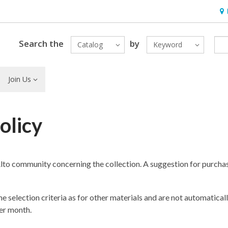
Hou
Search the
by
Catalog
Keyword
Join Us
olicy
lto community concerning the collection. A suggestion for purcha
e selection criteria as for other materials and are not automaticall
er month.