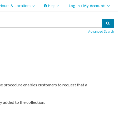
Hours & Locations
Help
Log In / My Account
rs & Locations
Help
User Log In / My Account.
Sear
Advanced Search
se procedure enables customers to request that a
y added to the collection.