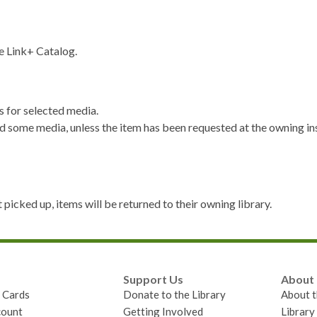
e Link+ Catalog.
 for selected media.
 some media, unless the item has been requested at the owning ins
 picked up, items will be returned to their owning library.
Support Us
About
y Cards
Donate to the Library
About t
ount
Getting Involved
Librar