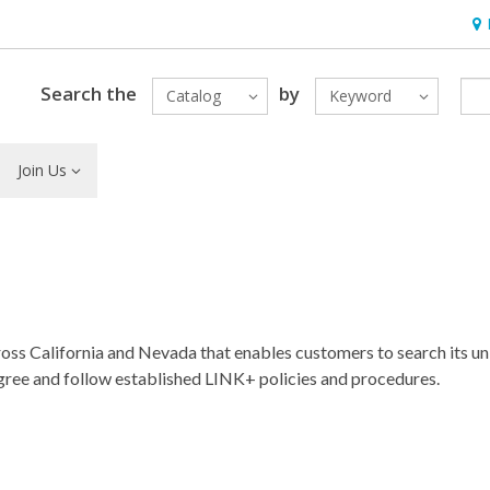
Hou
Search the
by
Catalog
Keyword
Join Us
ross California and Nevada that enables customers to search its u
 agree and follow established LINK+ policies and procedures.