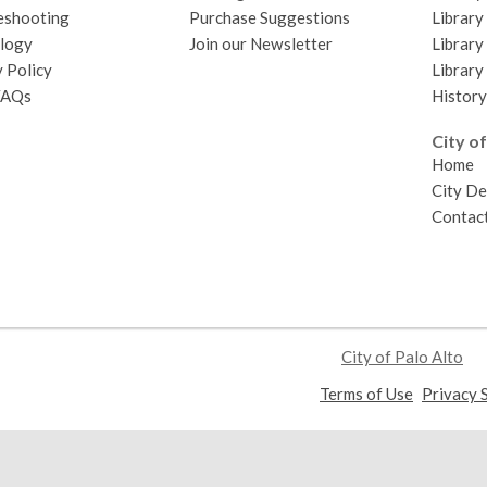
eshooting
Purchase Suggestions
Library
logy
Join our Newsletter
Library
 Policy
Library
FAQs
History
City of
Home
City D
Contact
City of Palo Alto
,
Terms of Use
Privacy 
opens
a
new
window