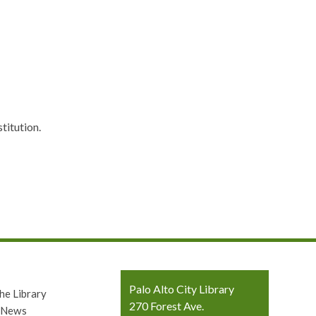
titution.
Contact
Palo Alto City Library
he Library
the
270 Forest Ave.
y News