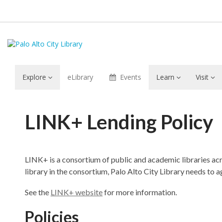
Explore
eLibrary
Events
Learn
Visit
LINK+
LINK+ Lending Policy
Lending
LINK+ is a consortium of public and academic libraries ac
library in the consortium, Palo Alto City Library needs to
See the
LINK+ website
for more information.
Policies