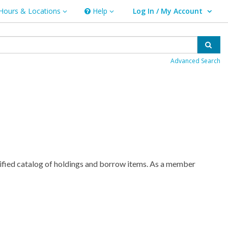
Hours & Locations
Help
Log In / My Account
rs & Locations
Help
User Log In / My Account.
Sear
Advanced Search
nified catalog of holdings and borrow items. As a member