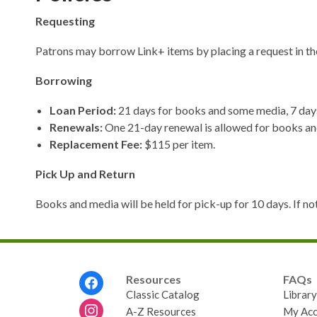
Requesting
Patrons may borrow Link+ items by placing a request in th
Borrowing
Loan Period:
21 days for books and some media, 7 days
Renewals:
One 21-day renewal is allowed for books and
Replacement Fee:
$115 per item.
Pick Up and Return
Books and media will be held for pick-up for 10 days. If not
Footer
Resources
FAQs
Menu
Classic Catalog
Librar
A-Z Resources
My Acc