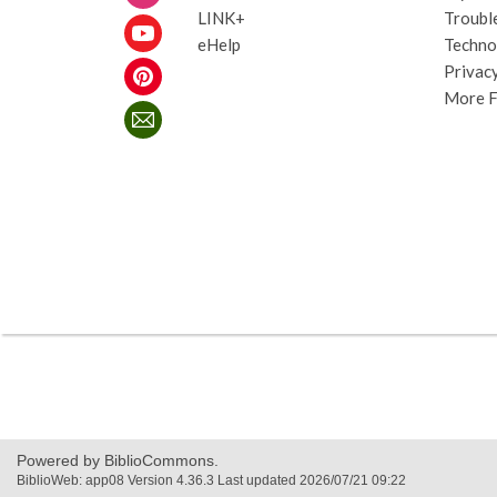
LINK+
Troubl
eHelp
Techno
Privacy
More 
,
opens
a
new
Powered by BiblioCommons.
window
BiblioWeb: app08 Version 4.36.3 Last updated 2026/07/21 09:22