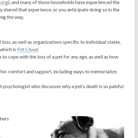
org
), and many of those households have experienced the
y shared that experience, or you anticipate doing so in the
ong the way.
ss, as well as organizations specific to individual states.
 which is
Pet Cloud
.
to cope with the loss of a pet for any age, as well as how
 for comfort and support, including ways to memorialize
th psychologist who discusses why a pet’s death is so painful
thers