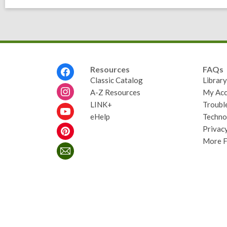
Footer
Resources
FAQs
Menu
Classic Catalog
Librar
A-Z Resources
My Acc
LINK+
Troubl
eHelp
Techno
Privacy
More 