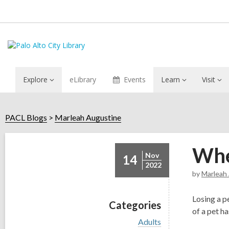
Explore
eLibrary
Events
Learn
Visit
PACL Blogs
Marleah Augustine
Whe
Nov
14
2022
by
Marleah
Losing a p
Categories
of a pet h
V
Adults