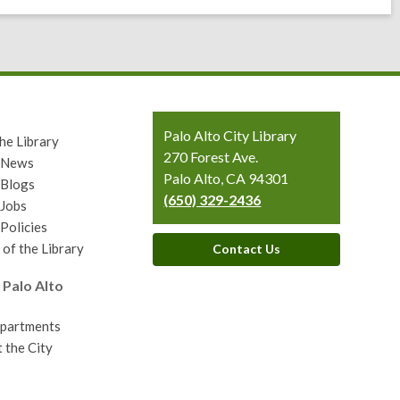
Contact
Palo Alto City Library
he Library
the
270 Forest Ave.
y News
Library
Palo Alto, CA 94301
 Blogs
(650) 329-2436
 Jobs
 Policies
 of the Library
Contact Us
 Palo Alto
epartments
 the City