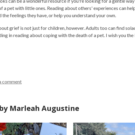
oks can be a wonderful resource if you're looking for a gentle way
of a pet with little ones. Reading about others' experiences can h
el
 the feelings they have, or help you understand your own.
ut grief is not just for children, however. Adults too can find sola
ing in reading about coping with the death of a pet. I wish you the 
a comment
by Marleah Augustine