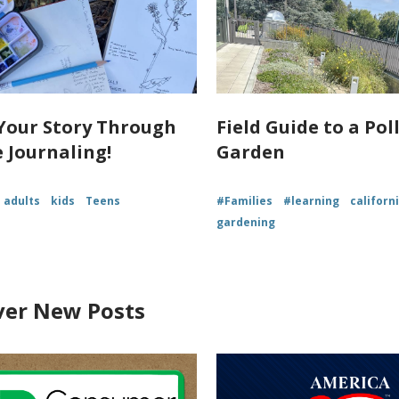
Your Story Through
Field Guide to a Pol
 Journaling!
Garden
adults
kids
Teens
#Families
#learning
californ
gardening
ver New Posts