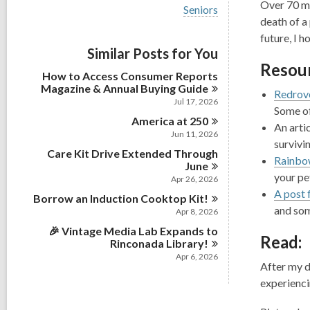
i
Over 70 mi
V
Seniors
e
i
death of a
w
e
future, I 
a
w
Similar Posts for You
l
a
l
Resour
l
How to Access Consumer Reports
c
l
Magazine & Annual Buying
Guide
a
Redrov
c
r
Jul 17, 2026
a
Some of
d
America at
r
250
s
An arti
d
Jun 11, 2026
i
survivi
s
n
Care Kit Drive Extended Through
i
Rainbo
June
n
your pe
Apr 26, 2026
A post 
Borrow an Induction Cooktop
Kit!
and som
Apr 8, 2026
🎉 Vintage Media Lab Expands to
Read:
Rinconada
Library!
Apr 6, 2026
After my d
experienci