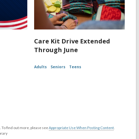
Care Kit Drive Extended
Through June
Adults
Seniors
Teens
 To find out more, please see
Appropriate Use When Posting Content
.
brary