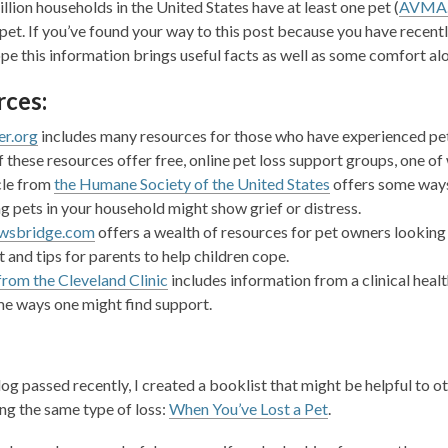
llion households in the United States have at least one pet (
AVMA.
1
 pet. If you’ve found your way to this post because you have recentl
years
hope this information brings useful facts as well as some comfort al
old
and
ces:
the
information
er.org
includes many resources for those who have experienced pet lo
may
 these resources offer free, online pet loss support groups, one of
be
cle from
the Humane Society of the United States
offers some ways 
out
ng pets in your household might s
how grief or distress.
of
wsbridg
e.com
offers a wealth of resources for
pet owners looking
date.
t and tips for parents to help children cope.
from the Cleveland Clinic
includes information from a clinical heal
e ways one might find support.
og passed recently, I created a booklist that might be helpful to o
ng the same type of loss:
When You’ve Lost a Pet
.