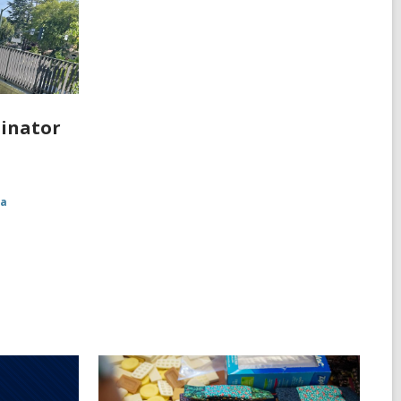
linator
ia