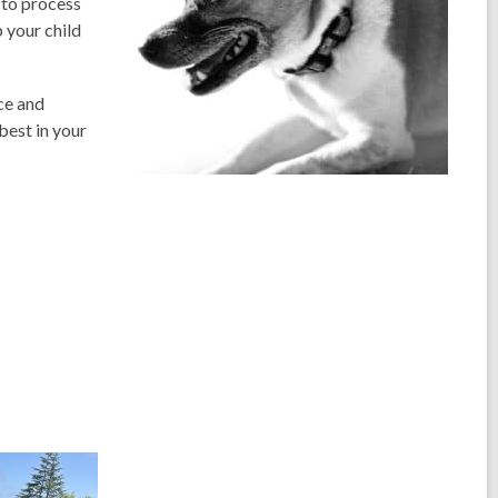
 to process
p your child
ce and
best in your