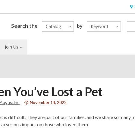
Ho
&
Loc
Search the
by
Catalog
Keyword
Join Us
n You’ve Lost a Pet
Attention:
 Augustine
November 14, 2022
This
post
et is difficult. They are part of our families, and we share so many
is
as a serious impact on those who loved them.
over