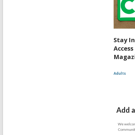
Stay I
Access
Magaz
Adults
Add a
We welcome
Community-