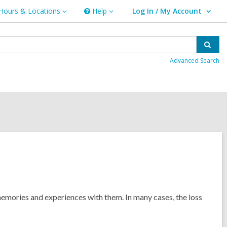
Hours & Locations
Help
Log In / My Account
urs
Help
User Log In / My Account.
ations
Sear
Advanced Search
 memories and experiences with them. In many cases, the loss