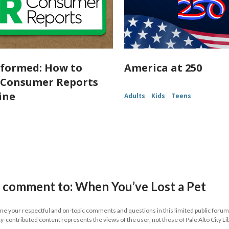
nformed: How to
America at 250
 Consumer Reports
ine
Adults
Kids
Teens
 comment to: When You’ve Lost a Pet
 your respectful and on-topic comments and questions in this limited public forum.
contributed content represents the views of the user, not those of Palo Alto City Li