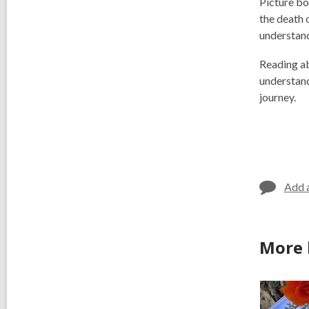
Picture bo
the death 
understand
Reading abo
understand
journey.
Add 
More 