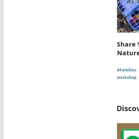
Share 
Nature
#Families
workshop
Disco