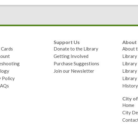
Support Us
About
y Cards
Donate to the Library
About t
ount
Getting Involved
Librar
eshooting
Purchase Suggestions
Library
logy
Join our Newsletter
Library
 Policy
Library
FAQs
History
City of
Home
City D
Contact