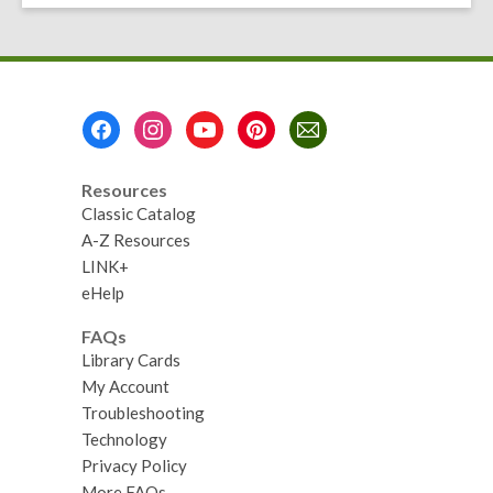
Footer
Menu
Resources
Classic Catalog
A-Z Resources
LINK+
eHelp
FAQs
Library Cards
My Account
Troubleshooting
Technology
Privacy Policy
More FAQs