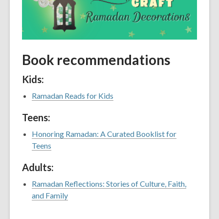
Book recommendations
Kids:
Ramadan Reads for Kids
Teens:
Honoring Ramadan: A Curated Booklist for
Teens
Adults:
Ramadan Reflections: Stories of Culture, Faith,
and Family