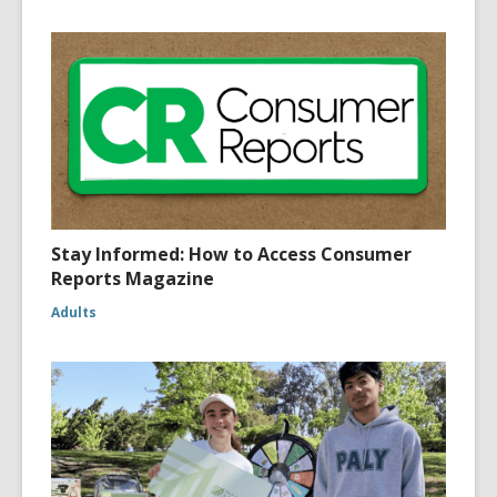
Stay Informed: How to Access Consumer
Reports Magazine
Adults