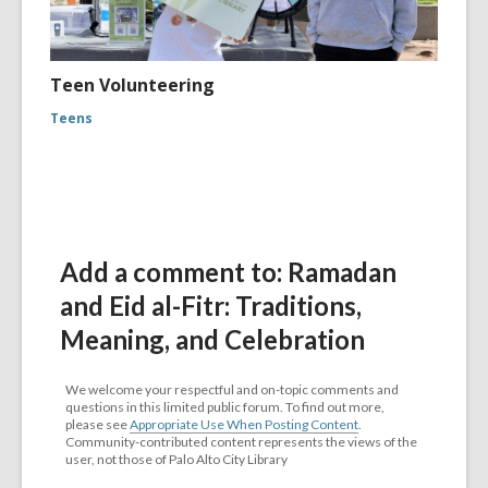
Teen Volunteering
Teens
Add a comment to: Ramadan
and Eid al-Fitr: Traditions,
Meaning, and Celebration
We welcome your respectful and on-topic comments and
questions in this limited public forum. To find out more,
please see
Appropriate Use When Posting Content
.
Community-contributed content represents the views of the
user, not those of Palo Alto City Library