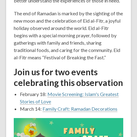
better understand the experiences of those in need.
The end of Ramadan is marked by the sighting of the
new moon and the celebration of Eid al-Fitr, a joyful
holiday observed around the world. Eid al-Fitr
begins with a special morning prayer, followed by
gatherings with family and friends, sharing
traditional foods, and caring for the community. Eid
al-Fitr means “Festival of Breaking the Fast.”
Join us for two events
celebrating this observation
February 18:
Movie Screening: Islam's Greatest
Stories of Love
March 14:
Family Craft: Ramadan Decorations