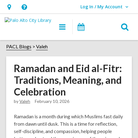
Log In / My Account
User Log In / My Account.
Hours
Help,
&
opens
O
Main
Events
Location,
an
navigation
s
opens
overlay
f
PACL Blogs
Valeh
an
overlay
Ramadan and Eid al-Fitr:
Traditions, Meaning, and
Celebration
by
Valeh
February 10, 2026
Ramadan is a month during which Muslims fast daily
from dawn until dusk. This is a time for reflection,
self-discipline, and compassion, helping people