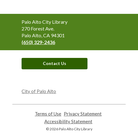
Contact
Palo Alto City Library
the
270 Forest Ave.
Library
Palo Alto, CA 94301
(650) 329-2436
Contact Us
,
opens
City of Palo Alto
a
new
window
Terms of Use
,
Privacy Statement
,
opens
opens
Accessibility Statement
,
a
a
opens
© 2026 Palo Alto City Library
new
new
a
window
window