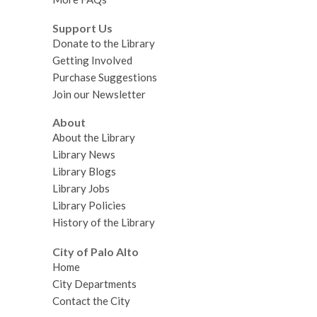
Support Us
Donate to the Library
Getting Involved
Purchase Suggestions
Join our Newsletter
About
About the Library
Library News
Library Blogs
Library Jobs
Library Policies
History of the Library
City of Palo Alto
Home
City Departments
Contact the City