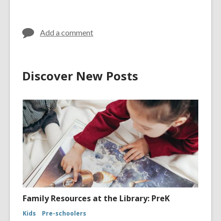
Add a comment
Discover New Posts
Family Resources at the Library: PreK
Kids
Pre-schoolers