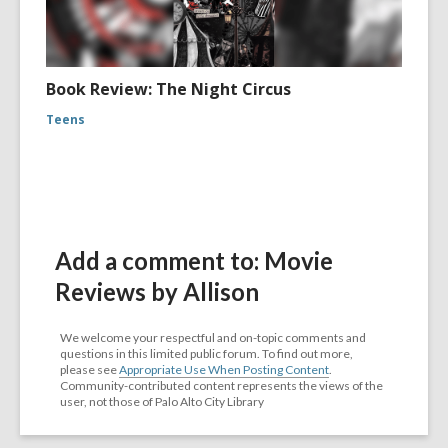
Book Review: The Night Circus
Teens
Add a comment to: Movie
Reviews by Allison
We welcome your respectful and on-topic comments and
questions in this limited public forum. To find out more,
please see
Appropriate Use When Posting Content
.
Community-contributed content represents the views of the
user, not those of Palo Alto City Library