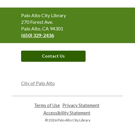
Contact
Palo Alto City Library
the
270 Forest Ave.
Library
Palo Alto, CA 94301
(650) 329-2436
Contact Us
,
opens
City of Palo Alto
a
new
window
Terms of Use
,
Privacy Statement
,
opens
opens
Accessibility Statement
,
a
a
opens
© 2026 Palo Alto City Library
new
new
a
window
window
new