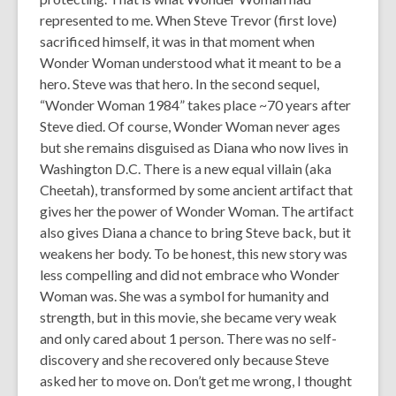
represented to me. When Steve Trevor (first love)
sacrificed himself, it was in that moment when
Wonder Woman understood what it meant to be a
hero. Steve was that hero. In the second sequel,
“Wonder Woman 1984” takes place ~70 years after
Steve died. Of course, Wonder Woman never ages
but she remains disguised as Diana who now lives in
Washington D.C. There is a new equal villain (aka
Cheetah), transformed by some ancient artifact that
gives her the power of Wonder Woman. The artifact
also gives Diana a chance to bring Steve back, but it
weakens her body. To be honest, this new story was
less compelling and did not embrace who Wonder
Woman was. She was a symbol for humanity and
strength, but in this movie, she became very weak
and only cared about 1 person. There was no self-
discovery and she recovered only because Steve
asked her to move on. Don’t get me wrong, I thought