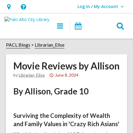
Log In / My Account
User Log In / My Account.
Hours
Help,
&
opens
O
Main
Events
Location,
an
navigation
s
opens
overlay
f
PACL Blogs
Librarian_Elise
an
overlay
Movie Reviews by Allison
Attention:
by
Librarian_Elise
June 8, 2024
This
By Allison, Grade 10
post
is
over
1
Surviving the Complexity of Wealth
years
and Family Values in 'Crazy Rich Asians'
old
and