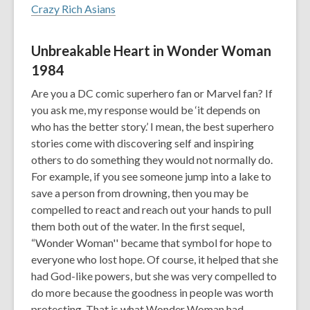
Crazy Rich Asians
Unbreakable Heart in Wonder Woman
1984
Are you a DC comic superhero fan or Marvel fan? If
you ask me, my response would be ‘it depends on
who has the better story.’ I mean, the best superhero
stories come with discovering self and inspiring
others to do something they would not normally do.
For example, if you see someone jump into a lake to
save a person from drowning, then you may be
compelled to react and reach out your hands to pull
them both out of the water. In the first sequel,
“Wonder Woman'' became that symbol for hope to
everyone who lost hope. Of course, it helped that she
had God-like powers, but she was very compelled to
do more because the goodness in people was worth
protecting. That is what Wonder Woman had