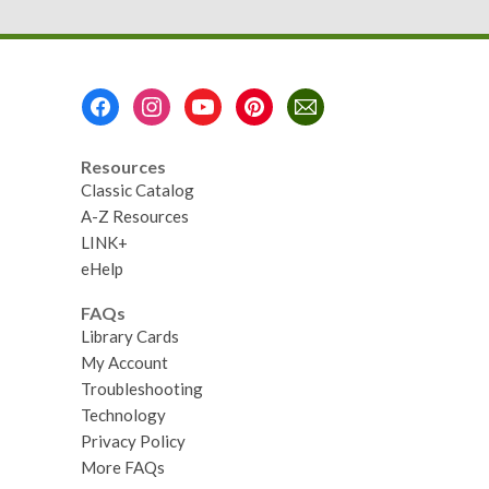
Footer
Menu
Resources
Classic Catalog
A-Z Resources
LINK+
eHelp
FAQs
Library Cards
My Account
Troubleshooting
Technology
Privacy Policy
More FAQs