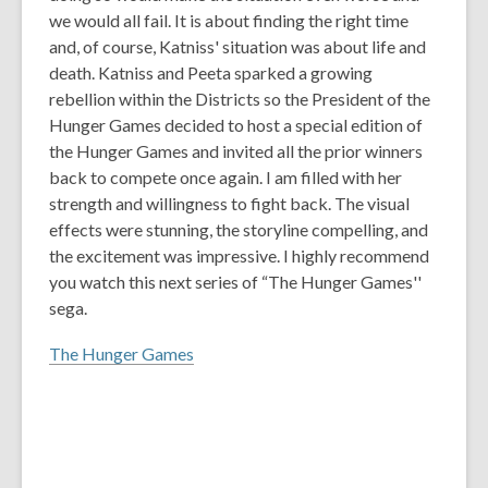
we would all fail. It is about finding the right time
and, of course, Katniss' situation was about life and
death. Katniss and Peeta sparked a growing
rebellion within the Districts so the President of the
Hunger Games decided to host a special edition of
the Hunger Games and invited all the prior winners
back to compete once again. I am filled with her
strength and willingness to fight back. The visual
effects were stunning, the storyline compelling, and
the excitement was impressive. I highly recommend
you watch this next series of “The Hunger Games''
sega.
The Hunger Games