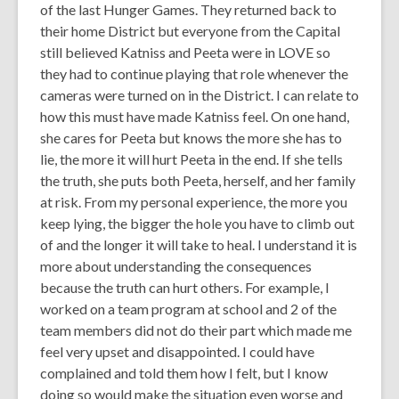
of the last Hunger Games. They returned back to
their home District but everyone from the Capital
still believed Katniss and Peeta were in LOVE so
they had to continue playing that role whenever the
cameras were turned on in the District. I can relate to
how this must have made Katniss feel. On one hand,
she cares for Peeta but knows the more she has to
lie, the more it will hurt Peeta in the end. If she tells
the truth, she puts both Peeta, herself, and her family
at risk. From my personal experience, the more you
keep lying, the bigger the hole you have to climb out
of and the longer it will take to heal. I understand it is
more about understanding the consequences
because the truth can hurt others. For example, I
worked on a team program at school and 2 of the
team members did not do their part which made me
feel very upset and disappointed. I could have
complained and told them how I felt, but I know
doing so would make the situation even worse and