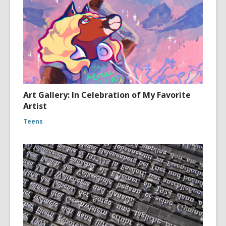
Art Gallery: In Celebration of My Favorite
Artist
Teens