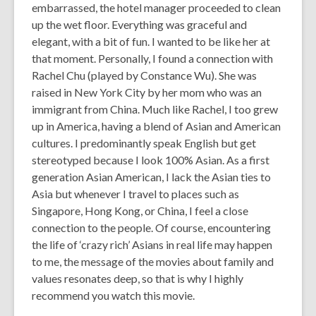
embarrassed, the hotel manager proceeded to clean
up the wet floor. Everything was graceful and
elegant, with a bit of fun. I wanted to be like her at
that moment. Personally, I found a connection with
Rachel Chu (played by Constance Wu). She was
raised in New York City by her mom who was an
immigrant from China. Much like Rachel, I too grew
up in America, having a blend of Asian and American
cultures. I predominantly speak English but get
stereotyped because I look 100% Asian. As a first
generation Asian American, I lack the Asian ties to
Asia but whenever I travel to places such as
Singapore, Hong Kong, or China, I feel a close
connection to the people. Of course, encountering
the life of ‘crazy rich’ Asians in real life may happen
to me, the message of the movies about family and
values resonates deep, so that is why I highly
recommend you watch this movie.