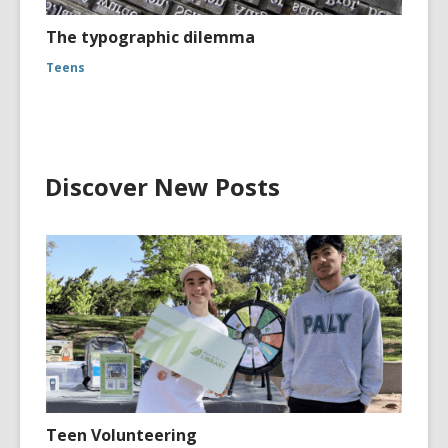
The typographic dilemma
Teens
Discover New Posts
Teen Volunteering