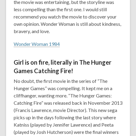
the movie was entertaining, but the storyline was
less compelling than the first one. I would still
recommend you watch the movie to discover your
own opinion. Wonder Woman is still about kindness,
bravery, and love.
Wonder Woman 1984
Girl is on fire, literally in The Hunger
Games Catching Fire!
No doubt, the first movie in the series of “The
Hunger Games” was compelling. It kept me on a
cliffhanger, wanting more. “The Hunger Games:
Catching Fire” was released back in November 2013
(Francis Lawrence, movie Director). This new sega
picks up in the days following the last story where
Katniss (played by Jennifer Lawrence) and Peeta
(played by Josh Hutcherson) were the final winners