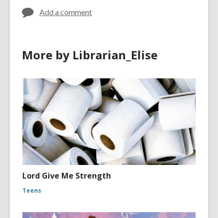
Add a comment
More by Librarian_Elise
Lord Give Me Strength
Teens