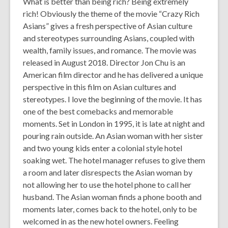
What is better than being rich? Being extremely
the
rich! Obviously the theme of the movie “Crazy Rich
information
Asians” gives a fresh perspective of Asian culture
may
and stereotypes surrounding Asians, coupled with
be
wealth, family issues, and romance. The movie was
out
released in August 2018. Director Jon Chu is an
of
American film director and he has delivered a unique
date.
perspective in this film on Asian cultures and
stereotypes. I love the beginning of the movie. It has
one of the best comebacks and memorable
moments. Set in London in 1995, it is late at night and
pouring rain outside. An Asian woman with her sister
and two young kids enter a colonial style hotel
soaking wet. The hotel manager refuses to give them
a room and later disrespects the Asian woman by
not allowing her to use the hotel phone to call her
husband. The Asian woman finds a phone booth and
moments later, comes back to the hotel, only to be
welcomed in as the new hotel owners. Feeling