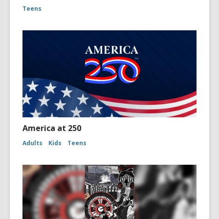
Teens
America at 250
Adults
Kids
Teens