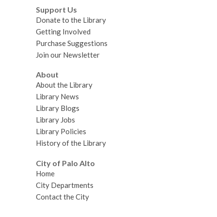
Support Us
Donate to the Library
Getting Involved
Purchase Suggestions
Join our Newsletter
About
About the Library
Library News
Library Blogs
Library Jobs
Library Policies
History of the Library
City of Palo Alto
Home
City Departments
Contact the City