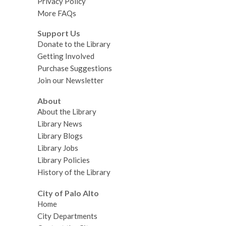
Privacy Policy
More FAQs
Support Us
Donate to the Library
Getting Involved
Purchase Suggestions
Join our Newsletter
About
About the Library
Library News
Library Blogs
Library Jobs
Library Policies
History of the Library
City of Palo Alto
Home
City Departments