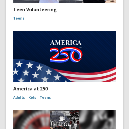
Teen Volunteering
Teens
America at 250
Adults
Kids
Teens