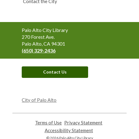
Contact the City
Contact
Palo Alto City Library
the
270 Forest Ave.
Library
Palo Alto, CA 94301
(650) 329-2436
Contact Us
,
opens
City of Palo Alto
a
new
window
Terms of Use
,
Privacy Statement
,
opens
opens
Accessibility Statement
,
a
a
opens
© 2026 Palo Alto City Library