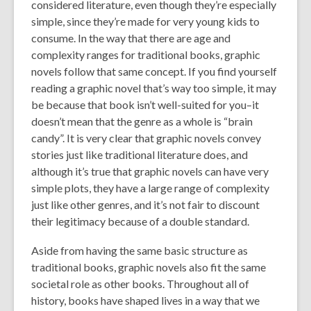
considered literature, even though they’re especially
simple, since they’re made for very young kids to
consume. In the way that there are age and
complexity ranges for traditional books, graphic
novels follow that same concept. If you find yourself
reading a graphic novel that’s way too simple, it may
be because that book isn’t well-suited for you–it
doesn’t mean that the genre as a whole is “brain
candy”. It is very clear that graphic novels convey
stories just like traditional literature does, and
although it’s true that graphic novels can have very
simple plots, they have a large range of complexity
just like other genres, and it’s not fair to discount
their legitimacy because of a double standard.
Aside from having the same basic structure as
traditional books, graphic novels also fit the same
societal role as other books. Throughout all of
history, books have shaped lives in a way that we