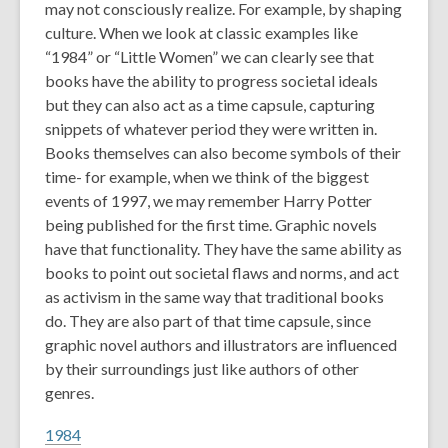
may not consciously realize. For example, by shaping
culture. When we look at classic examples like
“1984” or “Little Women” we can clearly see that
books have the ability to progress societal ideals
but they can also act as a time capsule, capturing
snippets of whatever period they were written in.
Books themselves can also become symbols of their
time- for example, when we think of the biggest
events of 1997, we may remember Harry Potter
being published for the first time. Graphic novels
have that functionality. They have the same ability as
books to point out societal flaws and norms, and act
as activism in the same way that traditional books
do. They are also part of that time capsule, since
graphic novel authors and illustrators are influenced
by their surroundings just like authors of other
genres.
1984