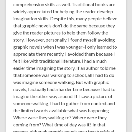
comprehension skills as well. Traditional books are
widely appreciated for helping the reader develop
imagination skills. Despite this, many people believe
that graphic novels don’t do the same because they
give the reader pictures to help them follow the
story. However, personally, I found myself avoiding
graphic novels when I was younger–I only learned to
appreciate them recently. I avoided them because I
felt like with traditional literature, I had a much
easier time imagining the story. If an author told me
that someone was walking to school, all I had to do
was imagine someone walking. But with graphic
novels, I actually had a harder time because I had to
imagine the other way around. If I saw a picture of
someone walking, I had to gather from context and
the limited words available what was happening.
Where were they walking to? Where were they
coming from? What time of day was it? In that
manner, although graphic novels may teach critical