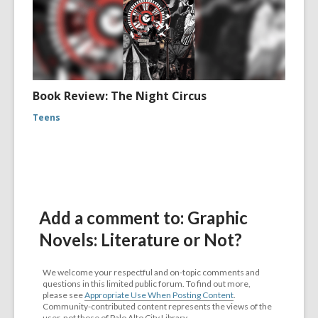
Book Review: The Night Circus
Teens
Add a comment to: Graphic
Novels: Literature or Not?
We welcome your respectful and on-topic comments and
questions in this limited public forum. To find out more,
please see
Appropriate Use When Posting Content
.
Community-contributed content represents the views of the
user, not those of Palo Alto City Library