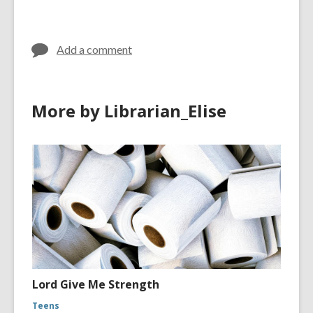
Add a comment
More by Librarian_Elise
Lord Give Me Strength
Teens