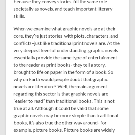
because they convey stories, fill the same role
societally as novels, and teach important literary
skills.
When we examine what graphic novels are at their
core, they’re just stories, with plots, characters, and
conflicts–just like traditional print novels are. At the
very deepest level of understanding, graphic novels
essentially provide the same type of entertainment
to the reader as print books- they tell a story,
brought to life on paper in the form of a book. So
why on Earth would people doubt that graphic
novels are literature? Well, the main argument
regarding this sector is that graphic novels are
“easier to read” than traditional books. This is not
true at all. Although it could be valid that some
graphic novels may be more simple than traditional
books, it’s also true the other way around- for
example, picture books. Picture books are widely