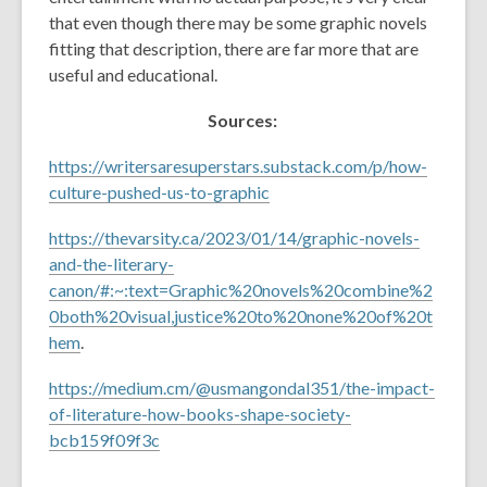
that even though there may be some graphic novels
fitting that description, there are far more that are
useful and educational.
Sources:
https://writersaresuperstars.substack.com/p/how-
culture-pushed-us-to-graphic
https://thevarsity.ca/2023/01/14/graphic-novels-
and-the-literary-
canon/#:~:text=Graphic%20novels%20combine%2
0both%20visual,justice%20to%20none%20of%20t
hem
.
https://medium.cm/@usmangondal351/the-impact-
of-literature-how-books-shape-society-
bcb159f09f3c