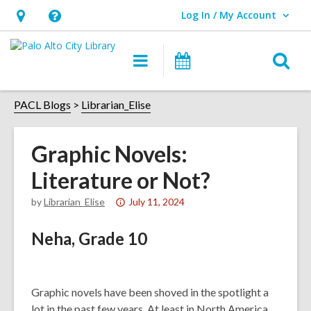
Log In / My Account
User Log In / My Account.
Hours
Help,
&
opens
O
Main
Events
Location,
an
navigation
s
opens
overlay
f
PACL Blogs
Librarian_Elise
an
overlay
Graphic Novels:
Literature or Not?
Attention:
by
Librarian_Elise
July 11, 2024
This
Neha, Grade 10
post
is
over
1
Graphic novels have been shoved in the spotlight a
years
lot in the past few years. At least in North America,