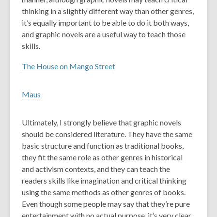
thinking in a slightly different way than other genres,
it’s equally important to be able to do it both ways,
and graphic novels are a useful way to teach those
skills.
The House on Mango Street
Maus
Ultimately, I strongly believe that graphic novels
should be considered literature. They have the same
basic structure and function as traditional books,
they fit the same role as other genres in historical
and activism contexts, and they can teach the
readers skills like imagination and critical thinking
using the same methods as other genres of books.
Even though some people may say that they’re pure
entertainment with no actual purpose, it’s very clear