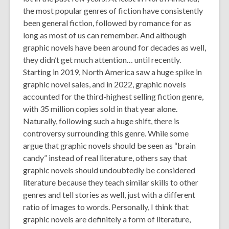
old
the most popular genres of fiction have consistently
and
been general fiction, followed by romance for as
the
long as most of us can remember. And although
information
graphic novels have been around for decades as well,
may
they didn’t get much attention… until recently.
be
Starting in 2019, North America saw a huge spike in
out
graphic novel sales, and in 2022, graphic novels
of
accounted for the third-highest selling fiction genre,
date.
with 35 million copies sold in that year alone.
Naturally, following such a huge shift, there is
controversy surrounding this genre. While some
argue that graphic novels should be seen as “brain
candy” instead of real literature, others say that
graphic novels should undoubtedly be considered
literature because they teach similar skills to other
genres and tell stories as well, just with a different
ratio of images to words. Personally, I think that
graphic novels are definitely a form of literature,