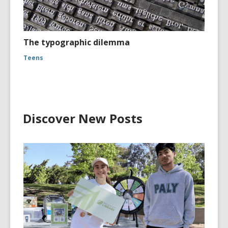
The typographic dilemma
Teens
Discover New Posts