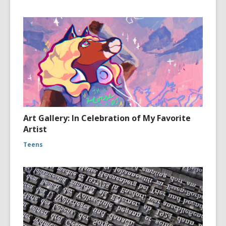
Art Gallery: In Celebration of My Favorite
Artist
Teens