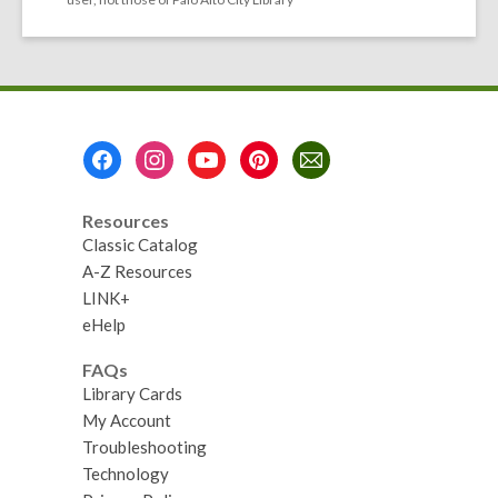
Footer
Menu
Resources
Classic Catalog
A-Z Resources
LINK+
eHelp
FAQs
Library Cards
My Account
Troubleshooting
Technology