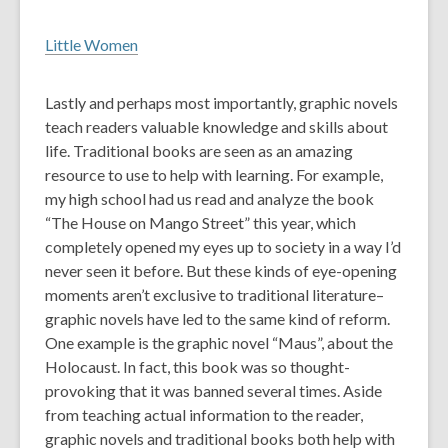
Little Women
Lastly and perhaps most importantly, graphic novels
teach readers valuable knowledge and skills about
life. Traditional books are seen as an amazing
resource to use to help with learning. For example,
my high school had us read and analyze the book
“The House on Mango Street” this year, which
completely opened my eyes up to society in a way I’d
never seen it before. But these kinds of eye-opening
moments aren’t exclusive to traditional literature–
graphic novels have led to the same kind of reform.
One example is the graphic novel “Maus”, about the
Holocaust. In fact, this book was so thought-
provoking that it was banned several times. Aside
from teaching actual information to the reader,
graphic novels and traditional books both help with