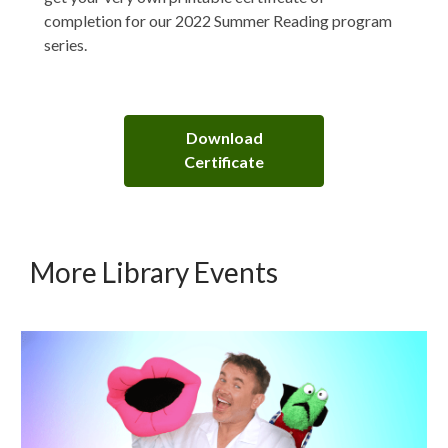
completion for our 2022 Summer Reading program
series.
Download
Certificate
More Library Events
Upcoming
Events