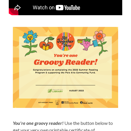
You're one groovy reader!
Use the button below to
get your very own printable certificate of