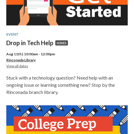
EVENT
Drop
Drop in Tech Help
SERIES
in
Aug 11th | 10:00am - 12:00pm
Tech
Rinconada Library
for
View all dates
Help,
Drop
in
part
Stuck with a technology question? Need help with an
Tech
of
Help
ongoing issue or learning something new? Stop by the
Rinconada branch library.
a
series