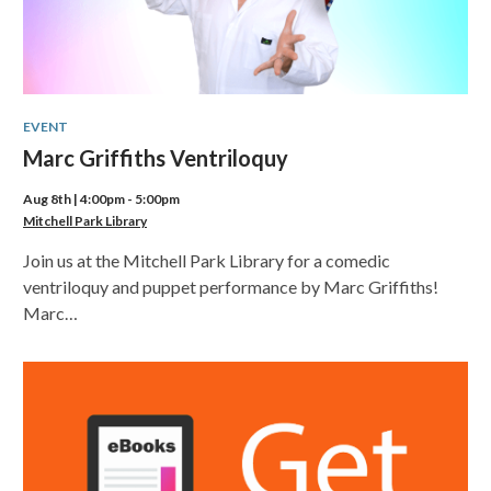
EVENT
Marc Griffiths Ventriloquy
Aug 8th | 4:00pm - 5:00pm
Mitchell Park Library
Join us at the Mitchell Park Library for a comedic
ventriloquy and puppet performance by Marc Griffiths!
Marc…