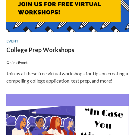
EVENT
College Prep Workshops
Online Event
Join us at these free virtual workshops for tips on creating a
compelling college application, test prep, and more!