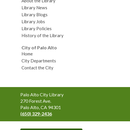
About the Library
Library News
Library Blogs
Library Jobs
Library Policies
History of the Library
City of Palo Alto
Home
City Departments
Contact the City
Contact
Palo Alto City Library
the
270 Forest Ave.
Library
Palo Alto, CA 94301
(650) 329-2436