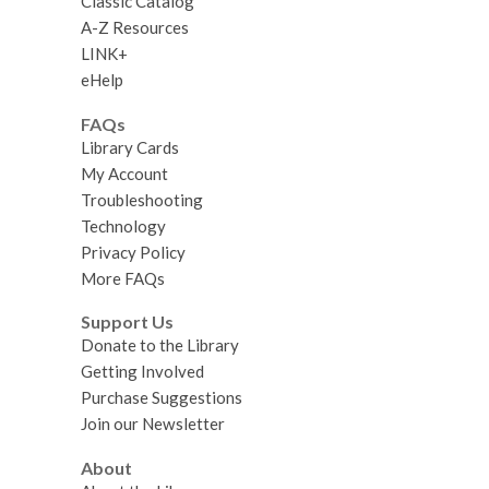
Classic Catalog
A-Z Resources
LINK+
eHelp
FAQs
Library Cards
My Account
Troubleshooting
Technology
Privacy Policy
More FAQs
Support Us
Donate to the Library
Getting Involved
Purchase Suggestions
Join our Newsletter
About