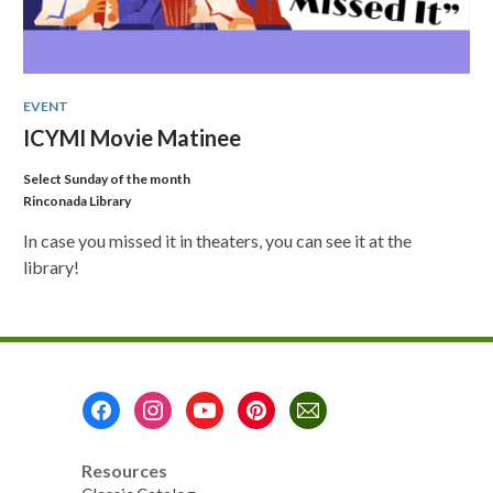
EVENT
ICYMI Movie Matinee
Select Sunday of the month
Rinconada Library
In case you missed it in theaters, you can see it at the
library!
Footer
Menu
Resources