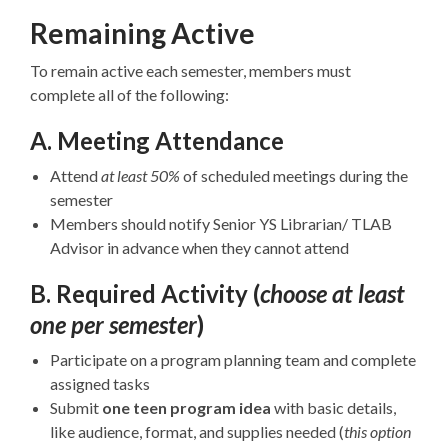
Remaining Active
To remain active each semester, members must
complete all of the following:
A. Meeting Attendance
Attend
at least 50%
of scheduled meetings during the
semester
Members should notify Senior YS Librarian/ TLAB
Advisor in advance when they cannot attend
B. Required Activity
(
choose at least
one per semester
)
Participate on a program planning team and complete
assigned tasks
Submit
one teen program idea
with basic details,
like audience, format, and supplies needed (
this option