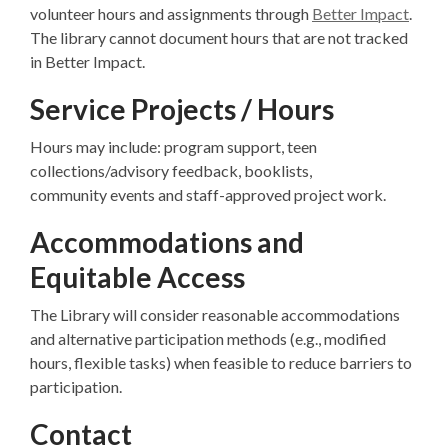
volunteer hours and assignments through
Better Impact
.
The library cannot document hours that are not tracked
in Better Impact.
Service Projects / Hours
Hours may include: program support, teen
collections/advisory feedback, booklists,
community events and staff-approved project work.
Accommodations and
Equitable Access
The Library will consider reasonable accommodations
and alternative participation methods (e.g., modified
hours, flexible tasks) when feasible to reduce barriers to
participation.
Contact