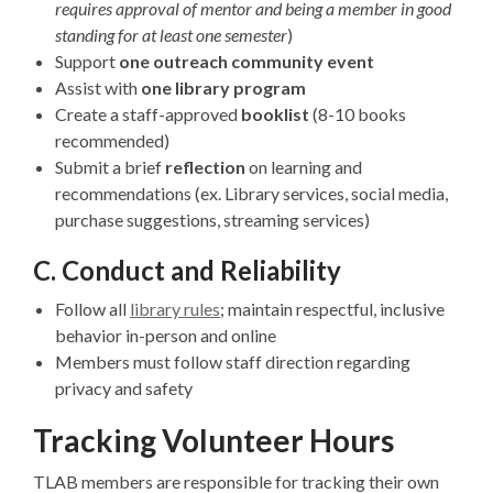
requires approval of mentor and being a member in good
standing for at least one semester
)
Support
one outreach community event
Assist with
one library program
Create a staff-approved
booklist
(8-10 books
recommended)
Submit a brief
reflection
on learning and
recommendations (ex. Library services, social media,
purchase suggestions, streaming services)
C. Conduct and Reliability
Follow all
library rules
; maintain respectful, inclusive
behavior in-person and online
Members must follow staff direction regarding
privacy and safety
Tracking Volunteer Hours
TLAB members are responsible for tracking their own