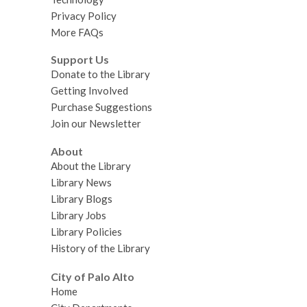
Privacy Policy
More FAQs
Support Us
Donate to the Library
Getting Involved
Purchase Suggestions
Join our Newsletter
About
About the Library
Library News
Library Blogs
Library Jobs
Library Policies
History of the Library
City of Palo Alto
Home