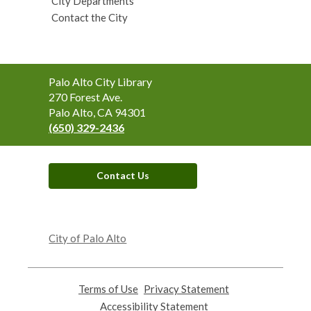
City Departments
Contact the City
Contact
Palo Alto City Library
the
270 Forest Ave.
Library
Palo Alto, CA 94301
(650) 329-2436
Contact Us
,
opens
City of Palo Alto
a
new
window
Terms of Use
,
Privacy Statement
,
opens
opens
Accessibility Statement
,