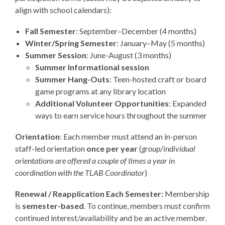
align with school calendars):
Fall Semester
: September–December (4 months)
Winter/Spring Semester
: January–May (5 months)
Summer Session
: June-August (3 months)
Summer Informational session
Summer Hang-Outs
: Teen-hosted craft or board
game programs at any library location
Additional Volunteer Opportunities
: Expanded
ways to earn service hours throughout the summer
Orientation
: Each member must attend an
in-person
staff-led orientation
once per year
(
group/individual
orientations are offered a couple of times a year in
coordination with the TLAB Coordinator
)
Renewal / Reapplication Each Semester:
Membership
is
semester-based
. To continue, members must confirm
continued interest/availability and be an active member.