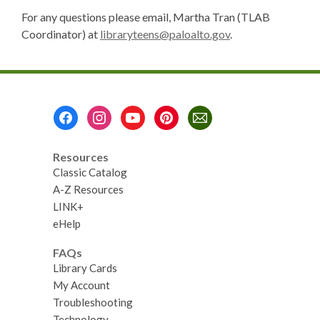
For any questions please email, Martha Tran (TLAB
Coordinator) at
libraryteens@paloalto.gov
.
Footer
Menu
Resources
Classic Catalog
A-Z Resources
LINK+
eHelp
FAQs
Library Cards
My Account
Troubleshooting
Technology