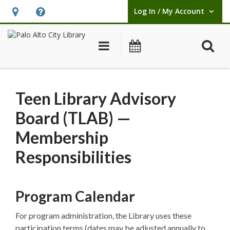
Log In / My Account
User Log In / My Account.
Hours
Help,
&
opens
O
Main navigation
Events
Location,
an
opens
overlay
Teen
an
Library
Teen Library Advisory
overlay
Advisory
Board (TLAB) —
Board
Membership
(TLAB)
Responsibilities
—
Membership
Program Calendar
Responsibilities
For program administration, the Library uses these
participation terms (dates may be adjusted annually to