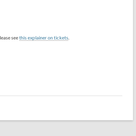
please see
this explainer on tickets
.