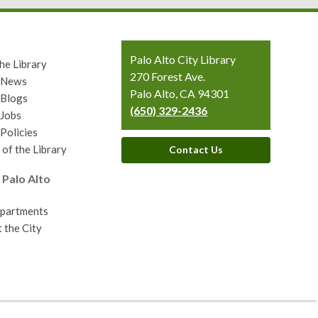
Contact
Palo Alto City Library
he Library
the
270 Forest Ave.
y News
Library
Palo Alto, CA 94301
 Blogs
(650) 329-2436
 Jobs
 Policies
 of the Library
Contact Us
 Palo Alto
epartments
 the City