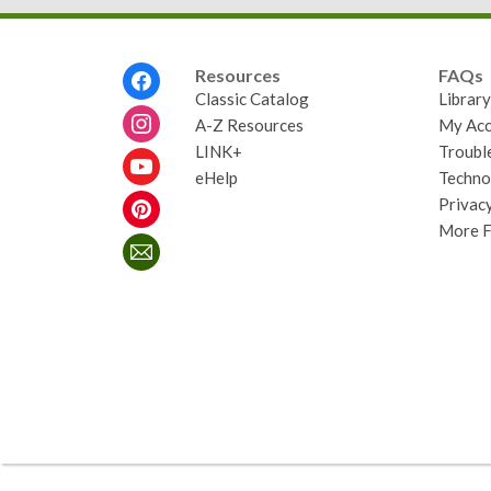
Footer
Resources
FAQs
Menu
Classic Catalog
Librar
A-Z Resources
My Acc
LINK+
Troubl
eHelp
Techno
Privacy
More 