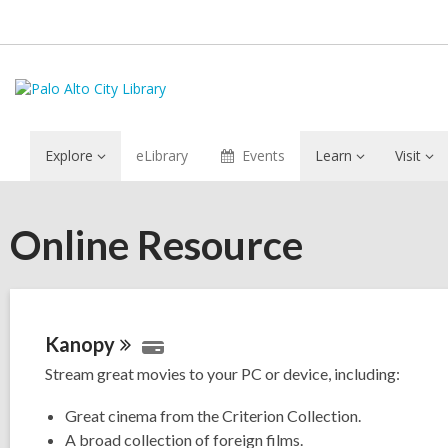
Explore
eLibrary
Events
Learn
Visit
Online Resource
Kanopy
Stream great movies to your PC or device, including:
Great cinema from the Criterion Collection.
A broad collection of foreign films.