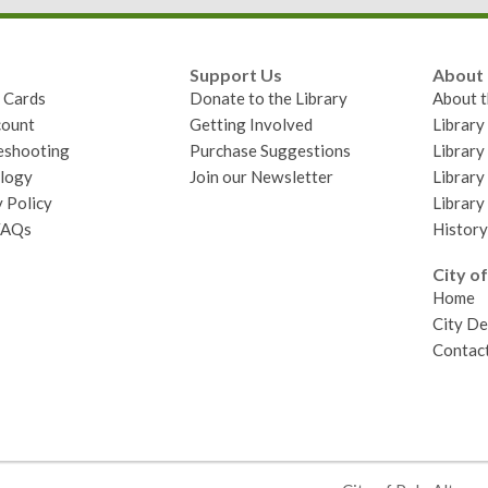
Support Us
About
y Cards
Donate to the Library
About t
ount
Getting Involved
Librar
eshooting
Purchase Suggestions
Library
logy
Join our Newsletter
Library
 Policy
Library
FAQs
History
City of
Home
City D
Contact