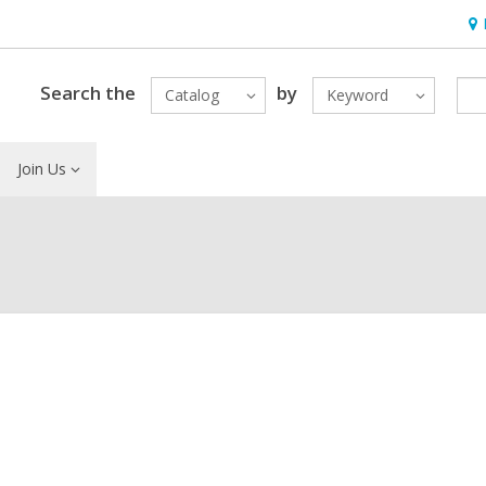
Ho
&
Loc
Search the
by
Catalog
Keyword
Join Us