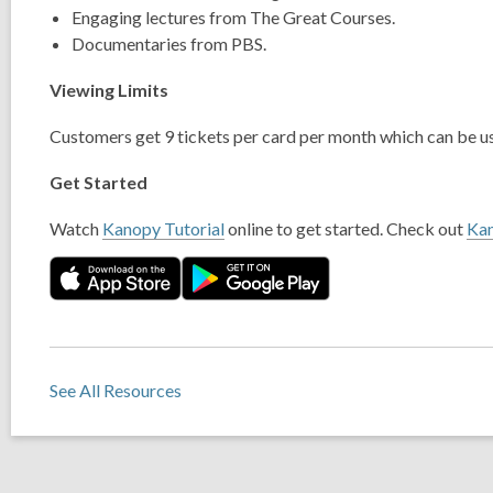
Engaging lectures from The Great Courses.
Documentaries from PBS.
Viewing Limits
Customers get 9 tickets per card per month which can be us
Get Started
Watch
Kanopy Tutorial
online to get started. Check out
Ka
See All Resources