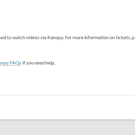
ed to watch videos via Kanopy. For more information on tickets, 
nopy FAQs
if you need help.