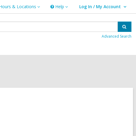
Hours & Locations
Help
Log In / My Account
urs
Help
User Log In / My Account.
ations
Sear
Advanced Search