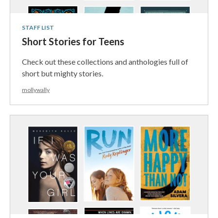
STAFF LIST
Short Stories for Teens
Check out these collections and anthologies full of
short but mighty stories.
mollywally