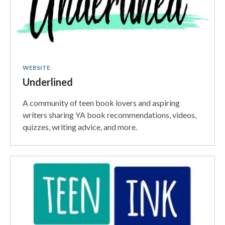
WEBSITE
Underlined
A community of teen book lovers and aspiring
writers sharing YA book recommendations, videos,
quizzes, writing advice, and more.