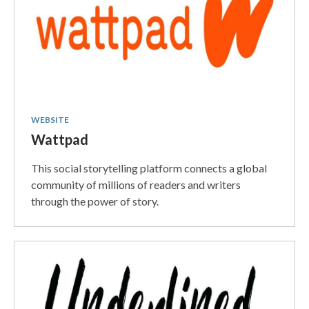
WEBSITE
Wattpad
This social storytelling platform connects a global
community of millions of readers and writers
through the power of story.