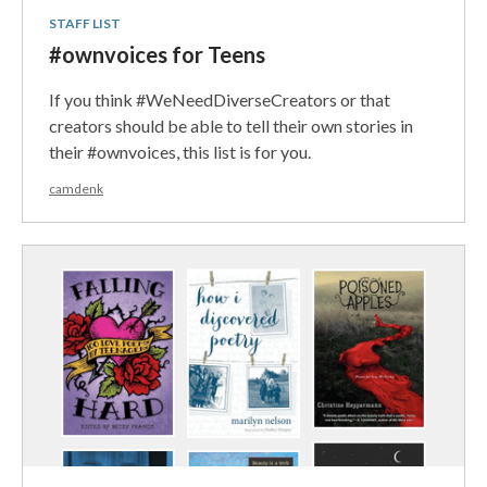
STAFF LIST
#ownvoices for Teens
If you think #WeNeedDiverseCreators or that
creators should be able to tell their own stories in
their #ownvoices, this list is for you.
camdenk