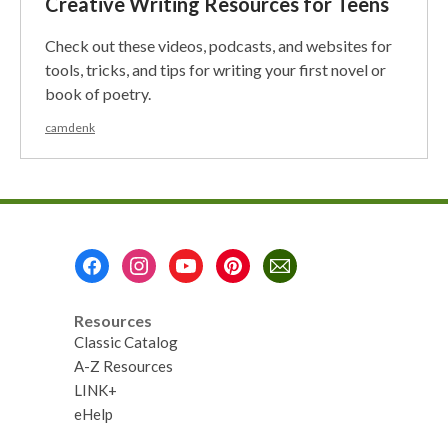
Creative Writing Resources for Teens
Check out these videos, podcasts, and websites for
tools, tricks, and tips for writing your first novel or
book of poetry.
camdenk
Footer
Menu
Resources
Classic Catalog
A-Z Resources
LINK+
eHelp