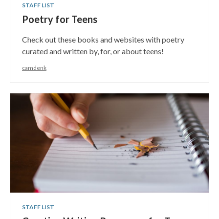
STAFF LIST
Poetry for Teens
Check out these books and websites with poetry
curated and written by, for, or about teens!
camdenk
STAFF LIST