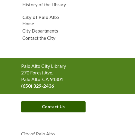
History of the Library
City of Palo Alto
Home
City Departments
Contact the City
Contact
Palo Alto City Library
the
270 Forest Ave.
Library
Palo Alto, CA 94301
(650) 329-2436
Contact Us
,
opens
City of Palo Alto
a