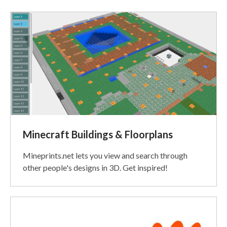
Recent
Posts
Minecraft Buildings & Floorplans
Mineprints.net lets you view and search through
other people's designs in 3D. Get inspired!