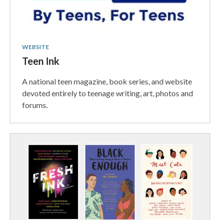
WEBSITE
Teen Ink
A national teen magazine, book series, and website
devoted entirely to teenage writing, art, photos and
forums.