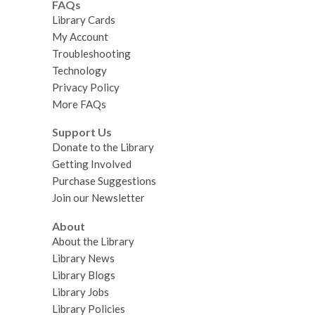
FAQs
Library Cards
My Account
Troubleshooting
Technology
Privacy Policy
More FAQs
Support Us
Donate to the Library
Getting Involved
Purchase Suggestions
Join our Newsletter
About
About the Library
Library News
Library Blogs
Library Jobs
Library Policies