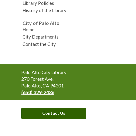
Library Policies
History of the Library
City of Palo Alto
Home
City Departments
Contact the City
Contact
Palo Alto City Library
the
270 Forest Ave.
Library
Palo Alto, CA 94301
(650) 329-2436
Contact Us
,
opens