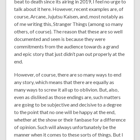
beat to death since its airing in 2019, I feel no urge to
talk about it here. However, recent examples are, of
course, Arcane, Jujutsu Kaisen, and, most notably as
of me writing this, Stranger Things (among so many
others, of course). The reason that these are so well
documented and seen is because they were
commitments from the audience towards a grand
and epic story that just didn’t pan out properly at the
end.
However, of course, there are so many ways to end
any story, which means that there are equally as
many ways to screw it all up to oblivion. But, also,
even as disliked as those endings are, such matters
are going to be subjective and decisive to a degree
to the point that no one will be happy at the end,
whether at the show or their fanbase for a difference
of opinion. Such will always unfortunately be the
manner when it comes to these sorts of things. But I