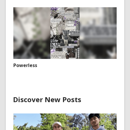
Powerless
Discover New Posts