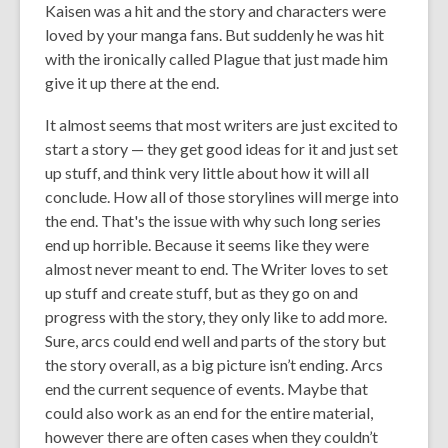
Kaisen was a hit and the story and characters were
loved by your manga fans. But suddenly he was hit
with the ironically called Plague that just made him
give it up there at the end.
It almost seems that most writers are just excited to
start a story — they get good ideas for it and just set
up stuff, and think very little about how it will all
conclude. How all of those storylines will merge into
the end. That's the issue with why such long series
end up horrible. Because it seems like they were
almost never meant to end. The Writer loves to set
up stuff and create stuff, but as they go on and
progress with the story, they only like to add more.
Sure, arcs could end well and parts of the story but
the story overall, as a big picture isn’t ending. Arcs
end the current sequence of events. Maybe that
could also work as an end for the entire material,
however there are often cases when they
couldn’t