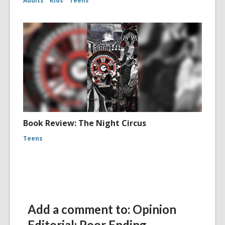
Adults
Kids
Teens
Book Review: The Night Circus
Teens
Add a comment to: Opinion
Editorial: Poor Ending