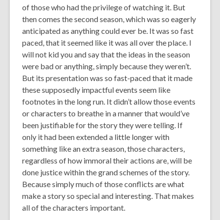
of those who had the privilege of watching it. But
then comes the second season, which was so eagerly
anticipated as anything could ever be. It was so fast
paced, that it seemed like it was all over the place. I
will not kid you and say that the ideas in the season
were bad or anything, simply because they weren’t.
But its presentation was so fast-paced that it made
these supposedly impactful events seem like
footnotes in the long run. It didn’t allow those events
or characters to breathe in a manner that would’ve
been justifiable for the story they were telling. If
only it had been extended a little longer with
something like an extra season, those characters,
regardless of how immoral their actions are, will be
done justice within the grand schemes of the story.
Because simply much of those conflicts are what
make a story so special and interesting. That makes
all
of the characters important.