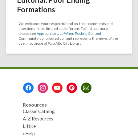
Formations
We welcome your respectful and on-topic comments and
questions in this limited public forum. To find out more,
please see
Appropriate Use When Posting Content
.
Community-contributed content represents the views of the
user, not those of Palo Alto City Library
Footer
Menu
Resources
Classic Catalog
A-Z Resources
LINK+
eHelp