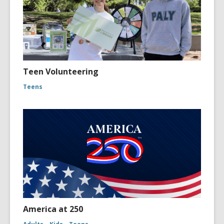
Teen Volunteering
Teens
America at 250