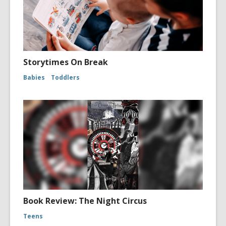
Storytimes On Break
Babies
Toddlers
Book Review: The Night Circus
Teens