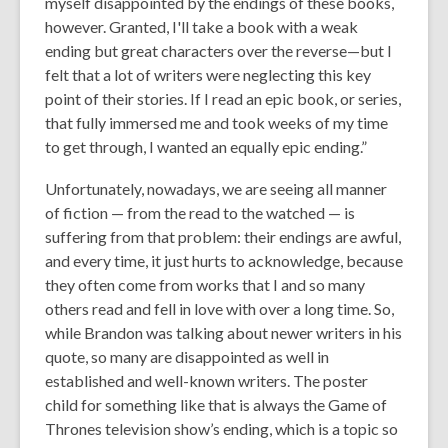
myself disappointed by the endings of these books,
however. Granted, I'll take a book with a weak
ending but great characters over the reverse—but I
felt that a lot of writers were neglecting this key
point of their stories. If I read an epic book, or series,
that fully immersed me and took weeks of my time
to get through, I wanted an equally epic ending.”
Unfortunately, nowadays, we are seeing all manner
of fiction — from the read to the watched — is
suffering from that problem: their endings are awful,
and every time, it just hurts to acknowledge, because
they often come from works that I and so many
others read and fell in love with over a long time. So,
while Brandon was talking about newer writers in his
quote, so many are disappointed as well in
established and well-known writers. The poster
child for something like that is always the Game of
Thrones television show’s ending, which is a topic so