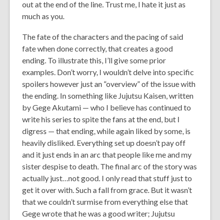
out at the end of the line. Trust me, I hate it just as
much as you.
The fate of the characters and the pacing of said
fate when done correctly, that creates a good
ending. To illustrate this, I’ll give some prior
examples. Don’t worry, I wouldn’t delve into specific
spoilers however just an “overview” of the issue with
the ending. In something like Jujutsu Kaisen, written
by Gege Akutami — who I believe has continued to
write his series to spite the fans at the end, but I
digress — that ending, while again liked by some, is
heavily disliked. Everything set up doesn’t pay off
and it just ends in an arc that people like me and my
sister despise to death. The final arc of the story was
actually just…not good. I only read that stuff just to
get it over with. Such a fall from grace. But it wasn’t
that we couldn’t surmise from everything else that
Gege wrote that he was a good writer; Jujutsu