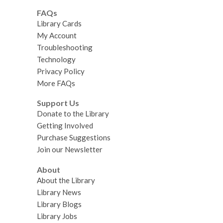
FAQs
Library Cards
My Account
Troubleshooting
Technology
Privacy Policy
More FAQs
Support Us
Donate to the Library
Getting Involved
Purchase Suggestions
Join our Newsletter
About
About the Library
Library News
Library Blogs
Library Jobs