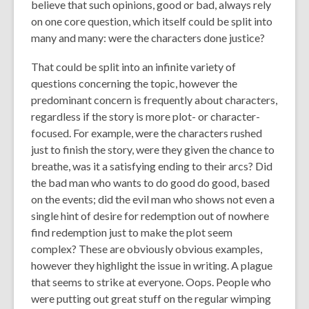
believe that such opinions, good or bad, always rely
on one core question, which itself could be split into
many and many:
were the characters done justice?
That could be split into an infinite variety of
questions concerning the topic, however the
predominant concern is frequently about characters,
regardless if the story is more plot- or character-
focused. For example, were the characters rushed
just to finish the story, were they given the chance to
breathe, was it a satisfying ending to their arcs? Did
the bad man who wants to do good do good, based
on the events; did the evil man who shows not even a
single hint of desire for redemption out of nowhere
find redemption just to make the plot seem
complex? These are obviously obvious examples,
however they highlight the issue in writing. A plague
that seems to strike at everyone. Oops. People who
were putting out great stuff on the regular wimping