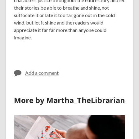
characters justice throughout the entire story and let
their stories be able to breathe and shine, not
suffocate it or late it too far gone out in the cold
wind, but let it shine and the readers would
appreciate it far far more than anyone could
imagine.
Add a comment
More by Martha_TheLibrarian