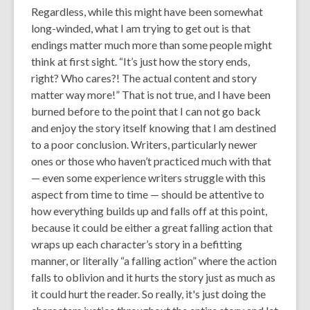
Regardless, while this might have been somewhat
long-winded, what I am trying to get out is that
endings matter much more than some people might
think at first sight. “
It’s just how the story ends,
right? Who cares?! The actual content and story
matter
way
more!”
That is not true, and I have been
burned before to the point that I can not go back
and enjoy the story itself knowing that I am destined
to a poor conclusion. Writers, particularly newer
ones or those who haven’t practiced much with that
— even some experience writers struggle with this
aspect from time to time — should be attentive to
how everything builds up and falls off at this point,
because it could be either a great falling action that
wraps up each character’s story in a befitting
manner, or literally “a falling action” where the action
falls to oblivion and it hurts the story just as much as
it could hurt the reader. So really, it's just doing the