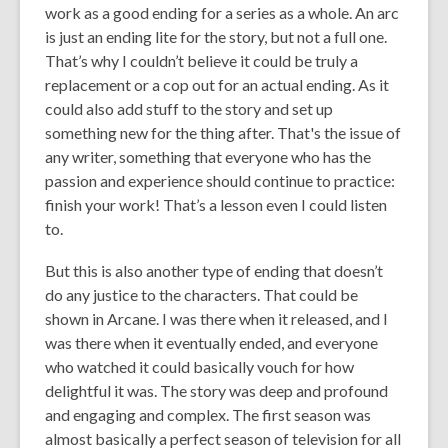
work as a good ending for a series as a whole. An arc
is just an ending lite for the story, but not a full one.
That’s why I couldn’t believe it could be truly a
replacement or a cop out for an actual ending. As it
could also add stuff to the story and set up
something new for the thing after. That's the issue of
any writer, something that everyone who has the
passion and experience should continue to practice:
finish your work! That’s a lesson even I could listen
to.
But this is also another type of ending that doesn’t
do any justice to the characters. That could be
shown in Arcane. I was there when it released, and I
was there when it eventually ended, and everyone
who watched it could basically vouch for how
delightful it was. The story was deep and profound
and engaging and complex. The first season was
almost basically a perfect season of television for all