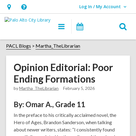
Log In / My Account
User Log In / My Account.
Hours
Help,
&
opens
O
Main
Events
Location,
an
navigation
s
opens
overlay
f
PACL Blogs
Martha_TheLibrarian
an
overlay
Opinion Editorial: Poor
Ending Formations
by
Martha_TheLibrarian
February 5, 2026
By: Omar A., Grade 11
In the preface to his critically acclaimed novel, the
Hero of Ages, Brandon Sanderson, when talking
about newer writers, states: “I consistently found