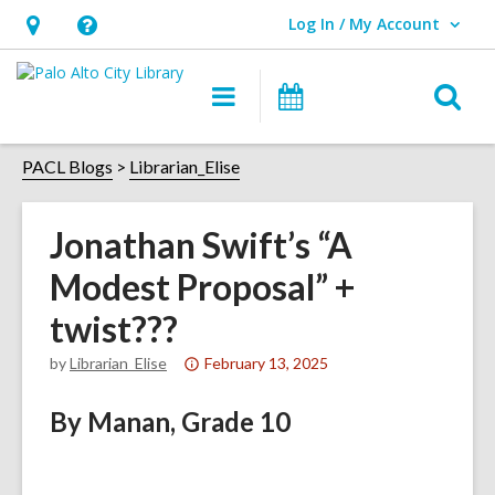
Log In / My Account
User Log In / My Account.
Hours
Help,
&
opens
O
Main
Events
Location,
an
navigation
s
opens
overlay
f
PACL Blogs
Librarian_Elise
an
overlay
Jonathan Swift’s “A
Modest Proposal” +
twist???
Attention:
by
Librarian_Elise
February 13, 2025
This
By Manan, Grade 10
post
is
over
1