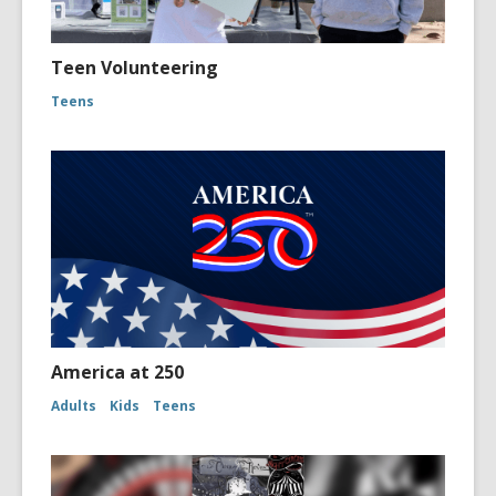
Teen Volunteering
Teens
America at 250
Adults
Kids
Teens