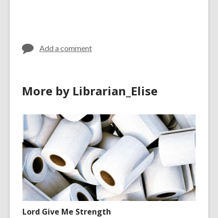
Add a comment
More by Librarian_Elise
Lord Give Me Strength