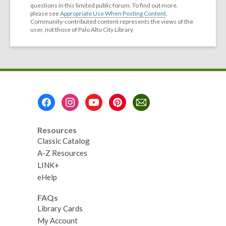
questions in this limited public forum. To find out more,
please see
Appropriate Use When Posting Content
.
Community-contributed content represents the views of the
user, not those of Palo Alto City Library
Footer
Menu
Resources
Classic Catalog
A-Z Resources
LINK+
eHelp
FAQs
Library Cards
My Account