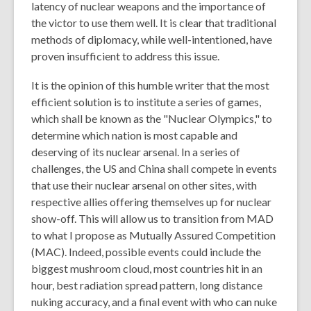
latency of nuclear weapons and the importance of
the victor to use them well. It is clear that traditional
methods of diplomacy, while well-intentioned, have
proven insufficient to address this issue.
It is the opinion of this humble writer that the most
efficient solution is to institute a series of games,
which shall be known as the "Nuclear Olympics," to
determine which nation is most capable and
deserving of its nuclear arsenal. In a series of
challenges, the US and China shall compete in events
that use their nuclear arsenal on other sites, with
respective allies offering themselves up for nuclear
show-off. This will allow us to transition from MAD
to what I propose as Mutually Assured Competition
(MAC). Indeed, possible events could include the
biggest mushroom cloud, most countries hit in an
hour, best radiation spread pattern, long distance
nuking accuracy, and a final event with who can nuke