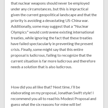
that nuclear weapons should never be employed
under any circumstances, but this is impractical
given the current geopolitical landscape and that the
priority is avoiding a devastating US-China war.
Additionally, some may suggest that a "Nuclear
Olympics" would contravene existing international
treaties, while ignoring the fact that these treaties
have failed spectacularly in preventing the present
crisis. Finally, some might say that this entire
proposal is ludicrous, failing to recognize that the
current situation is far more ludicrous and therefore
needs a solution that is also ludicrous.
How did you all like that? Next time, I’ll be
elaborating on my proposal, Jonathan Swift style! I
recommend you all to read his Modest Proposal and
guess what the six reasons for mine will be!