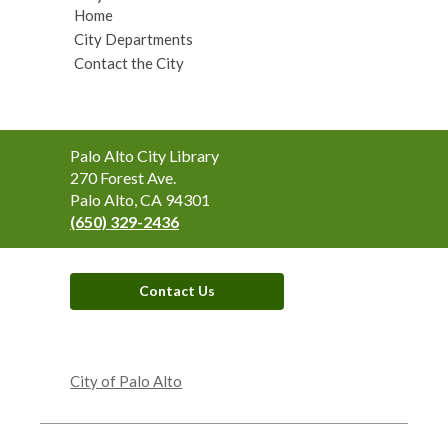
Home
City Departments
Contact the City
Contact
Palo Alto City Library
the
270 Forest Ave.
Library
Palo Alto, CA 94301
(650) 329-2436
Contact Us
,
opens
City of Palo Alto
a
new
window