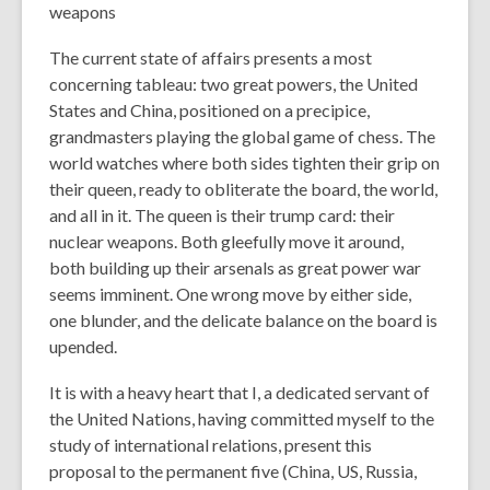
weapons
The current state of affairs presents a most
concerning tableau: two great powers, the United
States and China, positioned on a precipice,
grandmasters playing the global game of chess. The
world watches where both sides tighten their grip on
their queen, ready to obliterate the board, the world,
and all in it. The queen is their trump card: their
nuclear weapons. Both gleefully move it around,
both building up their arsenals as great power war
seems imminent. One wrong move by either side,
one blunder, and the delicate balance on the board is
upended.
It is with a heavy heart that I, a dedicated servant of
the United Nations, having committed myself to the
study of international relations, present this
proposal to the permanent five (China, US, Russia,