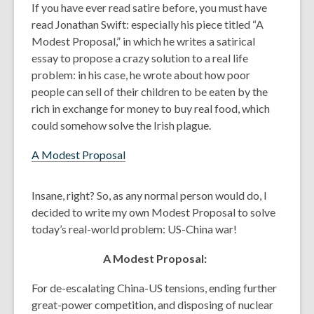
If you have ever read satire before, you must have
years
read Jonathan Swift: especially his piece titled “A
old
Modest Proposal,” in which he writes a satirical
and
essay to propose a crazy solution to a real life
the
problem: in his case, he wrote about how poor
information
people can sell of their children to be eaten by the
may
rich in exchange for money to buy real food, which
be
could somehow solve the Irish plague.
out
of
A Modest Proposal
date.
Insane, right? So, as any normal person would do, I
decided to write my own Modest Proposal to solve
today’s real-world problem: US-China war!
A Modest Proposal:
For de-escalating China-US tensions, ending further
great-power competition, and disposing of nuclear