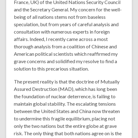
France, UK) of the United Nations Security Council
and the Secretary General. My concern for the well-
being of all nations stems not from baseless
speculation, but from years of careful analysis and
consultation with numerous experts in foreign
affairs. Indeed, I recently came across a most
thorough analysis from a coalition of Chinese and
American political scientists which reaffirmed my
grave concerns and solidified my resolve to find a
solution to this precarious situation.
The present reality is that the doctrine of Mutually
Assured Destruction (MAD), which has long been
the foundation of nuclear deterrence, is failing to
maintain global stability. The escalating tensions
between the United States and China now threaten
to undermine this fragile equilibrium, placing not
only the two nations but the entire globe at grave
risk. The only thing that both nations agree on is the