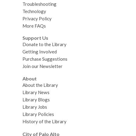
Troubleshooting
Technology
Privacy Policy
More FAQs
Support Us
Donate to the Library
Getting Involved
Purchase Suggestions
Join our Newsletter
About
About the Library
Library News
Library Blogs
Library Jobs
Library Policies
History of the Library
City of Palo Alto