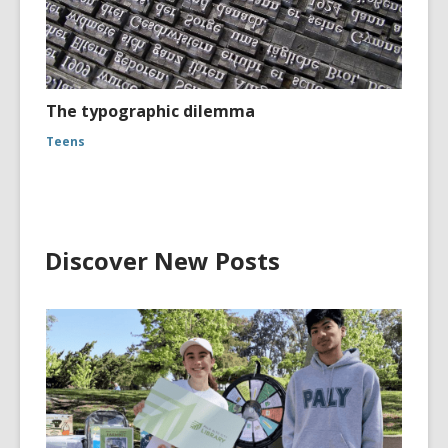
The typographic dilemma
Teens
Discover New Posts