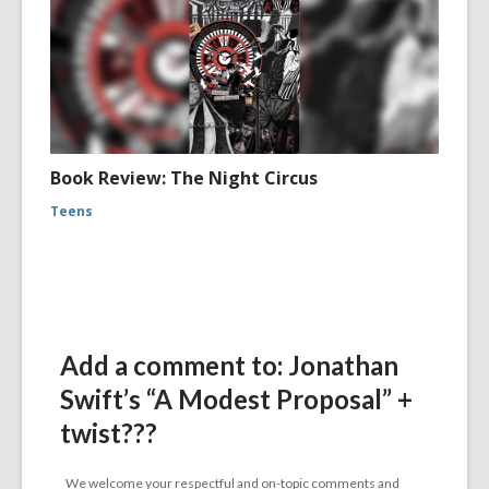
Book Review: The Night Circus
Teens
Add a comment to: Jonathan
Swift’s “A Modest Proposal” +
twist???
We welcome your respectful and on-topic comments and