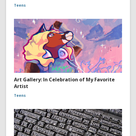
Teens
Art Gallery: In Celebration of My Favorite
Artist
Teens