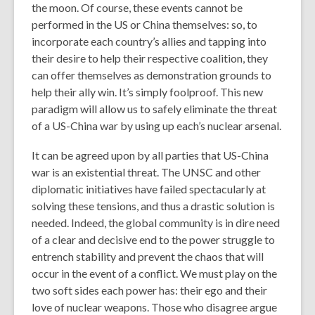
the moon. Of course, these events cannot be
performed in the US or China themselves: so, to
incorporate each country’s allies and tapping into
their desire to help their respective coalition, they
can offer themselves as demonstration grounds to
help their ally win. It’s simply foolproof. This new
paradigm will allow us to safely eliminate the threat
of a US-China war by using up each’s nuclear arsenal.
It can be agreed upon by all parties that US-China
war is an existential threat. The UNSC and other
diplomatic initiatives have failed spectacularly at
solving these tensions, and thus a drastic solution is
needed. Indeed, the global community is in dire need
of a clear and decisive end to the power struggle to
entrench stability and prevent the chaos that will
occur in the event of a conflict. We must play on the
two soft sides each power has: their ego and their
love of nuclear weapons. Those who disagree argue